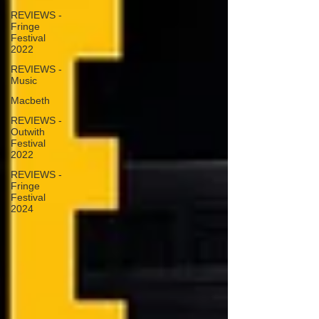
REVIEWS -
Fringe
Festival
2022
REVIEWS -
Music
Macbeth
REVIEWS -
Outwith
Festival
2022
REVIEWS -
Fringe
Festival
2024