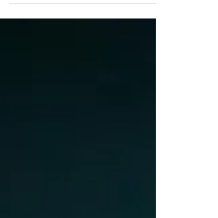
stage with cameras and construct an epic road
movie before our eyes.