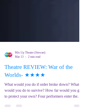
Mix Up Theatre (Stewart)
Mar 13
2 min read
Theatre REVIEW: War of the
Worlds- ★★★★
What would you do if order broke down? What
would you do to survive? How far would you go
to protect your own? Four performers enter the