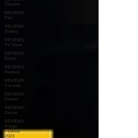
Theatre
REVIEWS -
Film
REVIEWS -
Gallery
REVIEWS -
TV Show
REVIEWS -
Books
REVIEWS -
Festival
REVIEWS -
Comedy
REVIEWS -
Events
REVIEWS -
Dance
REVIEWS -
Fringe
Festival
2023