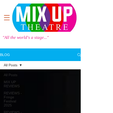
"All the world's a stage..."
BLOG
All Posts
All Posts
MIX UP
REVIEWS
REVIEWS -
Fringe
Festival
2025
REVIEWS -