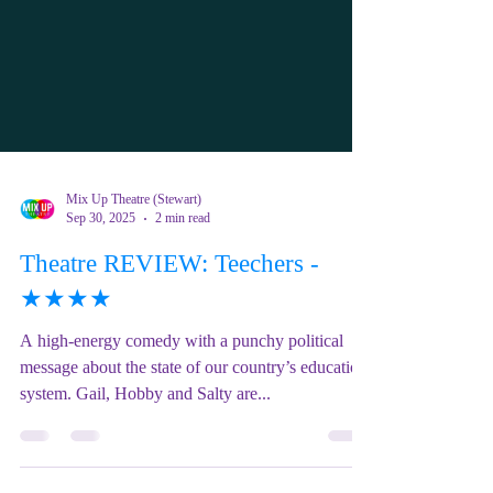
Mix Up Theatre (Stewart)
Sep 30, 2025
2 min read
Theatre REVIEW: Teechers -
★★★★
A high-energy comedy with a punchy political
message about the state of our country’s education
system. Gail, Hobby and Salty are...