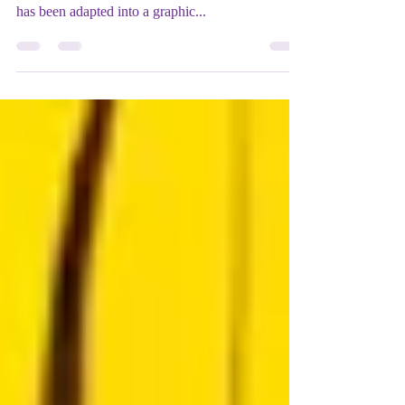
Shakespeare 's Macbeth like you've never seen it -
or read it - before! Classics in Graphics: Macbet h
has been adapted into a graphic...