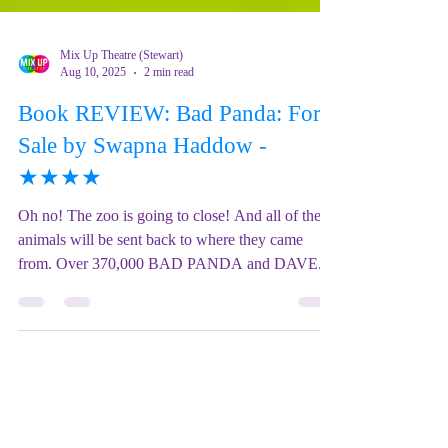
Mix Up Theatre (Stewart)
Aug 10, 2025
2 min read
Book REVIEW: Bad Panda: For
Sale by Swapna Haddow -
★★★★
Oh no! The zoo is going to close! And all of the
animals will be sent back to where they came
from. Over 370,000 BAD PANDA and DAVE...