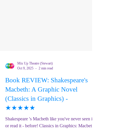
Mix Up Theatre (Stewart)
Oct 9, 2025
2 min read
Book REVIEW: Shakespeare's
Macbeth: A Graphic Novel
(Classics in Graphics) -
★★★★★