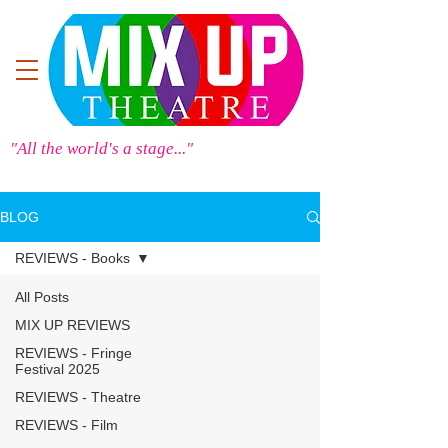
"All the world's a stage..."
BLOG
REVIEWS - Books
All Posts
MIX UP REVIEWS
REVIEWS - Fringe
Festival 2025
REVIEWS - Theatre
REVIEWS - Film