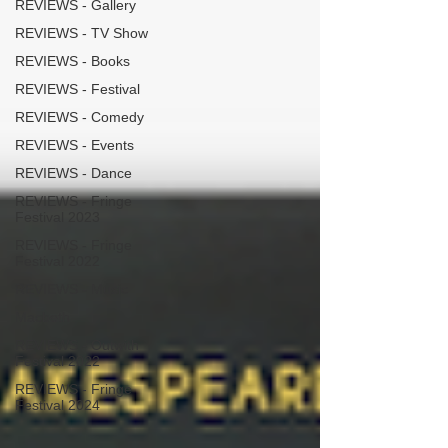
REVIEWS - Gallery
REVIEWS - TV Show
REVIEWS - Books
REVIEWS - Festival
REVIEWS - Comedy
REVIEWS - Events
REVIEWS - Dance
REVIEWS - Fringe
Festival 2023
REVIEWS - Fringe
Festival 2022
REVIEWS - Music
Macbeth
REVIEWS - Outwith
Festival 2022
REVIEWS - Fringe
Festival 2024