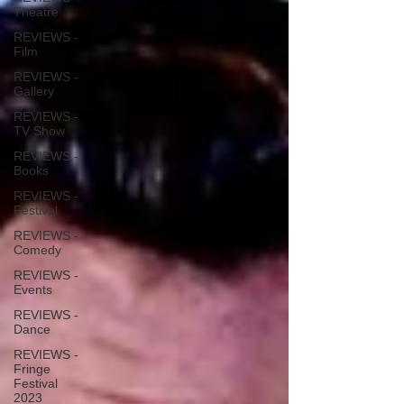
Theatre
REVIEWS -
Film
REVIEWS -
Gallery
REVIEWS -
TV Show
REVIEWS -
Books
REVIEWS -
Festival
REVIEWS -
Comedy
REVIEWS -
Events
REVIEWS -
Dance
REVIEWS -
Fringe
Festival
2023