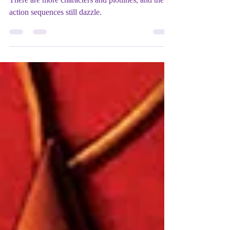
Film REVIEW: Spider-Man 3
(2007) - ★★★★★
There are more characters and plotlines, and the
action sequences still dazzle.