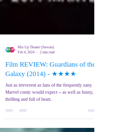
Mix Up Theatre (Stewart)
Feb 4, 2024
2 min read
Film REVIEW: Guardians of the
Galaxy (2014) - ★★★★
Just as irreverent as fans of the frequently zany
Marvel comic would expect -- as well as funny,
thrilling and full of heart.