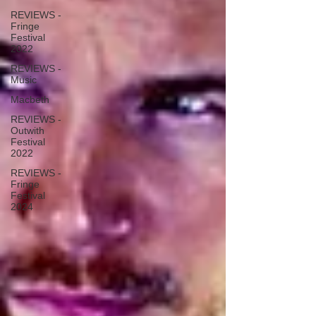
REVIEWS -
Fringe
Festival
2022
REVIEWS -
Music
Macbeth
REVIEWS -
Outwith
Festival
2022
REVIEWS -
Fringe
Festival
2024