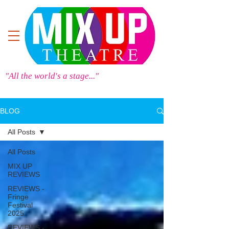
"All the world's a stage..."
BLOG
All Posts
All Posts
MIX UP
REVIEWS
REVIEWS -
Fringe
Festival
2025
REVIEWS -