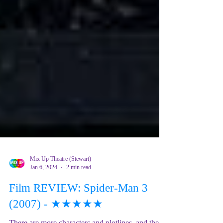
Mix Up Theatre (Stewart)
Jan 6, 2024
2 min read