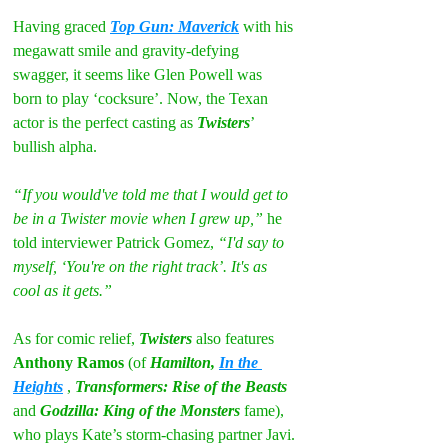
Having graced 
Top Gun: Maverick
 with his 
megawatt smile and gravity-defying 
swagger, it seems like Glen Powell was 
born to play ‘cocksure’. Now, the Texan 
actor is the perfect casting as 
Twisters
’ 
bullish alpha.
“If you would've told me that I would get to 
be in a Twister movie when I grew up,” 
he 
told interviewer Patrick Gomez, 
“I'd say to 
myself, ‘You're on the right track’. It's as 
cool as it gets.”
As for comic relief, 
Twisters
 also features 
Anthony Ramos
 (of 
Hamilton, 
In the 
Heights
, 
Transformers: Rise of the Beasts 
and 
Godzilla: King of the Monsters
 fame), 
who plays Kate’s storm-chasing partner Javi.