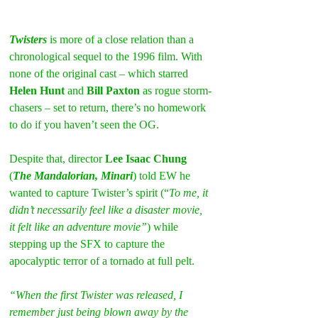
Twisters
 is more of a close relation than a 
chronological sequel to the 1996 film. With 
none of the original cast – which starred 
Helen Hunt
 and 
Bill Paxton
 as rogue storm-
chasers – set to return, there’s no homework 
to do if you haven’t seen the OG.
Despite that, director 
Lee Isaac Chung
(
The Mandalorian, Minari
) told EW he 
wanted to capture Twister’s spirit (“
To me, it 
didn’t necessarily feel like a disaster movie, 
it felt like an adventure movie”
) while 
stepping up the SFX to capture the 
apocalyptic terror of a tornado at full pelt.
“When the first Twister was released, I 
remember just being blown away by the 