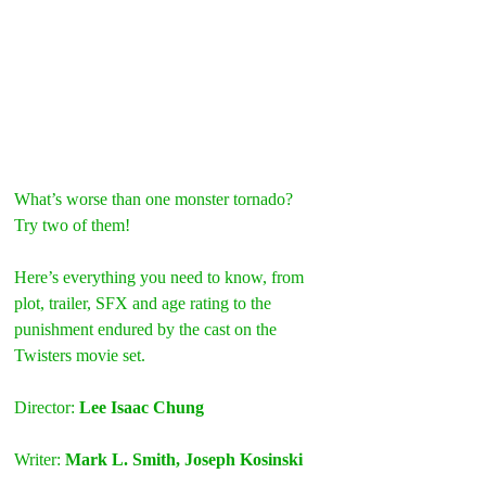
What’s worse than one monster tornado? 
Try two of them!
Here’s everything you need to know, from 
plot, trailer, SFX and age rating to the 
punishment endured by the cast on the 
Twisters movie set.
Director: 
Lee Isaac Chung
Writer: 
Mark L. Smith, Joseph Kosinski