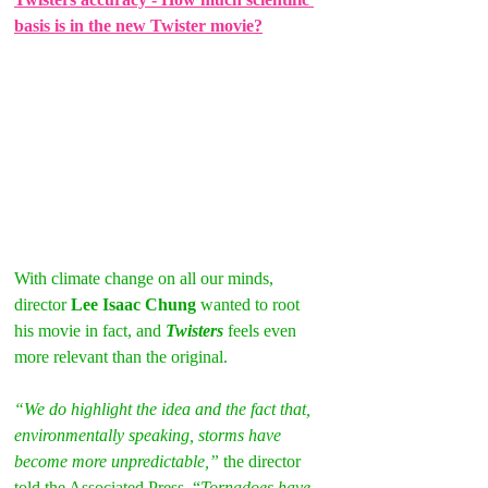
basis is in the new Twister movie?
With climate change on all our minds, 
director 
Lee Isaac Chung
 wanted to root 
his movie in fact, and 
Twisters
 feels even 
more relevant than the original.
“We do highlight the idea and the fact that, 
environmentally speaking, storms have 
become more unpredictable,” 
the director 
told the Associated Press. “
Tornadoes have 