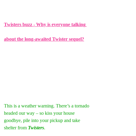
Twisters buzz - Why is everyone talking 
about the long-awaited Twister sequel?
This is a weather warning. There’s a tornado 
headed our way – so kiss your house 
goodbye, pile into your pickup and take 
shelter from 
Twisters
.