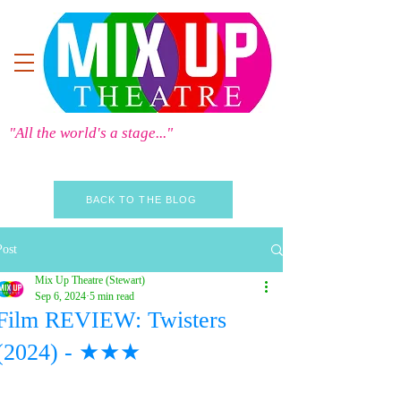
"All the world's a stage..."
BACK TO THE BLOG
Post
Mix Up Theatre (Stewart)
Sep 6, 2024
5 min read
Film REVIEW: Twisters
(2024) - ★★★