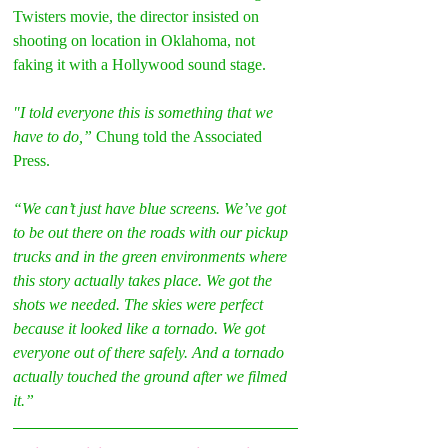
Twisters movie, the director insisted on 
shooting on location in Oklahoma, not 
faking it with a Hollywood sound stage.
"I told everyone this is something that we 
have to do,” 
Chung told the Associated 
Press.
“We can’t just have blue screens. We’ve got 
to be out there on the roads with our pickup 
trucks and in the green environments where 
this story actually takes place. We got the 
shots we needed. The skies were perfect 
because it looked like a tornado. We got 
everyone out of there safely. And a tornado 
actually touched the ground after we filmed 
it.”