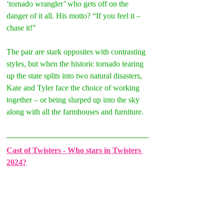
‘tornado wrangler’ who gets off on the 
danger of it all. His motto? “If you feel it – 
chase it!”
The pair are stark opposites with contrasting 
styles, but when the historic tornado tearing 
up the state splits into two natural disasters, 
Kate and Tyler face the choice of working 
together – or being slurped up into the sky 
along with all the farmhouses and furniture.
Cast of Twisters - Who stars in Twisters 
2024?