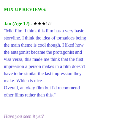
MIX UP REVIEWS:
Jan (Age 12)
 - 
★★★1/2
"Mid film. I think this film has a very basic 
storyline. I think the idea of tornadoes being 
the main theme is cool though. I liked how 
the antagonist became the protagonist and 
visa versa, this made me think that the first 
impression a person makes in a film doesn't 
have to be similar the last impression they 
make. Which is nice...
Overall, an okay film but I'd recommend 
other films rather than this."
Have you seen it yet?