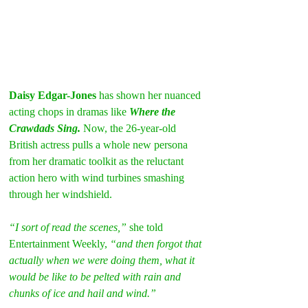
Daisy Edgar-Jones
 has shown her nuanced 
acting chops in dramas like 
Where the 
Crawdads Sing.
 Now, the 26-year-old 
British actress pulls a whole new persona 
from her dramatic toolkit as the reluctant 
action hero with wind turbines smashing 
through her windshield.
“I sort of read the scenes,” 
she told 
Entertainment Weekly, 
“and then forgot that 
actually when we were doing them, what it 
would be like to be pelted with rain and 
chunks of ice and hail and wind.”