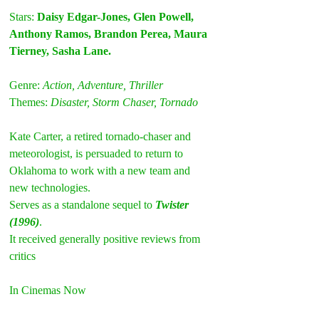
Stars: 
Daisy Edgar-Jones, Glen Powell, 
Anthony Ramos, Brandon Perea, Maura 
Tierney, Sasha Lane. 
Genre: 
Action, Adventure, Thriller
Themes: 
Disaster, Storm Chaser, Tornado
Kate Carter, a retired tornado-chaser and 
meteorologist, is persuaded to return to 
Oklahoma to work with a new team and 
new technologies.
Serves as a standalone sequel to 
Twister 
(1996)
.
It received generally positive reviews from 
critics
In Cinemas Now