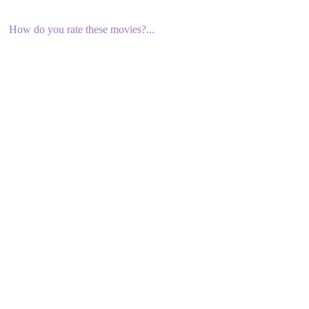
How do you rate these movies?...