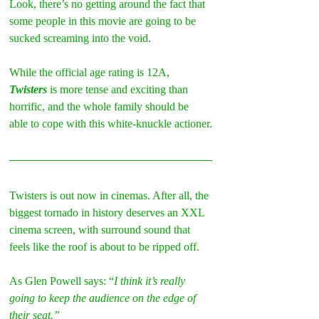
Look, there’s no getting around the fact that 
some people in this movie are going to be 
sucked screaming into the void.
While the official age rating is 12A, 
Twisters
 is more tense and exciting than 
horrific, and the whole family should be 
able to cope with this white-knuckle actioner.
Twisters is out now in cinemas. After all, the 
biggest tornado in history deserves an XXL 
cinema screen, with surround sound that 
feels like the roof is about to be ripped off.
As Glen Powell says: “
I think it’s really 
going to keep the audience on the edge of 
their seat.”