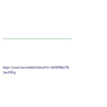
https://youtu.be/wdok0rZdmx4?si=eKDDMm7R-
5ncF8Nq