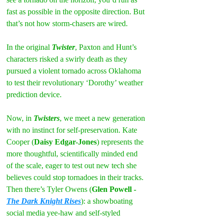
fast as possible in the opposite direction. But 
that’s not how storm-chasers are wired.
In the original 
Twister
, Paxton and Hunt’s 
characters risked a swirly death as they 
pursued a violent tornado across Oklahoma 
to test their revolutionary ‘Dorothy’ weather 
prediction device.
Now, in 
Twisters
, we meet a new generation 
with no instinct for self-preservation. Kate 
Cooper (
Daisy Edgar-Jones
) represents the 
more thoughtful, scientifically minded end 
of the scale, eager to test out new tech she 
believes could stop tornadoes in their tracks. 
Then there’s Tyler Owens (
Glen Powell - 
The Dark Knight Rises
): a showboating 
social media yee-haw and self-styled 