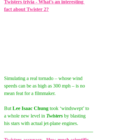
Twisters trivia - What's an interesting 
fact about Twister 2?
Simulating a real tornado – whose wind 
speeds can be as high as 300 mph – is no 
mean feat for a filmmaker.
But 
Lee Isaac Chung 
took ‘windswept’ to 
a whole new level in 
Twisters
 by blasting 
his stars with actual jet-plane engines.
Twisters accuracy - How much scientific 