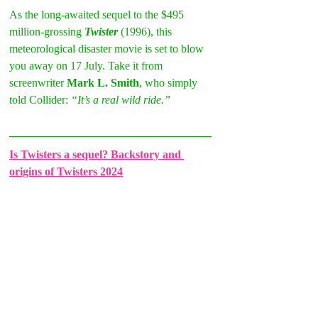
As the long-awaited sequel to the $495 
million-grossing 
Twister 
(1996), this 
meteorological disaster movie is set to blow 
you away on 17 July. Take it from 
screenwriter 
Mark L. Smith
, who simply 
told Collider: 
“It’s a real wild ride.”
Is Twisters a sequel? Backstory and 
origins of Twisters 2024