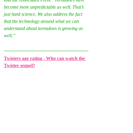
become more unpredictable as well. That’s 
just hard science. We also address the fact 
that the technology around what we can 
understand about tornadoes is growing as 
well.”
Twisters age rating - Who can watch the 
Twister sequel?