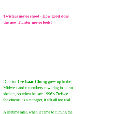
Twisters movie shoot - How good does 
the new Twister movie look?
Director 
Lee Isaac Chung
 grew up in the 
Midwest and remembers cowering in storm 
shelters, so when he saw 1996’s 
Twister
 at 
the cinema as a teenager, it felt all too real.
A lifetime later, when it came to filming the 