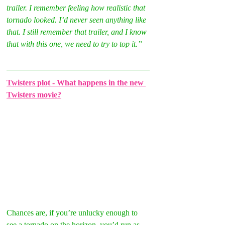
trailer. I remember feeling how realistic that 
tornado looked. I’d never seen anything like 
that. I still remember that trailer, and I know 
that with this one, we need to try to top it.”
Twisters plot - What happens in the new 
Twisters movie?
Chances are, if you’re unlucky enough to 
see a tornado on the horizon, you’d run as 