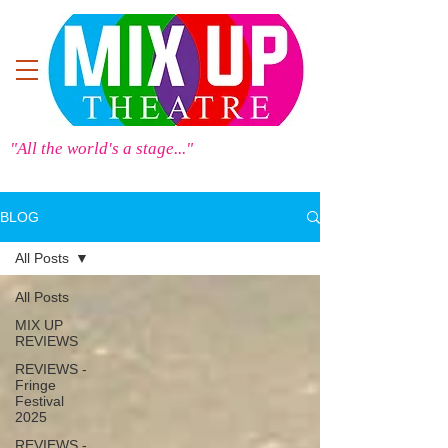
"All the world's a stage..."
BLOG
All Posts
All Posts
MIX UP
REVIEWS
REVIEWS -
Fringe
Festival
2025
REVIEWS -