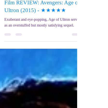
Mix Up Theatre (Stewart)
Feb 4, 2024
2 min read
Film REVIEW: Avengers: Age of
Ultron (2015) - ★★★★★
Exuberant and eye-popping, Age of Ultron serves
as an overstuffed but mostly satisfying sequel.