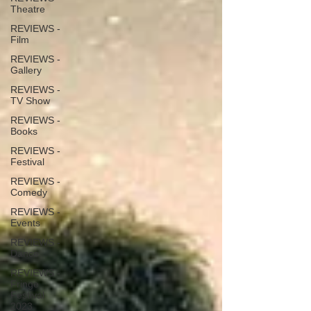
Theatre
REVIEWS -
Film
REVIEWS -
Gallery
REVIEWS -
TV Show
REVIEWS -
Books
REVIEWS -
Festival
REVIEWS -
Comedy
REVIEWS -
Events
REVIEWS -
Dance
REVIEWS -
Fringe
Festival
2023