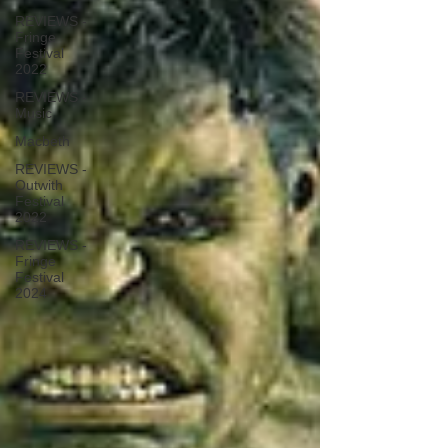
REVIEWS -
Fringe
Festival
2022
REVIEWS -
Music
Macbeth
REVIEWS -
Outwith
Festival
2022
REVIEWS -
Fringe
Festival
2024