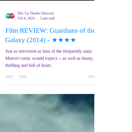
Mix Up Theatre (Stewart)
Feb 4, 2024
2 min read
Film REVIEW: Guardians of the
Galaxy (2014) - ★★★★
Just as irreverent as fans of the frequently zany
Marvel comic would expect -- as well as funny,
thrilling and full of heart.