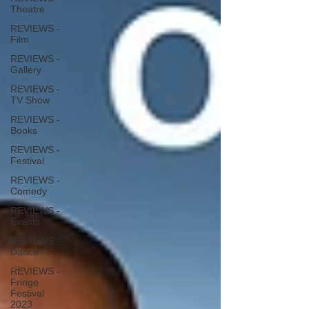
Theatre
REVIEWS -
Film
REVIEWS -
Gallery
REVIEWS -
TV Show
REVIEWS -
Books
REVIEWS -
Festival
REVIEWS -
Comedy
REVIEWS -
Events
REVIEWS -
Dance
REVIEWS -
Fringe
Festival
2023