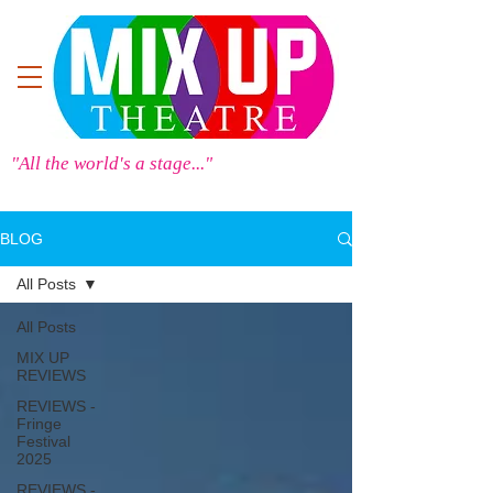
"All the world's a stage..."
BLOG
All Posts
All Posts
MIX UP
REVIEWS
REVIEWS -
Fringe
Festival
2025
REVIEWS -