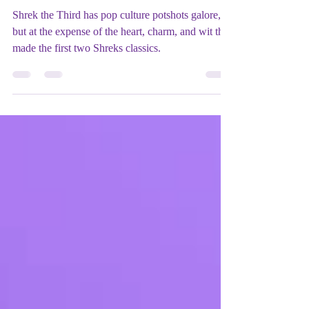
Mix Up Theatre (Stewart)
May 25, 2023
2 min read
Film REVIEW: Shrek the Third
(2007) - ★★★
Shrek the Third has pop culture potshots galore,
but at the expense of the heart, charm, and wit that
made the first two Shreks classics.