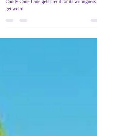
(2023) - ★★★★★
Candy Cane Lane gets credit for its willingness to
get weird.