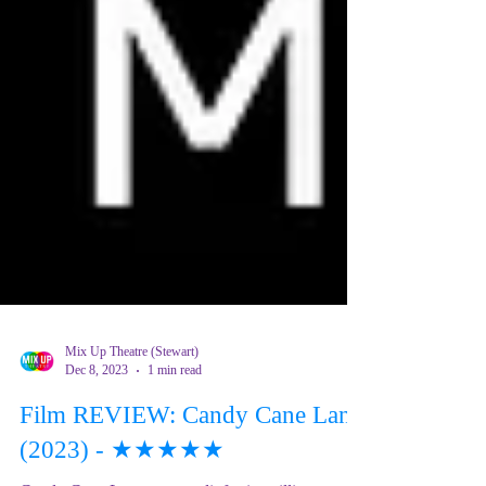
Mix Up Theatre (Stewart)
Dec 8, 2023
1 min read
Film REVIEW: Candy Cane Lane