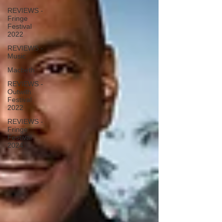
REVIEWS -
Fringe
Festival
2022
REVIEWS -
Music
Macbeth
REVIEWS -
Outwith
Festival
2022
REVIEWS -
Fringe
Festival
2024