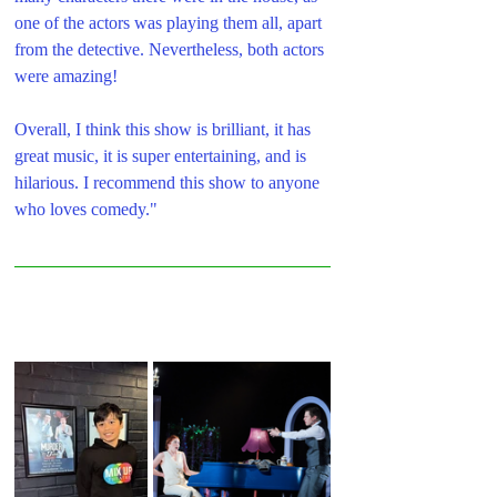
one of the actors was playing them all, apart 
from the detective. Nevertheless, both actors 
were amazing!
Overall, I think this show is brilliant, it has 
great music, it is super entertaining, and is 
hilarious. I recommend this show to anyone 
who loves comedy."