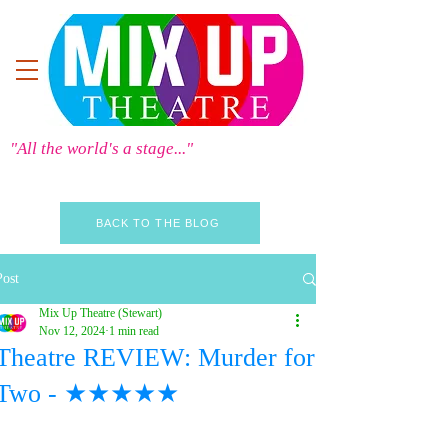
"All the world's a stage..."
BACK TO THE BLOG
Post
Mix Up Theatre (Stewart)
Nov 12, 2024
1 min read
Theatre REVIEW: Murder for
Two - ★★★★★