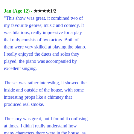
Jan (Age 12
)
 - 
★★★★1/2
"This show was great, it combined two of 
my favourite genres; music and comedy. It 
was hilarious, really impressive for a play 
that only consists of two actors. Both of 
them were very skilled at playing the piano. 
I really enjoyed the duets and solos they 
played, the piano was accompanied by 
excellent singing. 
The set was rather interesting, it showed the 
inside and outside of the house, with some 
interesting props like a chimney that 
produced real smoke.
The story was great, but I found it confusing 
at times. I didn't really understand how 
many characters there were in the house, as 