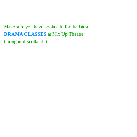
Make sure you have booked in for the latest 
DRAMA CLASSES
 at Mix Up Theatre 
throughout Scotland :)