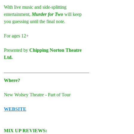
With live music and side-splitting 
entertainment,
 Murder for Two
 will keep 
you guessing until the final note.
For ages 12+
Presented by 
Chipping Norton Theatre 
Ltd.
Where?
New Wolsey Theatre - Part of Tour
WEBSITE
MIX UP REVIEWS: 