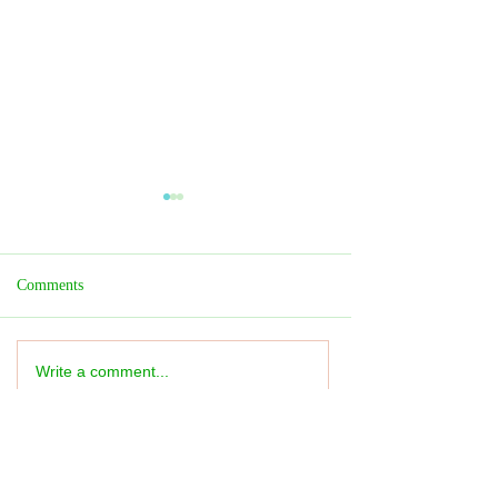
Comments
Write a comment...
Fringe REVIEW: Taiwan
Fringe REVIEW:
Season: The Wall - ★★★★
Slugageddon! -