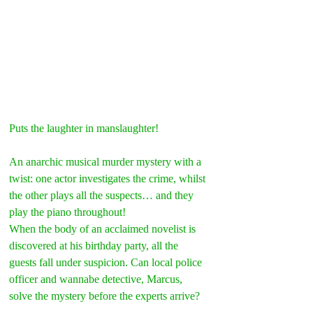
Puts the laughter in manslaughter!
An anarchic musical murder mystery with a 
twist: one actor investigates the crime, whilst 
the other plays all the suspects… and they 
play the piano throughout!
When the body of an acclaimed novelist is 
discovered at his birthday party, all the 
guests fall under suspicion. Can local police 
officer and wannabe detective, Marcus, 
solve the mystery before the experts arrive?