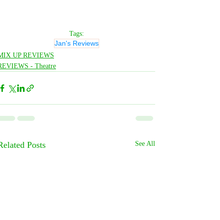
Tags:
Jan's Reviews
MIX UP REVIEWS
REVIEWS - Theatre
Related Posts
See All