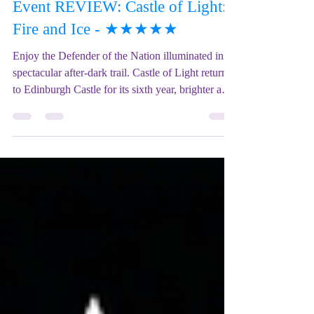
Mix Up Theatre (Stewart)
Dec 11, 2025
1 min read
Event REVIEW: Castle of Light:
Fire and Ice - ★★★★★
Enjoy the Defender of the Nation illuminated in a
spectacular after-dark trail. Castle of Light returns
to Edinburgh Castle for its sixth year, brighter and
bolder than ever. Born of fire and sculpted by ice,
Scotland’s iconic fortress comes alive with the
UK’s largest annual projection show. Wander
amongst dazzling displays, meet the Ice Queen in
her frozen realm of the Great Hall, and watch as
the mighty dragon lights up the dark night sky.
Experience multiple immersive pro