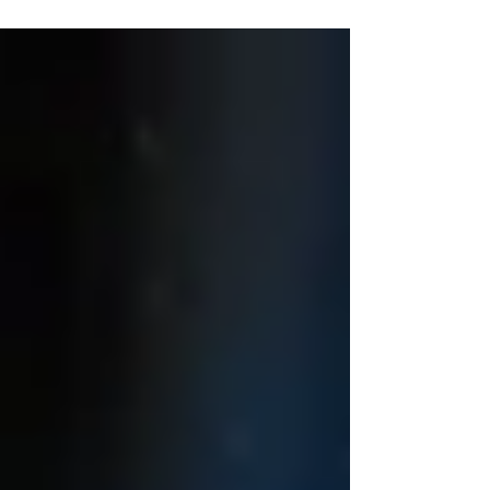
and innovation created through international
partnerships, and highlight Scotland’s contribution
to scientific advances. Festival Edinburgh Science
Festival Where? V arious Venues, Edinburgh
When? until 19th April MIX UP REVIEWS:
Overall (only from what we've seen so far!!!)
★★★★★ Giants Exhibitio