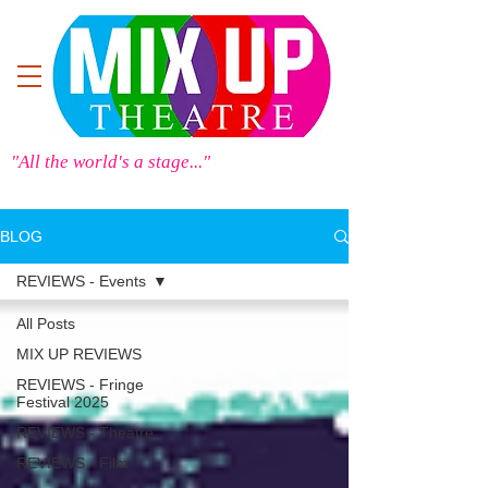
"All the world's a stage..."
BLOG
REVIEWS - Events
All Posts
MIX UP REVIEWS
REVIEWS - Fringe
Festival 2025
REVIEWS - Theatre
REVIEWS - Film