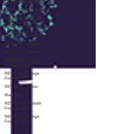
REVIEWS - Gallery
REVIEWS - TV Show
REVIEWS - Books
REVIEWS - Festival
REVIEWS - Comedy
REVIEWS - Events
REVIEWS - Dance
REVIEWS - Fringe
Festival 2023
REVIEWS - Fringe
Festival 2022
REVIEWS - Music
Macbeth
REVIEWS - Outwith
Festival 2022
REVIEWS - Fringe
Festival 2024