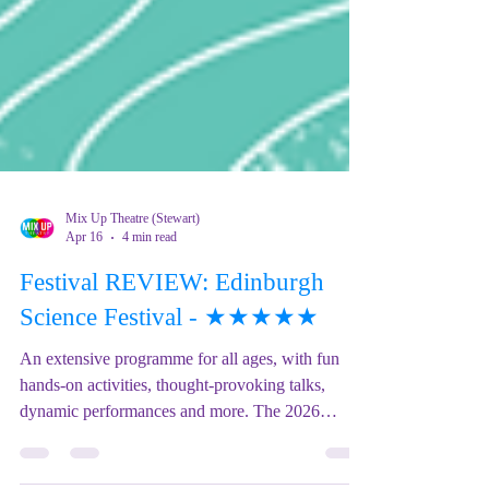
Mix Up Theatre (Stewart)
Apr 16
4 min read
Festival REVIEW: Edinburgh
Science Festival - ★★★★★
An extensive programme for all ages, with fun
hands-on activities, thought-provoking talks,
dynamic performances and more. The 2026
theme, 'Going Global' will showcase the research