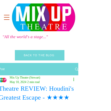
"All the world's a stage..."
BACK TO THE BLOG
Post
Mix Up Theatre (Stewart)
May 10, 2024
2 min read
Theatre REVIEW: Houdini's
Greatest Escape - ★★★★