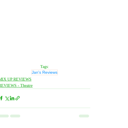
Tags:
Jan's Reviews
MIX UP REVIEWS
REVIEWS - Theatre