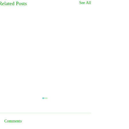
Related Posts
See All
Comments