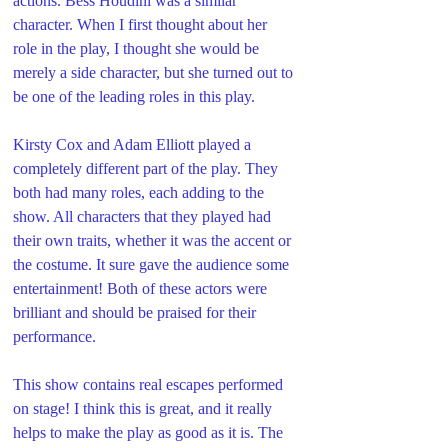
actions. Bess Houdini was a similar 
character. When I first thought about her 
role in the play, I thought she would be 
merely a side character, but she turned out to 
be one of the leading roles in this play. 
Kirsty Cox and Adam Elliott played a 
completely different part of the play. They 
both had many roles, each adding to the 
show. All characters that they played had 
their own traits, whether it was the accent or 
the costume. It sure gave the audience some 
entertainment! Both of these actors were 
brilliant and should be praised for their 
performance. 
This show contains real escapes performed 
on stage! I think this is great, and it really 
helps to make the play as good as it is. The 