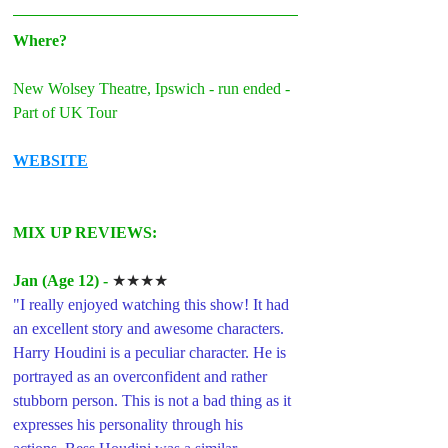
Where?
New Wolsey Theatre, Ipswich - run ended - 
Part of UK Tour
WEBSITE
MIX UP REVIEWS: 
Jan (Age 12) -
★★★★
"
I really enjoyed watching this show! It had 
an excellent story and awesome characters. 
Harry Houdini is a peculiar character. He is 
portrayed as an overconfident and rather 
stubborn person. This is not a bad thing as it 
expresses his personality through his 