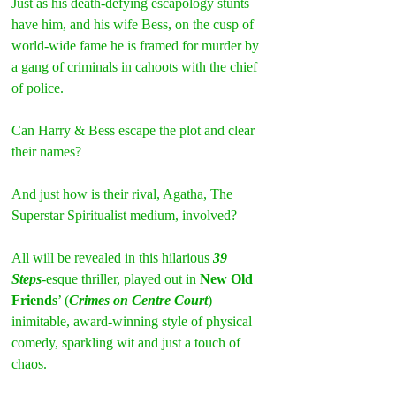
Just as his death-defying escapology stunts 
have him, and his wife Bess, on the cusp of 
world-wide fame he is framed for murder by 
a gang of criminals in cahoots with the chief 
of police.
Can Harry & Bess escape the plot and clear 
their names?
And just how is their rival, Agatha, The 
Superstar Spiritualist medium, involved?
All will be revealed in this hilarious 
39 
Steps
-esque thriller, played out in 
New Old 
Friends
’ (
Crimes on Centre Court
) 
inimitable, award-winning style of physical 
comedy, sparkling wit and just a touch of 
chaos.