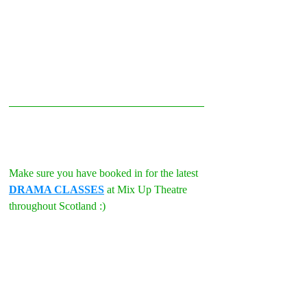
Make sure you have booked in for the latest 
DRAMA CLASSES
 at Mix Up Theatre 
throughout Scotland :)