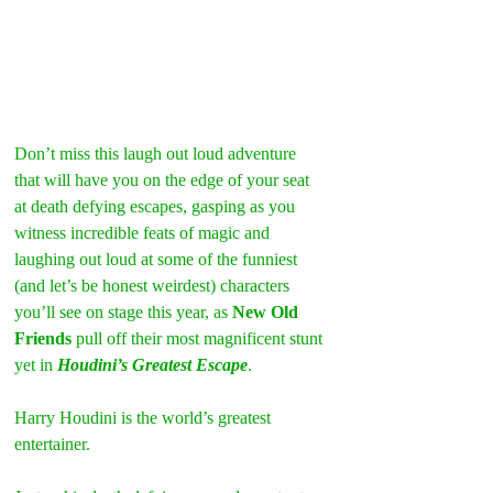
Don’t miss this laugh out loud adventure 
that will have you on the edge of your seat 
at death defying escapes, gasping as you 
witness incredible feats of magic and 
laughing out loud at some of the funniest 
(and let’s be honest weirdest) characters 
you’ll see on stage this year, as 
New Old 
Friends
 pull off their most magnificent stunt 
yet in 
Houdini’s Greatest Escape
.
Harry Houdini is the world’s greatest 
entertainer.