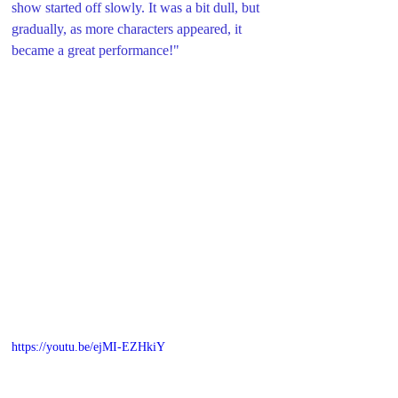
show started off slowly. It was a bit dull, but 
gradually, as more characters appeared, it 
became a great performance!
"
https://youtu.be/ejMI-EZHkiY