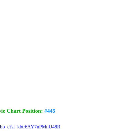
e Chart Position: 
#445
UxPbp_c?si=kbtr6AY7nPMnU48R