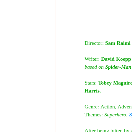
Director: 
Sam Raimi
Writer:
 David Koepp
based on
 Spider-Man
Stars:
 Tobey Maguire
Harris.
Genre:
Action, Advent
Themes:
 Superhero, 
S
After being bitten by a