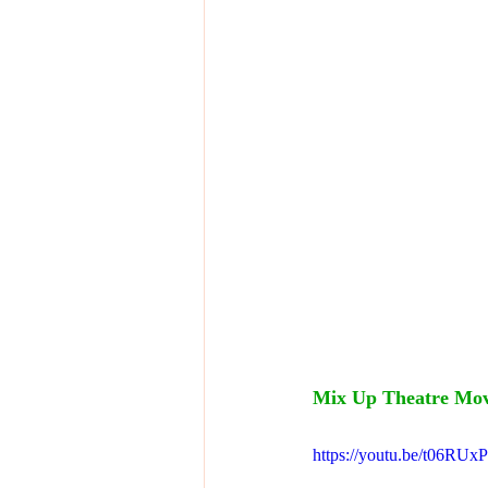
Mix Up Theatre Movi
https://youtu.be/t06R