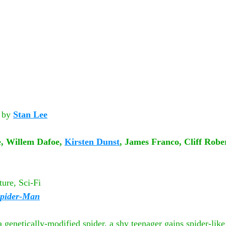
by
Stan Lee
, Willem Dafoe, 
Kirsten Dunst
, James Franco, Cliff Rob
ure, Sci-Fi
pider-Man
 genetically-modified spider, a shy teenager gains spider-like a