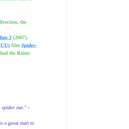
irection, the 
Man 3
(2007). 
MCU)
 film 
Spider-
nked the Raimi 
 spider out." 
-
 a great start to 