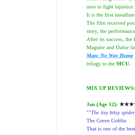
uses to fight injusti
It is the first installme
The film received posi
story, the performance
After its success, the
Maguire and Dafoe late
Man: No Way Home
trilogy to the 
MCU
.
MIX UP REVIEWS:
Jan (Age 12): 
★★★★
"
"The itsy bitsy spide
The Green Goblin
That is one of the bes