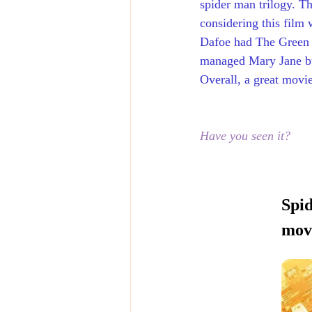
spider man trilogy. Th
considering this film
Dafoe had The Green G
managed Mary Jane but
Overall, a great movi
Have you seen it?