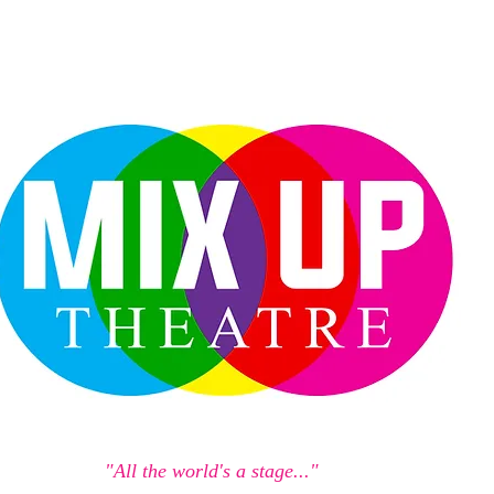
"All the world's a stage..."