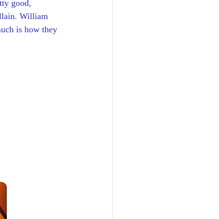
tty good, 
llain. William 
much is how they 