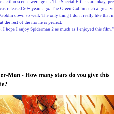
e acttion scenes were great. The Special Effects are okay, pre
 was released 20+ years ago. The Green Goblin such a great vi
oblin down so well. The only thing I don't really like that 
 the rest of the movie is perfect. 
e, I hope I enjoy Spiderman 2 as much as I enjoyed this film."