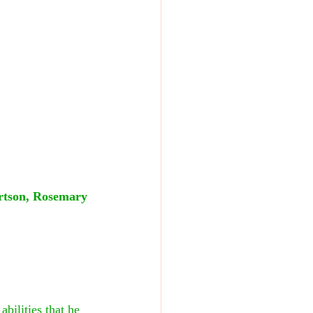
ertson, Rosemary 
bilities that he 