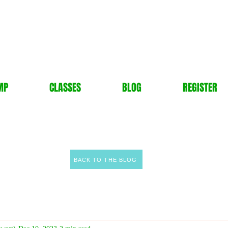
MP
CLASSES
BLOG
REGISTER
BACK TO THE BLOG