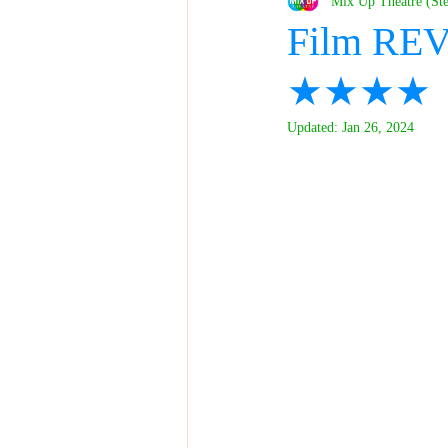
Mix Up Theatre (St
Film REV
★★★★
Updated:
Jan 26, 2024