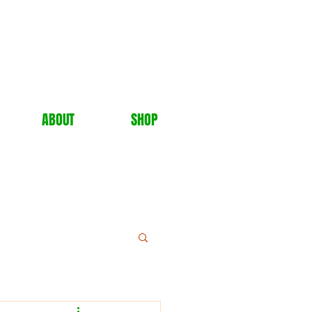
ABOUT
SHOP