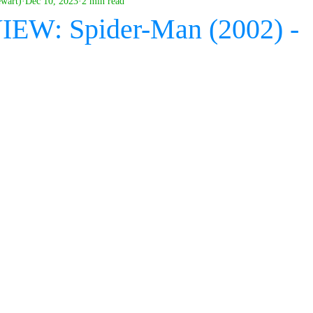
ewart)
Dec 10, 2023
2 min read
IEW: Spider-Man (2002) -