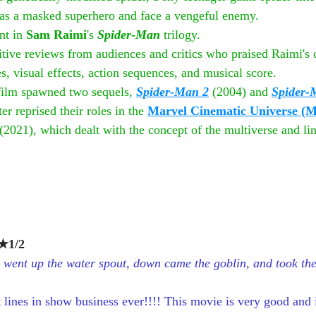
ce as a masked superhero and face a vengeful enemy.
nt in 
Sam Raimi
's 
Spider-Man
 trilogy.
tive reviews from audiences and critics who praised Raimi's d
s, visual effects, action sequences, and musical score. 
 film spawned two sequels, 
Spider-Man 2
(2004) and 
Spider-
r reprised their roles in the 
Marvel Cinematic Universe (
 (2021), which dealt with the concept of the multiverse and li
1/2
r went up the water spout, down came the goblin, and took the
t lines in show business ever!!!! This movie is very good and is