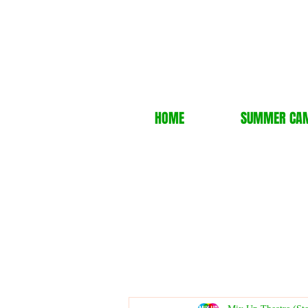
HOME
SUMMER CA