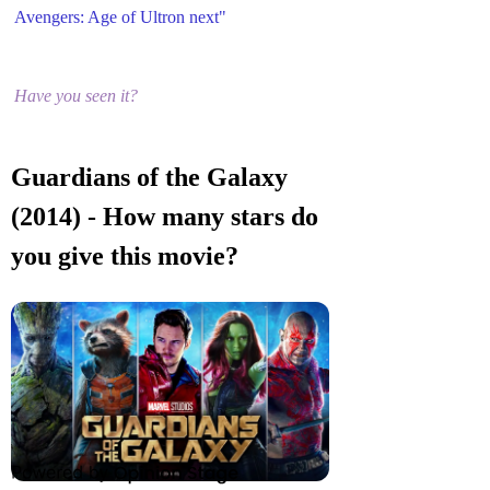
Avengers: Age of Ultron next"
Have you seen it?