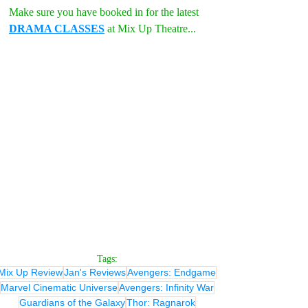
Make sure you have booked in for the latest 
DRAMA CLASSES
 at Mix Up Theatre...
Tags:
Mix Up Review
Jan's Reviews
Avengers: Endgame
Marvel Cinematic Universe
Avengers: Infinity War
Guardians of the Galaxy
Thor: Ragnarok