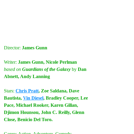
Director: 
James Gunn
Writer:
 James Gunn, Nicole Perlman
based on
 Guardians of the Galaxy
by
 Dan 
Abnett, Andy Lanning
Stars:
Chris Pratt
, Zoe Saldana, Dave 
Bautista, 
Vin Diesel
, Bradley Cooper, Lee 
Pace, Michael Rooker, Karen Gillan, 
Djimon Hounsou, John C. Reilly, Glenn 
Close, Benicio Del Toro. 
Genre:
Action, Adventure, Comedy