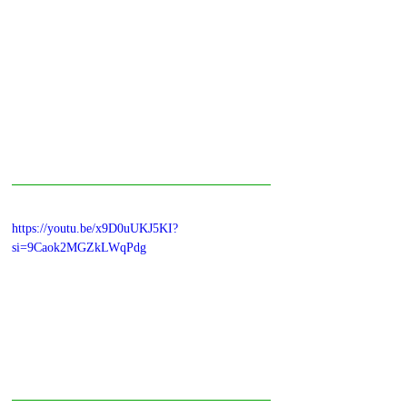
https://youtu.be/x9D0uUKJ5KI?
si=9Caok2MGZkLWqPdg