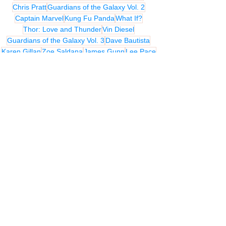
Chris Pratt
Guardians of the Galaxy Vol. 2
Captain Marvel
Kung Fu Panda
What If?
Thor: Love and Thunder
Vin Diesel
Guardians of the Galaxy Vol. 3
Dave Bautista
Karen Gillan
Zoe Saldana
James Gunn
Lee Pace
Kingsman: The Secret Service
Bradley Cooper
Michael Rooker
Benicio Del Toro
Nicole Perlman
Dan Abnett
Andy Lanning
Djimon Hounsou
John C. Reilly
Glenn Close
MIX UP REVIEWS
REVIEWS - Film
Related Posts
See All