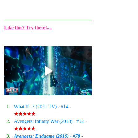
Like this? Try these!....
What If...? (2021 TV) - 
#14
 - 
★★★★★
Avengers: Infinity War (2018) - 
#52
 - 
★★★★★
Avengers: Endgame (2019) - #
78
 - 