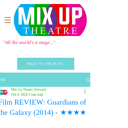
"All the world's a stage..."
BACK TO THE BLOG
Post
Mix Up Theatre (Stewart)
Feb 4, 2024
2 min read
Film REVIEW: Guardians of
the Galaxy (2014) - ★★★★