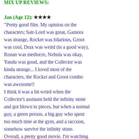
MIX UP REVIEWS:
Jan (Age 12): 
★★★★
"Pretty good film. My opinion on the 
characters; Satr-Lord was great, Gamora 
was strange, Rocket was hilarious, Groot 
was cool, Drax was weird (in a good way), 
Ronan was mediocre, Nebula was okay, 
Yandu was good, and the Collector was 
kinda strange... I loved most of the 
characters, the Rocket and Groot combo 
was awesome!!
I think it was a bit weird when the 
Collector's assistant held the infinity stone 
and got blown to pieces, but when a normal 
guy, a green person, a big guy who spent 
too much time at the gym, and a raccoon, 
somehow survive the infinity stone.
Overall, a pretty good movie. I'm watching 