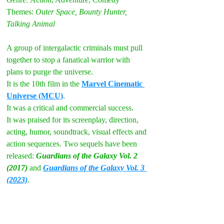
Themes:
 Outer Space, Bounty Hunter, 
Talking Animal
A group of intergalactic criminals must pull 
together to stop a fanatical warrior with 
plans 
to purge the universe.
It is the 10th film in the 
Marvel Cinematic 
Universe (MCU)
. 
It was a critical and commercial success. 
It was praised for its screenplay, direction, 
acting, humor, soundtrack, visual effects and 
action sequences. Two sequels have been 
released: 
Guardians of the Galaxy Vol. 2 
(2017) 
and 
Guardians of the Galaxy Vol. 3 
(2023)
.