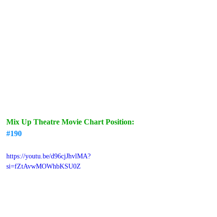
Mix Up Theatre Movie Chart Position: 
#190
https://youtu.be/d96cjJhvlMA?
si=fZtAvwMOWhbKSU0Z