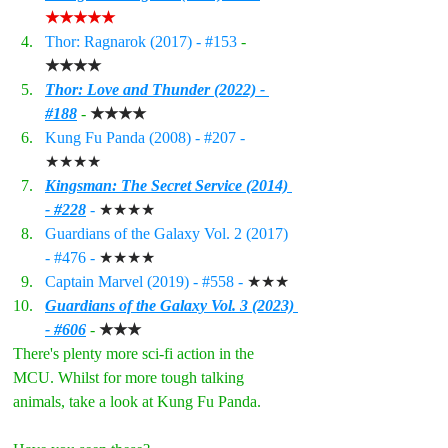
★★★★★
Thor: Ragnarok (2017) - 
#153
- 
★★★★
Thor: Love and Thunder (2022) - 
#188
- 
★★★★
Kung Fu Panda (2008) - 
#207
 - 
★★★★
Kingsman: The Secret Service (2014) 
- #228
 - 
★★★★
Guardians of the Galaxy Vol. 2 (2017) 
- 
#476
 - 
★★★★
Captain Marvel (2019) - 
#558
 - 
★★★
Guardians of the Galaxy Vol. 3 (2023) 
- #606
 - 
★★★
There's plenty more sci-fi action in the 
MCU. Whilst for more tough talking 
animals, take a look at Kung Fu Panda.