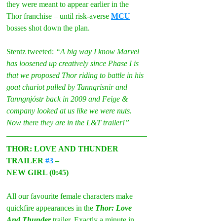
they were meant to appear earlier in the 
Thor franchise – until risk-averse 
MCU
bosses shot down the plan.
Stentz tweeted: 
“A big way I know Marvel 
has loosened up creatively since Phase I is 
that we proposed Thor riding to battle in his 
goat chariot pulled by Tanngrisnir and 
Tanngnjóstr back in 2009 and Feige & 
company looked at us like we were nuts. 
Now there they are in the L&T trailer!”
THOR: LOVE AND THUNDER 
TRAILER 
#3
 –
NEW GIRL (0:45)
All our favourite female characters make 
quickfire appearances in the 
Thor: Love 
And Thunder 
trailer. Exactly a minute in, 