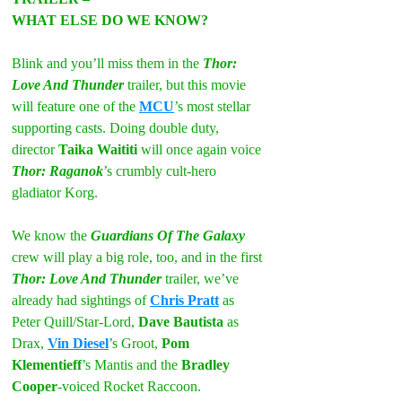
WHAT ELSE DO WE KNOW?
Blink and you’ll miss them in the 
Thor: 
Love And Thunder
 trailer, but this movie 
will feature one of the 
MCU
’s most stellar 
supporting casts. Doing double duty, 
director 
Taika Waititi 
will once again voice 
Thor: Raganok
’s crumbly cult-hero 
gladiator Korg.
We know the 
Guardians Of The Galaxy
crew will play a big role, too, and in the first 
Thor: Love And Thunder
 trailer, we’ve 
already had sightings of 
Chris Pratt
 as 
Peter Quill/Star-Lord, 
Dave Bautista
 as 
Drax, 
Vin Diesel
’s Groot, 
Pom 
Klementieff
’s Mantis and the 
Bradley 
Cooper
-voiced Rocket Raccoon.