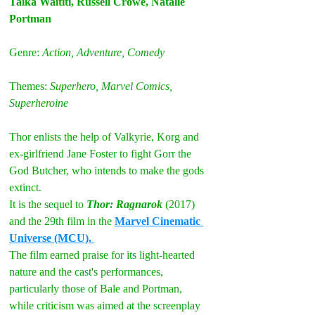
Taika Waititi, Russell Crowe, Natalie 
Portman
Genre: 
Action, Adventure, Comedy
Themes: 
Superhero, Marvel Comics, 
Superheroine
Thor enlists the help of Valkyrie, Korg and 
ex-girlfriend Jane Foster to fight Gorr the 
God Butcher, who intends to make the gods 
extinct.
It is the sequel to 
Thor: Ragnarok
 (2017) 
and the 29th film in the 
Marvel Cinematic 
Universe (MCU). 
The film earned praise for its light-hearted 
nature and the cast's performances, 
particularly those of Bale and Portman, 
while criticism was aimed at the screenplay 