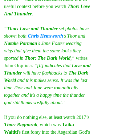
useful context before you watch 
Thor: Love 
And Thunder
.
“
Thor: Love and Thunder
 set photos have 
shown both 
Chris Hemsworth
's Thor and 
Natalie Portman
's Jane Foster wearing 
wigs that give them the same looks they 
sported in 
Thor: The Dark World
,” 
writes 
John Orquiola. 
“[It] indicates that 
Love and 
Thunder
 will have flashbacks to 
The Dark 
World
 and this makes sense. It was the last 
time Thor and Jane were romantically 
together and it's a happy time the thunder 
god still thinks wistfully about.”
If you do nothing else, at least watch 2017’s 
Thor: Ragnarok
, which was 
Taika 
Waititi
's first foray into the Asgardian God's 