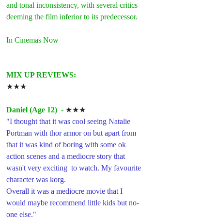
and tonal inconsistency, with several critics 
deeming the film inferior to its predecessor. 
In Cinemas Now
MIX UP REVIEWS:
★★★
Daniel (Age 12)  -
 ★★★
"I thought that it was cool seeing Natalie 
Portman with thor armor on but apart from 
that it was kind of boring with some ok 
action scenes and a mediocre story that 
wasn't very exciting  to watch. My favourite 
character was korg. 
Overall it was a mediocre movie that I  
would maybe recommend little kids but no-
one else."