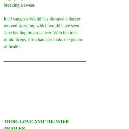
breaking a sweat.
It all suggests Waititi has dropped a darker 
mooted storyline, which would have seen 
Jane battling breast cancer. With her tree-
trunk biceps, this character looks the picture 
of health. 
THOR: LOVE AND THUNDER 
TRAILER –