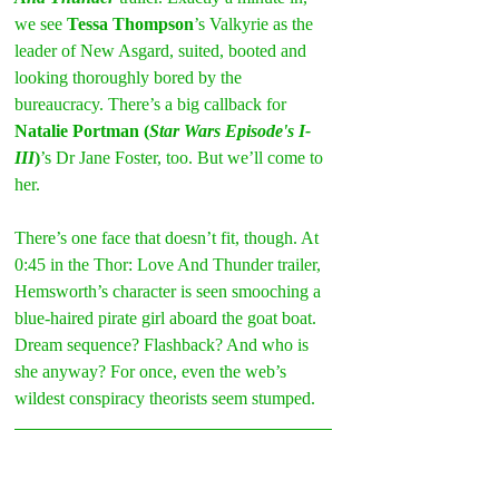
we see 
Tessa Thompson
’s Valkyrie as the 
leader of New Asgard, suited, booted and 
looking thoroughly bored by the 
bureaucracy. There’s a big callback for 
Natalie Portman (
Star Wars Episode's I-
III
)
’s Dr Jane Foster, too. But we’ll come to 
her.
There’s one face that doesn’t fit, though. At 
0:45 in the Thor: Love And Thunder trailer, 
Hemsworth’s character is seen smooching a 
blue-haired pirate girl aboard the goat boat. 
Dream sequence? Flashback? And who is 
she anyway? For once, even the web’s 
wildest conspiracy theorists seem stumped.