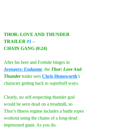
THOR: LOVE AND THUNDER 
TRAILER 
#1
 –
CHAIN GANG (0:24)
After his beer and Fortnite binges in 
Avengers: Endgame
, the 
Thor: Love And 
Thunder
 trailer sees 
Chris Hemsworth
’s 
character getting back to superbuff ways.
Clearly, no self-respecting thunder god 
would be seen dead on a treadmill, so 
Thor’s fitness regime includes a battle ropes 
workout using the chains of a long-dead 
imprisoned giant. As you do.