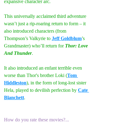
expansive character arc.
This universally acclaimed third adventure 
wasn’t just a rip-roaring return to form – it 
also introduced characters (from 
Thompson’s Valkyrie to 
Jeff Goldblum
’s 
Grandmaster) who’ll return for 
Thor: Love 
And Thunder
.
It also introduced an enfant terrible even 
worse than Thor's brother Loki (
Tom 
Hiddleston
), in the form of long-lost sister 
Hela, played to devilish perfection by 
Cate 
Blanchett
.
How do you rate these movies?...