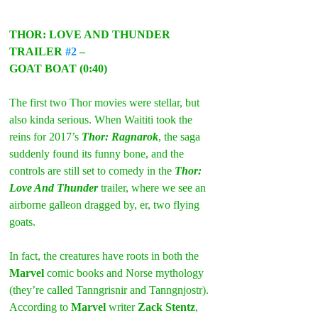
THOR: LOVE AND THUNDER 
TRAILER 
#2
 –
GOAT BOAT (0:40)
The first two Thor movies were stellar, but 
also kinda serious. When Waititi took the 
reins for 2017’s 
Thor: Ragnarok
, the saga 
suddenly found its funny bone, and the 
controls are still set to comedy in the 
Thor: 
Love And Thunder
 trailer, where we see an 
airborne galleon dragged by, er, two flying 
goats.
In fact, the creatures have roots in both the 
Marvel
 comic books and Norse mythology 
(they’re called Tanngrisnir and Tanngnjostr). 
According to 
Marvel 
writer 
Zack Stentz
, 