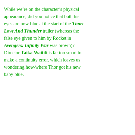
While we’re on the character’s physical 
appearance, did you notice that both his 
eyes are now blue at the start of the 
Thor: 
Love And Thunder
 trailer (whereas the 
false eye given to him by Rocket in 
Avengers: Infinity War
 was brown)? 
Director 
Taika Waititi
 is far too smart to 
make a continuity error, which leaves us 
wondering how/where Thor got his new 
baby blue.