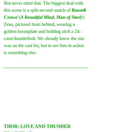
But never mind that. The biggest deal with 
this scene is a split-second snatch of 
Russell 
Crowe
’(
A Beautiful Mind, Man of Steel
)'s 
Zeus, pictured from behind, wearing a 
golden breastplate and holding aloft a 24-
carat thunderbolt. We already knew the star 
was on the cast list, but to see him in action 
is something else.
THOR: LOVE AND THUNDER 