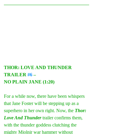
THOR: LOVE AND THUNDER 
TRAILER 
#6
 –
NO PLAIN JANE (1:20)
For a while now, there have been whispers 
that Jane Foster will be stepping up as a 
superhero in her own right. Now, the 
Thor: 
Love And Thunder
 trailer confirms them, 
with the thunder goddess clutching the 
mighty Mjolnir war hammer without 