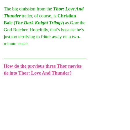
The big omission from the 
Thor: Love And 
Thunder 
trailer, of course, is 
Christian 
Bale (
The Dark Knight Trilogy
)
 as Gorr the 
God Butcher. Hopefully, that’s because he’s 
just too terrifying to fritter away on a two-
minute teaser. 
How do the previous three Thor movies 
tie into Thor: Love And Thunder?