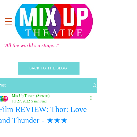
"All the world's a stage..."
BACK TO THE BLOG
Post
Mix Up Theatre (Stewart)
Jul 27, 2022
5 min read
Film REVIEW: Thor: Love
and Thunder - ★★★