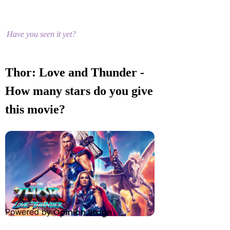
Have you seen it yet?