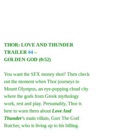
THOR: LOVE AND THUNDER 
TRAILER 
#4
 –
GOLDEN GOD (0:52)
You want the SFX money shot? Then check 
out the moment when Thor journeys to 
Mount Olympus, an eye-popping cloud city 
where the gods from Greek mythology 
work, rest and play. Presumably, Thor is 
here to warn them about 
Love And 
Thunder
’s main villain, Gorr The God 
Butcher, who is living up to his billing.