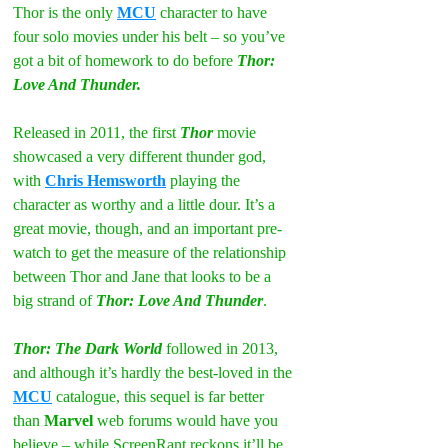
Thor is the only 
MCU
 character to have 
four solo movies under his belt – so you’ve 
got a bit of homework to do before 
Thor: 
Love And Thunder.
Released in 2011, the first 
Thor
 movie 
showcased a very different thunder god, 
with 
Chris Hemsworth
 playing the 
character as worthy and a little dour. It’s a 
great movie, though, and an important pre-
watch to get the measure of the relationship 
between Thor and Jane that looks to be a 
big strand of 
Thor: Love And Thunder
.
Thor: The Dark World
 followed in 2013, 
and although it’s hardly the best-loved in the 
MCU
 catalogue, this sequel is far better 
than 
Marvel
 web forums would have you 
believe – while ScreenRant reckons it’ll be 