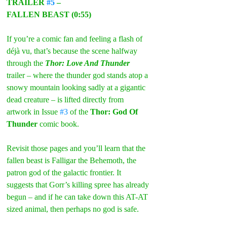
TRAILER 
#5
 –
FALLEN BEAST (0:55)
If you’re a comic fan and feeling a flash of 
déjà vu, that’s because the scene halfway 
through the 
Thor: Love And Thunder
trailer – where the thunder god stands atop a 
snowy mountain looking sadly at a gigantic 
dead creature – is lifted directly from 
artwork in Issue 
#3
 of the 
Thor: God Of 
Thunder
 comic book.
Revisit those pages and you’ll learn that the 
fallen beast is Falligar the Behemoth, the 
patron god of the galactic frontier. It 
suggests that Gorr’s killing spree has already 
begun – and if he can take down this AT-AT 
sized animal, then perhaps no god is safe.