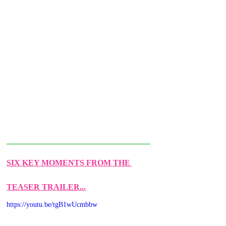
SIX KEY MOMENTS FROM THE 
TEASER TRAILER...
https://youtu.be/tgB1wUcmbbw