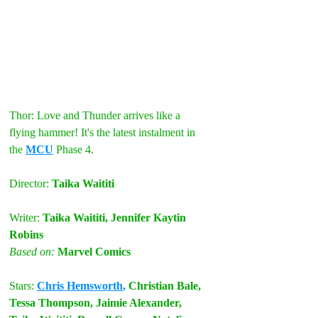
Thor: Love and Thunder arrives like a 
flying hammer! It's the latest instalment in 
the 
MCU
 Phase 4.
Director: 
Taika Waititi
Writer: 
Taika Waititi, Jennifer Kaytin 
Robins
Based on: 
Marvel Comics
Stars: 
Chris Hemsworth
,
 Christian Bale, 
Tessa Thompson, Jaimie Alexander, 