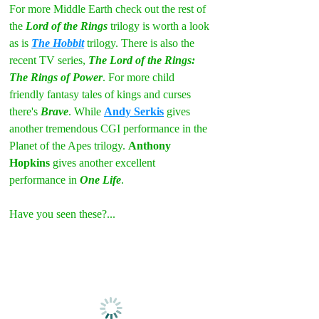
For more Middle Earth check out the rest of 
the 
Lord of the Rings
 trilogy is worth a look 
as is 
The Hobbit
 trilogy. There is also the 
recent TV series, 
The Lord of the Rings: 
The Rings of Power
. For more child 
friendly fantasy tales of kings and curses 
there's 
Brave
. While 
Andy Serkis
 gives 
another tremendous CGI performance in the 
Planet of the Apes trilogy. 
Anthony 
Hopkins
 gives another excellent 
performance in 
One Life
.
Have you seen these?...