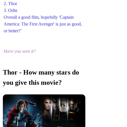
2. Thor
3. Odin 
Overall a good film, hopefully 'Captain 
America: The First Avenger' is just as good, 
or better!"
Have you seen it?