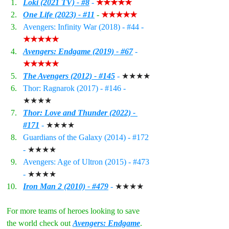
Loki (2021 TV) - #8
 - 
★★★★★
One Life (2023) - #11
 - 
★★★★★
Avengers: Infinity War (2018) - 
#44
 - 
★★★★★
Avengers: Endgame (2019) - #6
7
 - 
★★★★★
The Avengers (2012) - #145
 - 
★★★★
Thor: Ragnarok (2017) - 
#146
 - 
★★★★
Thor: Love and Thunder (2022) - 
#171
 - 
★★★★
Guardians of the Galaxy (2014) - 
#172
- 
★★★★
Avengers: Age of Ultron (2015) - 
#473
- 
★★★★
Iron Man 2 (2010) - #479
 - 
★★★★
For more teams of heroes looking to save 
the world check out 
Avengers: Endgame
. 