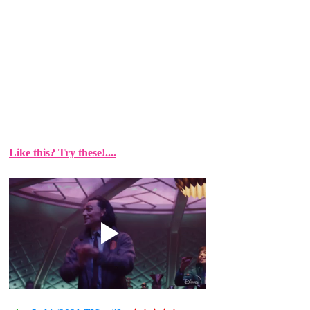
Like this? Try these!....