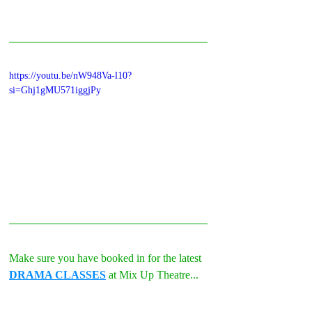
https://youtu.be/nW948Va-l10?
si=Ghj1gMU571iggjPy
Make sure you have booked in for the latest 
DRAMA CLASSES
 at Mix Up Theatre...