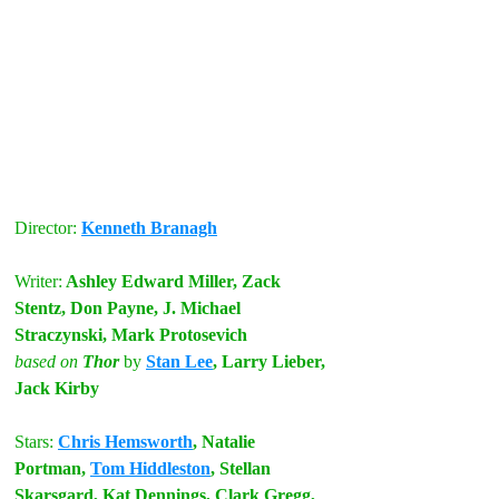
Director: 
Kenneth Branagh
Writer:
 Ashley Edward Miller, Zack 
Stentz, Don Payne, J. Michael 
Straczynski, Mark Protosevich
based on
 Thor
by
Stan Lee
, Larry Lieber, 
Jack Kirby
Stars:
Chris Hemsworth
, Natalie 
Portman, 
Tom Hiddleston
, Stellan 
Skarsgard, Kat Dennings, Clark Gregg, 