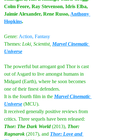
Colm Feore, Ray Stevenson, Idris Elba, 
Jaimie Alexander, Rene Russo, 
Anthony 
Hopkins
. 
Genre:
Action, Fantasy
Themes:
Loki, Scientist, 
Marvel Cinematic 
Universe
The powerful but arrogant god Thor is cast 
out of Asgard to live amongst humans in 
Midgard (Earth), where he soon becomes 
one of their finest defenders.
It is the fourth film in the 
Marvel Cinematic 
Universe
 (MCU). 
It received generally positive reviews from 
critics. Three sequels have been released: 
Thor: The Dark World
 (2013), 
Thor: 
Ragnarok
 (2017), and 
Thor: Love and 