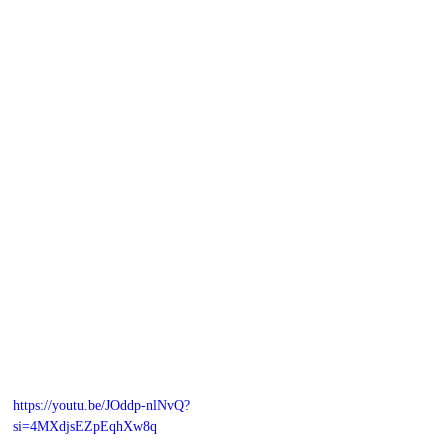
https://youtu.be/JOddp-nlNvQ?
si=4MXdjsEZpEqhXw8q