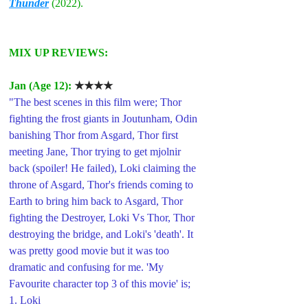
Thunder
 (2022).
MIX UP REVIEWS:
Jan (Age 12): 
★★★★
"The best scenes in this film were; Thor 
fighting the frost giants in Joutunham, Odin 
banishing Thor from Asgard, Thor first 
meeting Jane, Thor trying to get mjolnir 
back (spoiler! He failed), Loki claiming the 
throne of Asgard, Thor's friends coming to 
Earth to bring him back to Asgard, Thor 
fighting the Destroyer, Loki Vs Thor, Thor 
destroying the bridge, and Loki's 'death'. It 
was pretty good movie but it was too 
dramatic and confusing for me. 'My 
Favourite character top 3 of this movie' is;
1. Loki