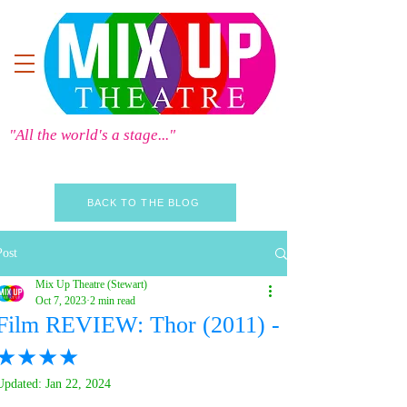
"All the world's a stage..."
BACK TO THE BLOG
Post
Mix Up Theatre (Stewart)
Oct 7, 2023
2 min read
Film REVIEW: Thor (2011) -
★★★★
Updated:
Jan 22, 2024