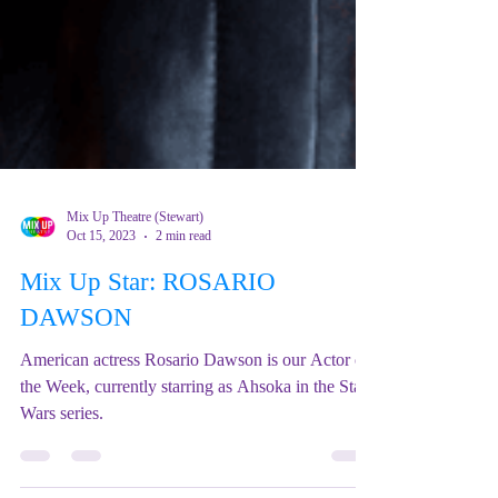
Mix Up Theatre (Stewart)
Oct 15, 2023
2 min read
Mix Up Star: ROSARIO
DAWSON
American actress Rosario Dawson is our Actor of
the Week, currently starring as Ahsoka in the Star
Wars series.