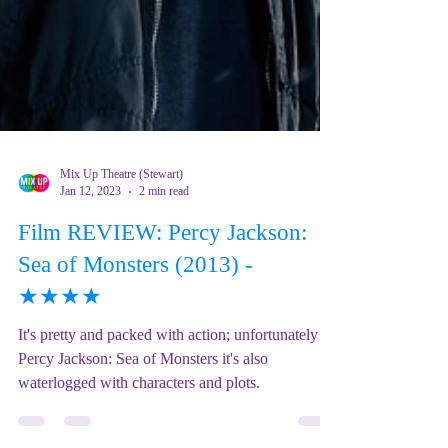
Mix Up Theatre (Stewart)
Jan 12, 2023
2 min read
Film REVIEW: Percy Jackson:
Sea of Monsters (2013) -
★★★★
It's pretty and packed with action; unfortunately