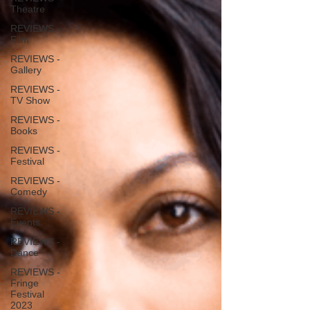
Theatre
REVIEWS -
Film
REVIEWS -
Gallery
REVIEWS -
TV Show
REVIEWS -
Books
REVIEWS -
Festival
REVIEWS -
Comedy
REVIEWS -
Events
REVIEWS -
Dance
REVIEWS -
Fringe
Festival
2023