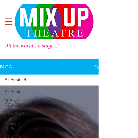
"All the world's a stage..."
BLOG
All Posts
All Posts
MIX UP
REVIEWS
REVIEWS -
Fringe
Festival
2025
REVIEWS -