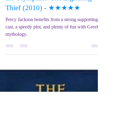
Mix Up Theatre (Stewart)
Jan 12, 2023
2 min read
Film REVIEW: Percy Jackson &
the Olympians: The Lightning
Thief (2010) - ★★★★★
Percy Jackson benefits from a strong supporting
cast, a speedy plot, and plenty of fun with Greek
mythology.