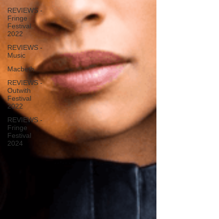
REVIEWS -
Fringe
Festival
2022
REVIEWS -
Music
Macbeth
REVIEWS -
Outwith
Festival
2022
REVIEWS -
Fringe
Festival
2024