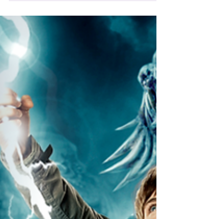
Percy Jackson: Sea of Monsters it's also
waterlogged with characters and plots.