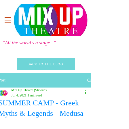
"All the world's a stage..."
BACK TO THE BLOG
Post
Mix Up Theatre (Stewart)
Jul 4, 2021
1 min read
SUMMER CAMP - Greek
Myths & Legends - Medusa