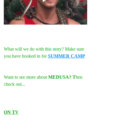
What will we do with this story? Make sure 
you have booked in for 
SUMMER CAMP
Want to see more about 
MEDUSA? T
hen 
check out...
ON TV