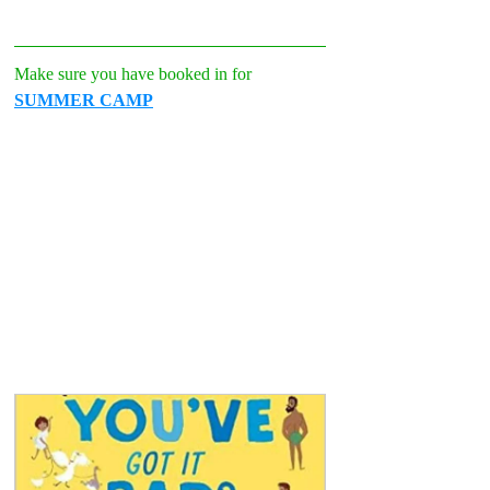
Make sure you have booked in for 
SUMMER CAMP