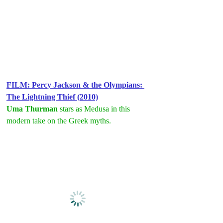
FILM: Percy Jackson & the Olympians: 
The Lightning Thief (2010)
Uma Thurman
 stars as Medusa in this 
modern take on the Greek myths.