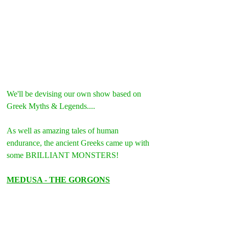
We'll be devising our own show based on 
Greek Myths & Legends....
As well as amazing tales of human 
endurance, the ancient Greeks came up with 
some BRILLIANT MONSTERS!
MEDUSA - THE GORGONS