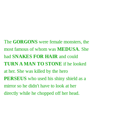
The 
GORGONS 
were female monsters, the 
most famous of whom was 
MEDUSA
. She 
had 
SNAKES FOR HAIR
 and could 
TURN A MAN TO STONE
 if he looked 
at her. She was killed by the hero 
PERSEUS 
who used his shiny shield as a 
mirror so he didn't have to look at her 
directly while he chopped off her head. 