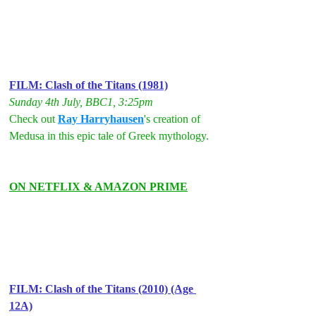
FILM: Clash of the Titans (1981)
Sunday 4th July, BBC1, 3:25pm
Check out 
Ray Harryhausen
's creation of 
Medusa in this epic tale of Greek mythology.
ON NETFLIX & AMAZON PRIME
FILM: Clash of the Titans (2010) (Age 
12A)