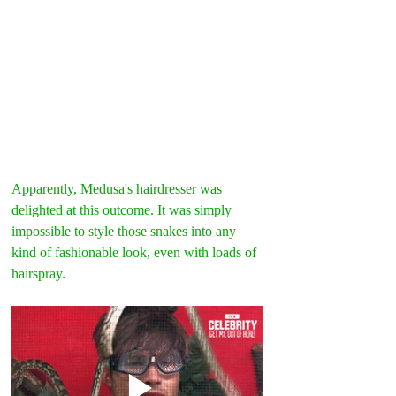
Apparently, Medusa's hairdresser was 
delighted at this outcome. It was simply 
impossible to style those snakes into any 
kind of fashionable look, even with loads of 
hairspray.