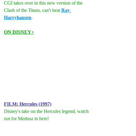
CGI takes over in this new version of the 
Clash of the Titans, can't beat 
Ray 
Harryhausen
. 
ON DISNEY+
FILM: Hercules (1997)
Disney's take on the Hercules legend, watch 
out for Medusa in here!