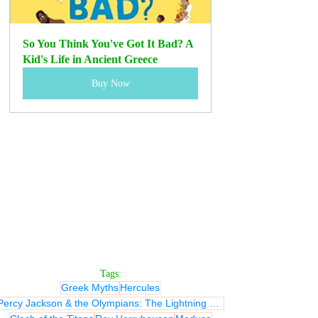
So You Think You've Got It Bad? A 
Kid's Life in Ancient Greece
Buy Now
Tags:
Greek Myths
Hercules
Percy Jackson & the Olympians: The Lightning Thief