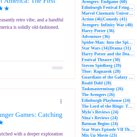
 America: The First
60 po
Avengers: Endgame
(60)
- Music
Macbeth
★★★
Edinburgh Festival Fringe
(5
Marvel Cinematic Universe
(5
46 posts
41 po
Action
(46)
Comedy
(41)
easantly retro vibe, and a handful
40
Avengers: Infinity War
(40)
erica is solidly old-fashioned.
36 posts
Harry Potter
(36)
36 posts
Adventure
(36)
Spider-Man: Into the Spider-Verse
34 posts
31 
Star Wars
(34)
Drama
(31)
Harry Potter and the Deathly Hallows: Part 2
30 posts
Festival Theatre
(30)
29 posts
Steven Spielberg
(29)
28 posts
Thor: Ragnarok
(28)
Guardians of the Galaxy
(28)
28 posts
Roald Dahl
(28)
26 post
Taskmastermixup
(26)
26 posts
The Avengers
(26)
24 
Edinburgh Playhouse
(24)
The Lord of the Rings: The Fellowship of the Ring
24 posts
Mylo's Reviews
(24)
nger Games: Catching
24 posts
Nina's Reviews
(24)
★★
24 posts
Batman Begins
(24)
Star Wars Episode VII The Force Awakens
riched with a deeper exploration
23 posts
Mix Up Movie
(23)