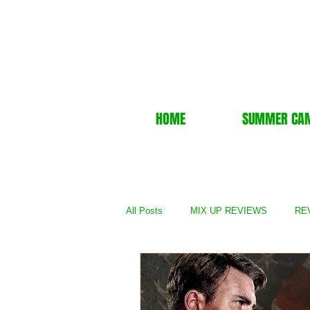
HOME
SUMMER CA
All Posts
MIX UP REVIEWS
REV
REVIEWS - TV Show
REVIEWS 