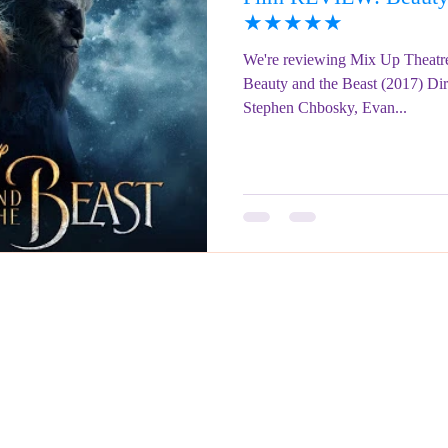
★★★★★
We're reviewing Mix Up Theatre
Beauty and the Beast (2017) Dir
Stephen Chbosky, Evan...