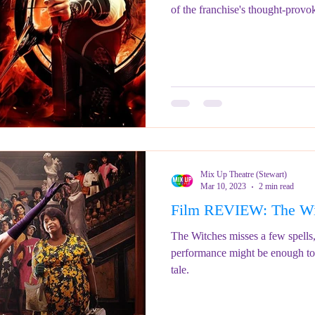
of the franchise's thought-provo
Mix Up Theatre (Stewart)
Mar 10, 2023
2 min read
Film REVIEW: The Wi
The Witches misses a few spell
performance might be enough to 
tale.