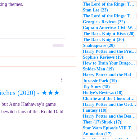
king themes.
The Lord of the Rings: The Return of the King
23 posts
Stan Lee
(23)
The Lord of the Rings: The Two Towers
22 post
Georgie's Reviews
(22)
Captain America: Civil War
(
20
The Dark Knight Rises
(20)
20 posts
The Dark Knight
(20)
20 posts
Shakespeare
(20)
Harry Potter and the Prisoner of Azkaban
19 posts
Sophie's Reviews
(19)
How to Train Your Dragon
(1
19 posts
Spider-Man
(19)
Harry Potter and the Half-Blood Prince
19 posts
Jurassic Park
(19)
18 posts
Toy Story
(18)
tches (2020) - ★★★
18 posts
Hollye's Reviews
(18)
Charlie and the Chocolate Factory
s, but Anne Hathaway's game
Harry Potter and the Order of the Phoenix
18 posts
Fantasy
(18)
bewitch fans of this Roald Dahl
Harry Potter and the Deathly Hallows: Part 1
17 posts
17 posts
Thor
(17)
Shrek
(17)
Star Wars Episode VIII The Last Jedi
17 posts
Animation
(17)