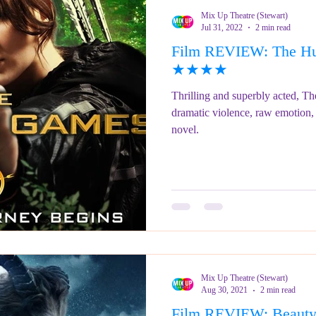
Mix Up Theatre (Stewart)
Jul 31, 2022
2 min read
Film REVIEW: The Hu
★★★★
Thrilling and superbly acted, T
dramatic violence, raw emotion, 
novel.
Mix Up Theatre (Stewart)
Aug 30, 2021
2 min read
Film REVIEW: Beauty 