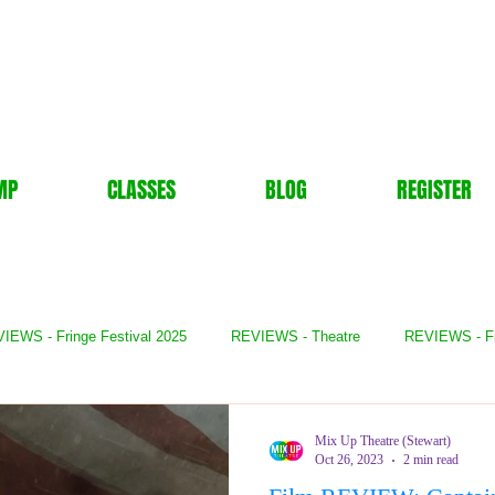
MP
CLASSES
BLOG
REGISTER
IEWS - Fringe Festival 2025
REVIEWS - Theatre
REVIEWS - F
- Books
REVIEWS - Festival
REVIEWS - Comedy
REVIE
Mix Up Theatre (Stewart)
Oct 26, 2023
2 min read