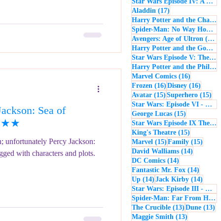
Star Wars Episode IV: A New Hope
17 posts
Aladdin
(17)
Harry Potter and the Chamber of Secrets
Spider-Man: No Way Home
(
1
Avengers: Age of Ultron
(16)
Harry Potter and the Goblet of Fire
Star Wars Episode V: The Empire Strikes Back
Harry Potter and the Philosopher's Stone
16 posts
Marvel Comics
(16)
16 posts
16 post
Frozen
(16)
Disney
(16)
15 posts
15 
Avatar
(15)
Superhero
(15)
Star Wars: Episode VI - Return of the Jedi
ackson: Sea of
15 posts
George Lucas
(15)
★★★★
Star Wars Episode IX The Rise of Skywalker
15 posts
King's Theatre
(15)
on; unfortunately Percy Jackson:
15 posts
15 pos
Marvel
(15)
Family
(15)
14 posts
David Walliams
(14)
also waterlogged with characters and plots.
14 posts
DC Comics
(14)
14 post
Fantastic Mr. Fox
(14)
14 posts
14 pos
Up
(14)
Jack Kirby
(14)
Star Wars: Episode III - Revenge of the Sith
Spider-Man: Far From Home
13 posts
13
The Crucible
(13)
Dune
(13)
13 posts
Maggie Smith
(13)