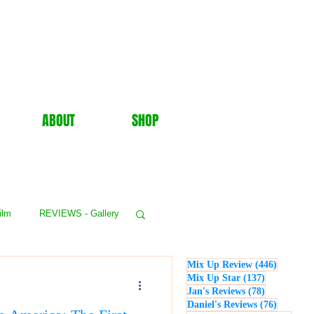
ABOUT
SHOP
ilm
REVIEWS - Gallery
446 post
Mix Up Review
(446)
WS - Events
137 posts
Mix Up Star
(137)
78 posts
Jan's Reviews
(78)
76 posts
Daniel's Reviews
(76)