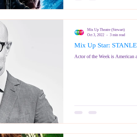
Mix Up Theatre (Stewart)
Oct 3, 2022
3 min read
Mix Up Star: STANL
Actor of the Week is American a