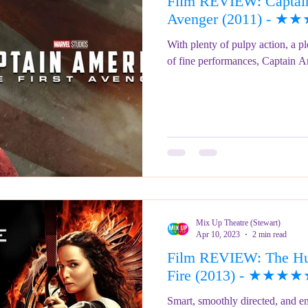
Film REVIEW: Captain
ringe Festival 2023
REVIEWS - Fringe Festival 2022
REVIEWS 
Avenger (2011) - ★
With plenty of pulpy action, a pl
of fine performances, Captain Am
REVIEWS - Fringe Festival 2024
Mix Up Theatre (Stewart)
Apr 10, 2023
2 min read
Film REVIEW: The Hu
Fire (2013) - ★★★
Smart, smoothly directed, and en