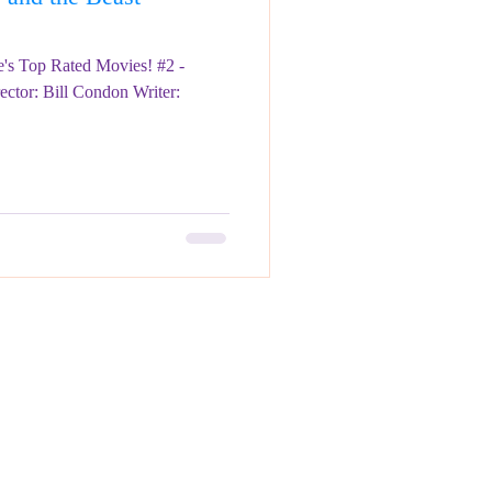
's Top Rated Movies! #2 -
ector: Bill Condon Writer: