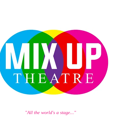
"All the world's a stage..."