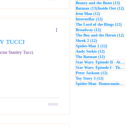
13 p
Beauty and the Beast
(13)
13 posts
12
Batman
(13)
Inside Out
(12)
12 posts
Iron Man
(12)
12 posts
Interstellar
(12)
12 
The Lord of the Rings
(12)
12 posts
Broadway
(12)
12
The Boy and the Heron
(12)
EY TUCCI
12 posts
Shrek 2
(12)
12 posts
Spider-Man 2
(12)
12 posts
Andy Serkis
(12)
ctor Stanley Tucci.
12 posts
The Batman
(12)
Star Wars: Episode II - Attack of the Clones
Star Wars: Episode I - The Phantom Menace
12 posts
Peter Jackson
(12)
12 posts
Toy Story 3
(12)
Spider-Man: Homecoming
(1