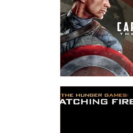
REVIEWS - Dance
REVIEWS - F
REVIEWS - Outwith Festival 2022