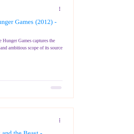
nger Games (2012) -
he Hunger Games captures the
and ambitious scope of its source
and the Beast -