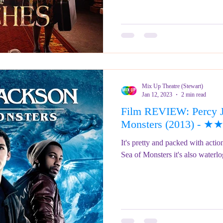
Mix Up Theatre (Stewart)
Jan 12, 2023
2 min read
Film REVIEW: Percy J
Monsters (2013) - 
It's pretty and packed with acti
Sea of Monsters it's 