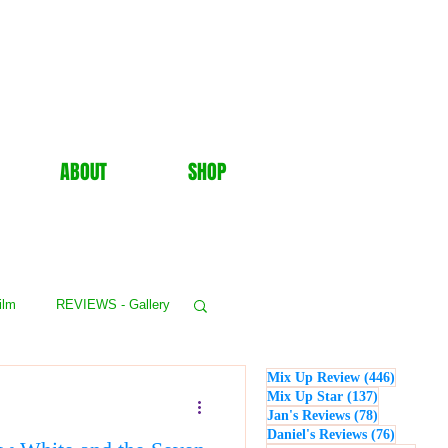
ABOUT
SHOP
ilm
REVIEWS - Gallery
446 post
Mix Up Review
(446)
WS - Events
137 posts
Mix Up Star
(137)
78 posts
Jan's Reviews
(78)
76 posts
Daniel's Reviews
(76)