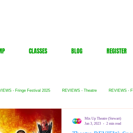
MP
CLASSES
BLOG
REGISTER
IEWS - Fringe Festival 2025
REVIEWS - Theatre
REVIEWS - F
- Books
REVIEWS - Festival
REVIEWS - Comedy
REVIE
Mix Up Theatre (Stewart)
Jan 3, 2023
2 min read