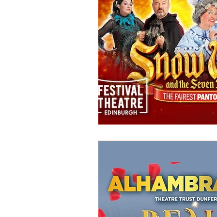
REVIEWS - Dance
REVIEWS - F
REVIEWS - Outwith Festival 2022