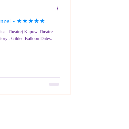
punzel - ★★★★★
ical Theatre) Kapow Theatre
tory - Gilded Balloon Dates: