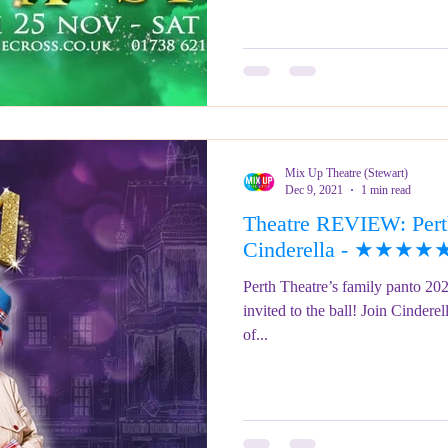
Mix Up Theatre (Stewart)
Dec 9, 2021
1 min read
Theatre REVIEW: Perth
Cinderella - ★★★★
Perth Theatre’s family panto 202
invited to the ball! Join Cinderell
of...