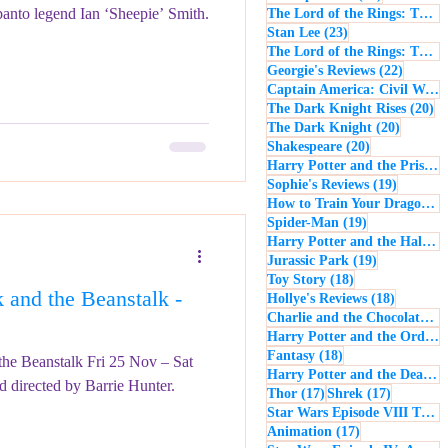
panto legend Ian ‘Sheepie’ Smith.
The Lord of the Rings: The Return of the King
23 posts
Stan Lee
(23)
The Lord of the Rings: The Two Towers
22 post
Georgie's Reviews
(22)
Captain America: Civil War
(
20
The Dark Knight Rises
(20)
20 posts
The Dark Knight
(20)
20 posts
Shakespeare
(20)
Harry Potter and the Prisoner of Azkaban
19 posts
Sophie's Reviews
(19)
How to Train Your Dragon
(1
19 posts
Spider-Man
(19)
Harry Potter and the Half-Blood Prince
19 posts
Jurassic Park
(19)
18 posts
Toy Story
(18)
and the Beanstalk -
18 posts
Hollye's Reviews
(18)
Charlie and the Chocolate Factory
Harry Potter and the Order of the Phoenix
18 posts
Fantasy
(18)
 the Beanstalk Fri 25 Nov – Sat
Harry Potter and the Deathly Hallows: Part 1
d directed by Barrie Hunter.
17 posts
17 posts
Thor
(17)
Shrek
(17)
Star Wars Episode VIII The Last Jedi
17 posts
Animation
(17)