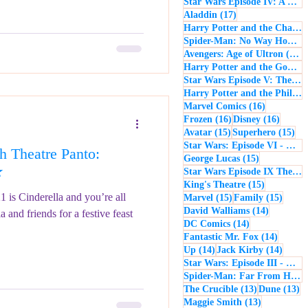
Star Wars Episode IV: A New Hope
17 posts
Aladdin
(17)
Harry Potter and the Chamber of Secrets
Spider-Man: No Way Home
(
1
Avengers: Age of Ultron
(16)
Harry Potter and the Goblet of Fire
Star Wars Episode V: The Empire Strikes Back
Harry Potter and the Philosopher's Stone
16 posts
Marvel Comics
(16)
16 posts
16 post
Frozen
(16)
Disney
(16)
15 posts
15 
Avatar
(15)
Superhero
(15)
Star Wars: Episode VI - Return of the Jedi
 Theatre Panto:
15 posts
George Lucas
(15)
★
Star Wars Episode IX The Rise of Skywalker
15 posts
King's Theatre
(15)
1 is Cinderella and you’re all
15 posts
15 pos
Marvel
(15)
Family
(15)
14 posts
David Walliams
(14)
a and friends for a festive feast
14 posts
DC Comics
(14)
14 post
Fantastic Mr. Fox
(14)
14 posts
14 pos
Up
(14)
Jack Kirby
(14)
Star Wars: Episode III - Revenge of the Sith
Spider-Man: Far From Home
13 posts
13
The Crucible
(13)
Dune
(13)
13 posts
Maggie Smith
(13)