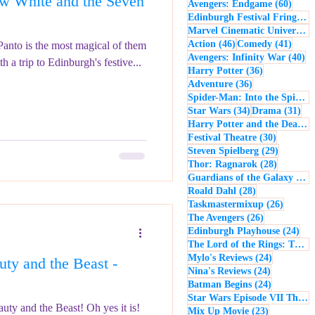
 White and the Seven
60 po
Avengers: Endgame
(60)
- Music
Macbeth
Edinburgh Festival Fringe
(5
Marvel Cinematic Universe
(5
46 posts
41 po
Action
(46)
Comedy
(41)
 Panto is the most magical of them
40
Avengers: Infinity War
(40)
h a trip to Edinburgh's festive...
36 posts
Harry Potter
(36)
36 posts
Adventure
(36)
Spider-Man: Into the Spider-Verse
34 posts
31 
Star Wars
(34)
Drama
(31)
Harry Potter and the Deathly Hallows: Part 2
30 posts
Festival Theatre
(30)
29 posts
Steven Spielberg
(29)
28 posts
Thor: Ragnarok
(28)
Guardians of the Galaxy
(28)
28 posts
Roald Dahl
(28)
26 post
Taskmastermixup
(26)
26 posts
The Avengers
(26)
24 
Edinburgh Playhouse
(24)
The Lord of the Rings: The Fellowship of the Ring
24 posts
Mylo's Reviews
(24)
ty and the Beast -
24 posts
Nina's Reviews
(24)
24 posts
Batman Begins
(24)
Star Wars Episode VII The Force Awakens
y and the Beast! Oh yes it is!
23 posts
Mix Up Movie
(23)