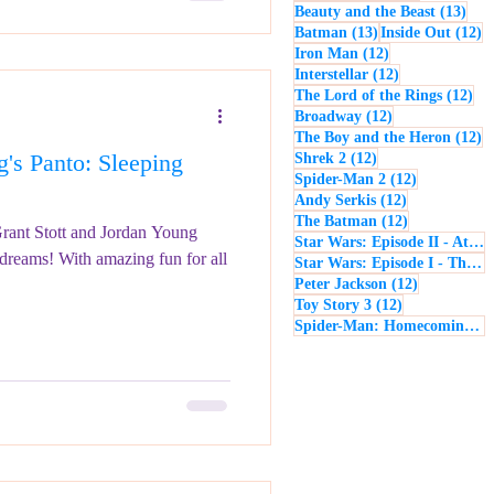
13 p
Beauty and the Beast
(13)
13 posts
12
Batman
(13)
Inside Out
(12)
12 posts
Iron Man
(12)
12 posts
Interstellar
(12)
12 
The Lord of the Rings
(12)
12 posts
Broadway
(12)
12
The Boy and the Heron
(12)
's Panto: Sleeping
12 posts
Shrek 2
(12)
12 posts
Spider-Man 2
(12)
12 posts
Andy Serkis
(12)
12 posts
The Batman
(12)
Grant Stott and Jordan Young
Star Wars: Episode II - Attack of the Clones
 dreams! With amazing fun for all
Star Wars: Episode I - The Phantom Menace
12 posts
Peter Jackson
(12)
12 posts
Toy Story 3
(12)
Spider-Man: Homecoming
(1