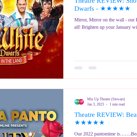
Theatre REVIEW: Snow
ringe Festival 2023
REVIEWS - Fringe Festival 2022
REVIEWS 
Dwarfs - ★★★★★
Mirror, Mirror on the wall - our
all! Brighten up your January wit
REVIEWS - Fringe Festival 2024
Mix Up Theatre (Stewart)
Jan 3, 2023
1 min read
Theatre REVIEW: Beau
★★★★★
Our 2022 pantomime is…….Beaut