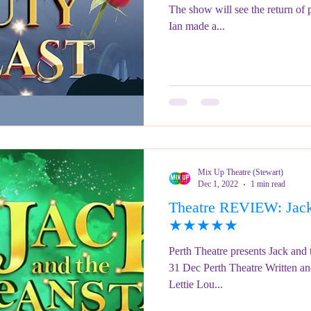
The show will see the return of 
Ian made a...
Mix Up Theatre (Stewart)
Dec 1, 2022
1 min read
Theatre REVIEW: Jack 
★★★★★
Perth Theatre presents Jack and
31 Dec Perth Theatre Written an
Lettie Lou...