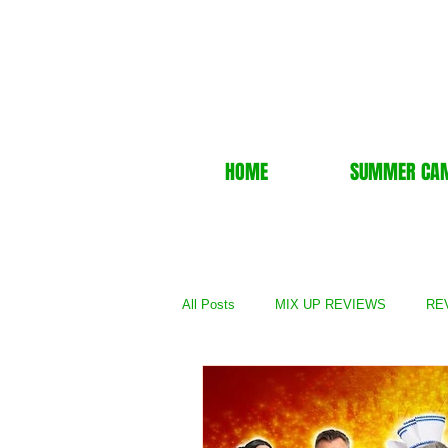
HOME
SUMMER CA
All Posts
MIX UP REVIEWS
REV
REVIEWS - TV Show
REVIEWS 