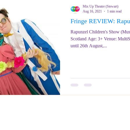
Mix Up Theatre (Stewart)
Aug 16, 2021
1 min read
Fringe REVIEW: Ra
Rapunzel Children's Show (Mus
Scotland Age: 3+ Venue: MultiS
until 26th August,...