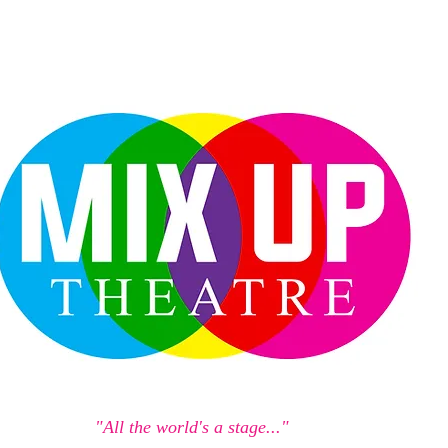
"All the world's a stage..."