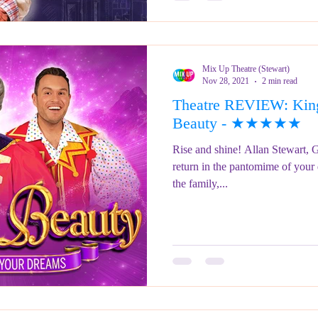
Mix Up Theatre (Stewart)
Nov 28, 2021
2 min read
Theatre REVIEW: King
Beauty - ★★★★★
Rise and shine! Allan Stewart, 
return in the pantomime of your
the family,...