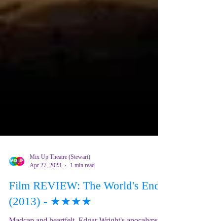
Mix Up Theatre (Stewart)
Apr 27, 2023
1 min read