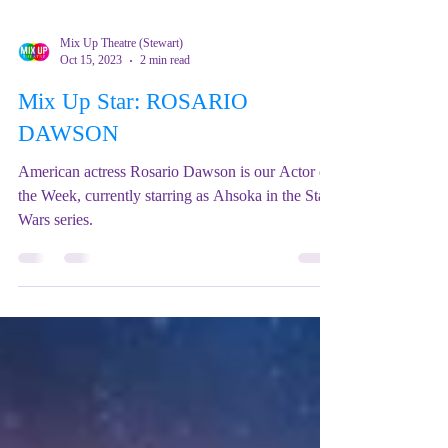
Mix Up Theatre (Stewart)
Oct 15, 2023
2 min read
Mix Up Star: ROSARIO
DAWSON
American actress Rosario Dawson is our Actor of
the Week, currently starring as Ahsoka in the Star
Wars series.