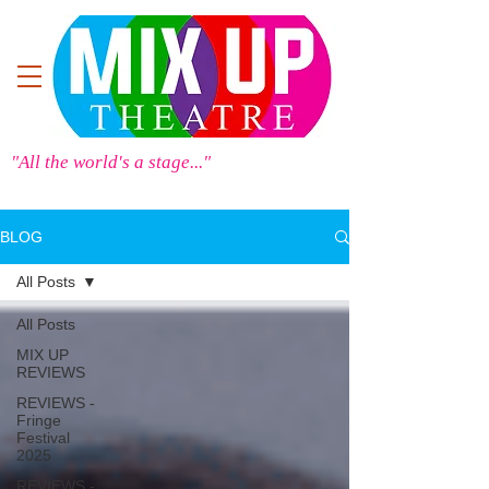
"All the world's a stage..."
BLOG
All Posts
All Posts
MIX UP
REVIEWS
REVIEWS -
Fringe
Festival
2025
REVIEWS -