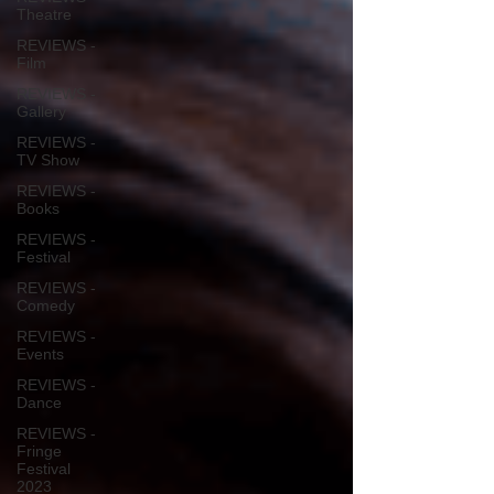
Theatre
REVIEWS -
Film
REVIEWS -
Gallery
REVIEWS -
TV Show
REVIEWS -
Books
REVIEWS -
Festival
REVIEWS -
Comedy
REVIEWS -
Events
REVIEWS -
Dance
REVIEWS -
Fringe
Festival
2023