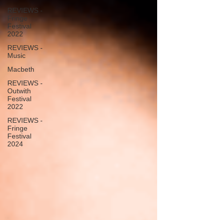
REVIEWS -
Fringe
Festival
2022
REVIEWS -
Music
Macbeth
REVIEWS -
Outwith
Festival
2022
REVIEWS -
Fringe
Festival
2024