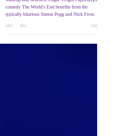
Film REVIEW: The World's End
(2013) - ★★★★
Madcap and heartfelt, Edgar Wright's apocalypse
comedy The World's End benefits from the
typically hilarious Simon Pegg and Nick Frost.