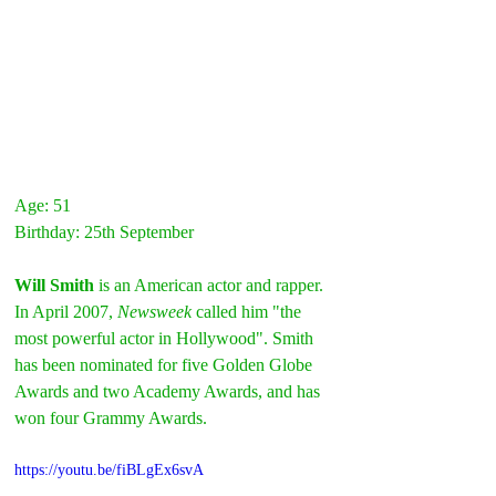
Age: 51
Birthday: 25th September
Will Smith 
is an American actor and rapper. 
In April 2007, 
Newsweek
 called him "the 
most powerful actor in Hollywood". Smith 
has been nominated for five Golden Globe 
Awards and two Academy Awards, and has 
won four Grammy Awards.
https://youtu.be/fiBLgEx6svA