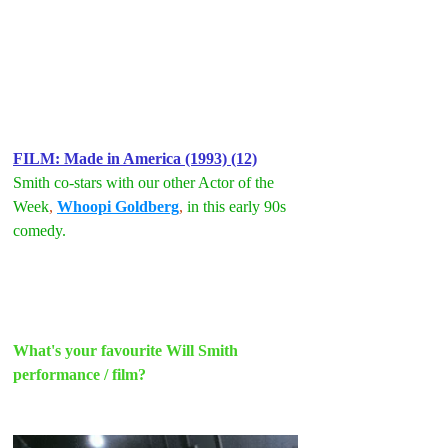
FILM: Made in America (1993) (12)
Smith co-stars with our other Actor of the 
Week
, 
Whoopi Goldberg
, 
in this early 90s 
comedy.
What's your favourite Will Smith 
performance / film?