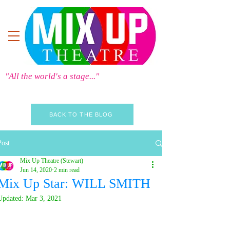
"All the world's a stage..."
BACK TO THE BLOG
Post
Mix Up Theatre (Stewart)
Jun 14, 2020
2 min read
Mix Up Star: WILL SMITH
Updated:
Mar 3, 2021