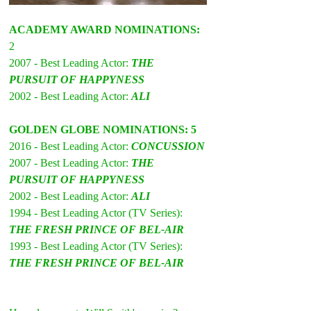
ACADEMY AWARD NOMINATIONS:
2 
2007 - Best Leading Actor: 
THE 
PURSUIT OF HAPPYNESS
2002 - Best Leading Actor: 
ALI
GOLDEN GLOBE NOMINATIONS: 5 
2016 - Best Leading Actor: 
CONCUSSION
2007 - Best Leading Actor: 
THE 
PURSUIT OF HAPPYNESS
2002 - Best Leading Actor: 
ALI
1994 - Best Leading Actor (TV Series): 
THE FRESH PRINCE OF BEL-AIR
1993 - Best Leading Actor (TV Series): 
THE FRESH PRINCE OF BEL-AIR