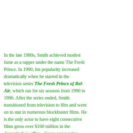
In the late 1980s, Smith achieved modest 
fame as a rapper under the name The Fresh 
Prince. In 1990, his popularity increased 
dramatically when he starred in the 
television series 
The Fresh Prince of Bel-
Air
, which ran for six seasons from 1990 to 
1996. After the series ended, Smith 
transitioned from television to film and went 
on to star in numerous blockbuster films. He 
is the only actor to have eight consecutive 
films gross over $100 million in the 