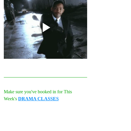
Make sure you've booked in for This 
Week's 
DRAMA CLASSES