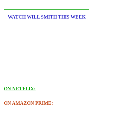
WATCH WILL SMITH THIS WEEK
ON NETFLIX:
ON AMAZON PRIME: