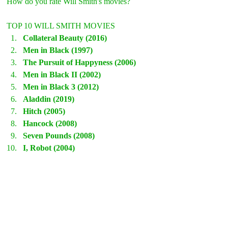
How do you rate Will Smith's movies?
TOP 10 WILL SMITH MOVIES
Collateral Beauty (2016)
Men in Black (1997)
The Pursuit of Happyness (2006)
Men in Black II (2002)
Men in Black 3 (2012)
Aladdin (2019)
Hitch (2005)
Hancock (2008)
Seven Pounds (2008)
I, Robot (2004)