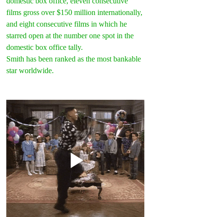
domestic box office, eleven consecutive 
films gross over $150 million internationally, 
and eight consecutive films in which he 
starred open at the number one spot in the 
domestic box office tally.
Smith has been ranked as the most bankable 
star worldwide.