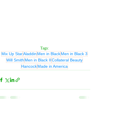
Tags:
Mix Up Star
Aladdin
Men in Black
Men in Black 3
Will Smith
Men in Black II
Collateral Beauty
Hancock
Made in America
Related Posts
See All