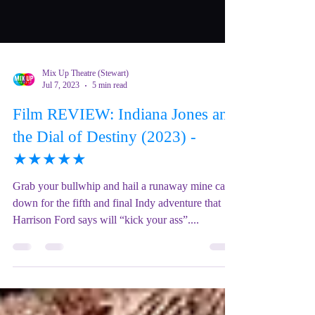
Mix Up Theatre (Stewart)
Jul 7, 2023
5 min read
Film REVIEW: Indiana Jones and
the Dial of Destiny (2023) -
★★★★★
Grab your bullwhip and hail a runaway mine car
down for the fifth and final Indy adventure that
Harrison Ford says will “kick your ass”....