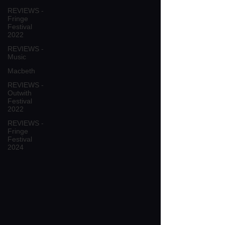
REVIEWS -
Fringe
Festival
2022
REVIEWS -
Music
Macbeth
REVIEWS -
Outwith
Festival
2022
REVIEWS -
Fringe
Festival
2024