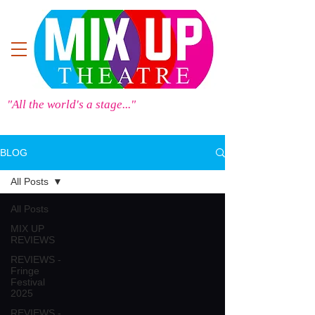
"All the world's a stage..."
BLOG
All Posts
All Posts
MIX UP
REVIEWS
REVIEWS -
Fringe
Festival
2025
REVIEWS -