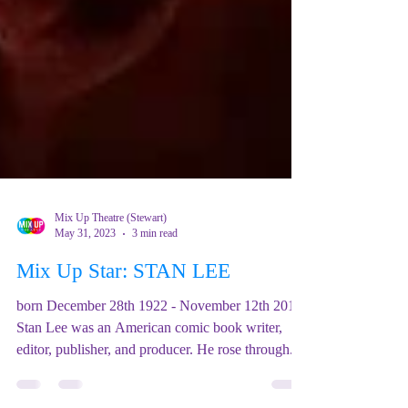
Mix Up Theatre (Stewart)
May 31, 2023
3 min read
Mix Up Star: STAN LEE
born December 28th 1922 - November 12th 2018
Stan Lee was an American comic book writer,