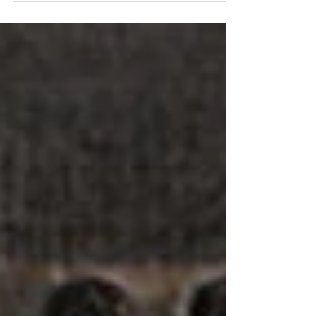
editor, publisher, and producer. He rose through...