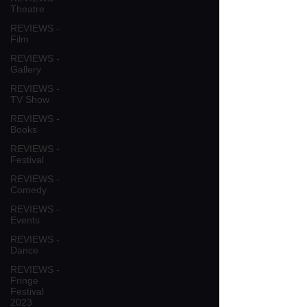
Theatre
REVIEWS -
Film
REVIEWS -
Gallery
REVIEWS -
TV Show
REVIEWS -
Books
REVIEWS -
Festival
REVIEWS -
Comedy
REVIEWS -
Events
REVIEWS -
Dance
REVIEWS -
Fringe
Festival
2023