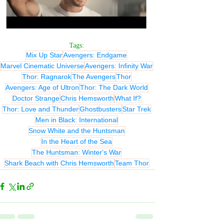
Tags:
Mix Up Star
Avengers: Endgame
Marvel Cinematic Universe
Avengers: Infinity War
Thor: Ragnarok
The Avengers
Thor
Avengers: Age of Ultron
Thor: The Dark World
Doctor Strange
Chris Hemsworth
What If?
Thor: Love and Thunder
Ghostbusters
Star Trek
Men in Black: International
Snow White and the Huntsman
In the Heart of the Sea
The Huntsman: Winter's War
Shark Beach with Chris Hemsworth
Team Thor