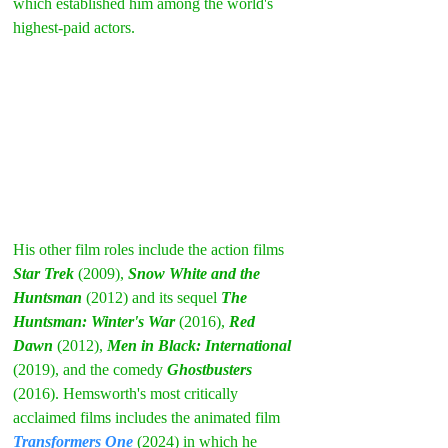
which established him among the world's 
highest-paid actors.
His other film roles include the action films 
Star Trek
 (2009), 
Snow White and the 
Huntsman
 (2012) and its sequel 
The 
Huntsman: Winter's War
 (2016), 
Red 
Dawn
 (2012), 
Men in Black: International
(2019), and the comedy 
Ghostbusters
(2016). Hemsworth's most critically 
acclaimed films includes the animated film 
Transformers One
 (2024) in which he 