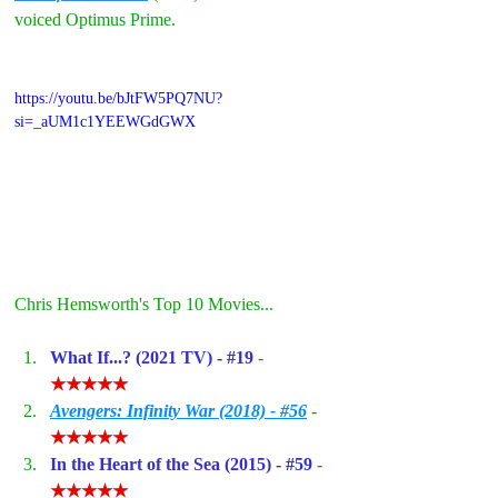
voiced Optimus Prime.
https://youtu.be/bJtFW5PQ7NU?
si=_aUM1c1YEEWGdGWX
Chris Hemsworth's Top 10 Movies...
What If...? (2021 TV) - 
#19
- 
★★★★★
Avengers: Infinity War (2018) - #56
- 
★★★★★
In the Heart of the Sea (2015) - 
#59
- 
★★★★★