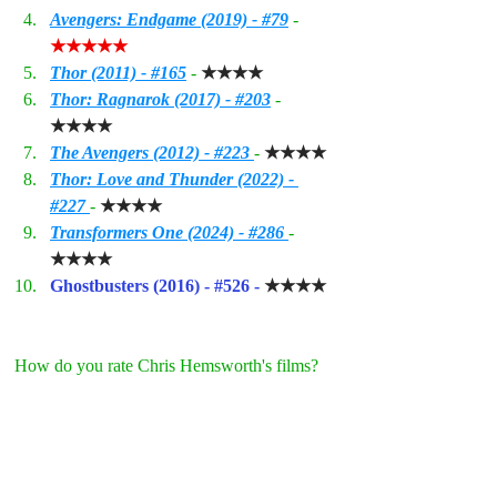
Avengers: Endgame (2019) - #79
- 
★★★★★
Thor (2011) - 
#165
- 
★★★★
Thor: Ragnarok (2017) - #203
- 
★★★★
The Avengers (2012) - #223 
- 
★★★★
Thor: Love and Thunder (2022) - 
#227
- 
★★★★
Transformers One (2024) - #286 
- 
★★★★
Ghostbusters (2016) - 
#526
 - 
★★★★
How do you rate Chris Hemsworth's films?