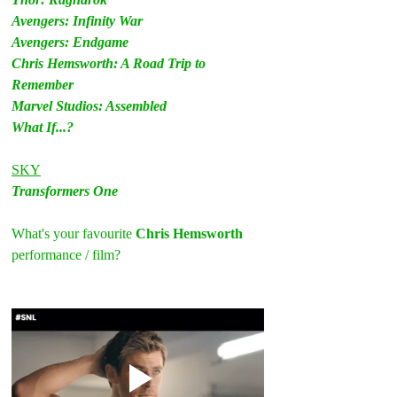
Avengers: Infinity War
Avengers: Endgame
Chris Hemsworth: A Road Trip to 
Remember
Marvel Studios: Assembled
What If...?
SKY
Transformers One
What's your favourite 
Chris Hemsworth
performance / film?