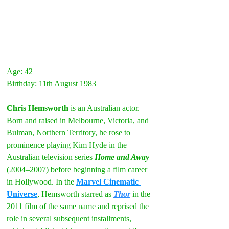
Age: 42
Birthday: 11th August 1983
Chris Hemsworth
 is an Australian actor. 
Born and raised in Melbourne, Victoria, and 
Bulman, Northern Territory, he rose to 
prominence playing Kim Hyde in the 
Australian television series 
Home and Away
(2004–2007) before beginning a film career 
in Hollywood. In the 
Marvel Cinematic 
Universe
, Hemsworth starred as 
Thor
 in the 
2011 film of the same name and reprised the 
role in several subsequent installments, 