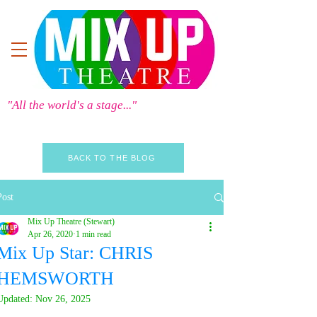
"All the world's a stage..."
BACK TO THE BLOG
Post
Mix Up Theatre (Stewart)
Apr 26, 2020
1 min read
Mix Up Star: CHRIS
HEMSWORTH
Updated:
Nov 26, 2025