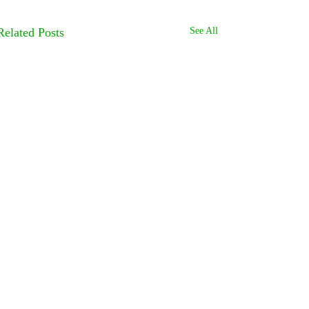
Related Posts
See All