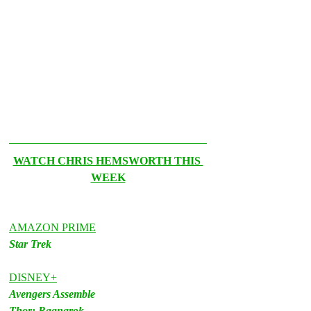
WATCH CHRIS HEMSWORTH THIS 
WEEK
AMAZON PRIME
Star Trek
DISNEY+
Avengers Assemble
Thor: Ragnarok