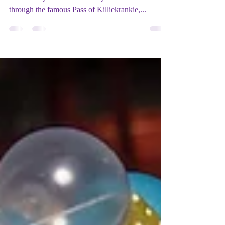
Written and directed by Barrie Hunter Musical
direction by Alan Penman If you dare to venture
through the famous Pass of Killiekrankie,...