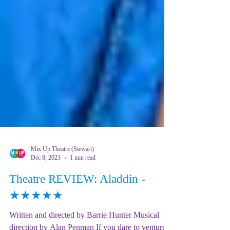
Mix Up Theatre (Stewart)
Dec 8, 2023
1 min read
Theatre REVIEW: Aladdin -
★★★★★