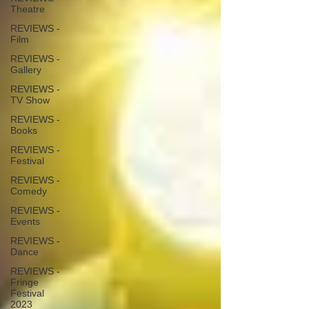
Theatre
REVIEWS -
Film
REVIEWS -
Gallery
REVIEWS -
TV Show
REVIEWS -
Books
REVIEWS -
Festival
REVIEWS -
Comedy
REVIEWS -
Events
REVIEWS -
Dance
REVIEWS -
Fringe
Festival
2023