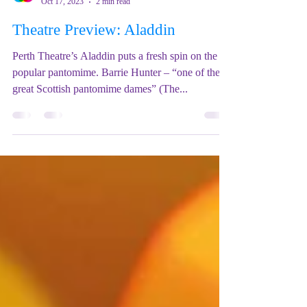
Mix Up Theatre (Stewart)
Oct 17, 2023
2 min read
Theatre Preview: Aladdin
Perth Theatre’s Aladdin puts a fresh spin on the
popular pantomime. Barrie Hunter – “one of the
great Scottish pantomime dames” (The...