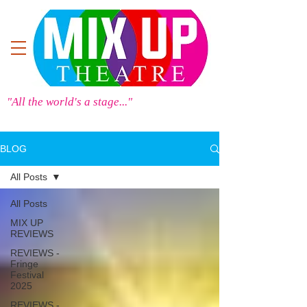
"All the world's a stage..."
BLOG
All Posts
All Posts
MIX UP
REVIEWS
REVIEWS -
Fringe
Festival
2025
REVIEWS -