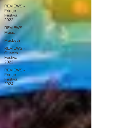
REVIEWS -
Fringe
Festival
2022
REVIEWS -
Music
Macbeth
REVIEWS -
Outwith
Festival
2022
REVIEWS -
Fringe
Festival
2024