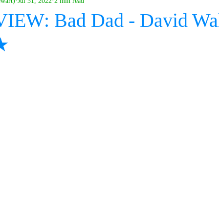
ewart)
Jul 31, 2022
2 min read
IEW: Bad Dad - David Wal
★