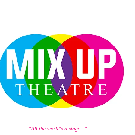
"All the world's a stage..."