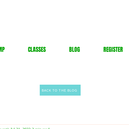
MP
CLASSES
BLOG
REGISTER
BACK TO THE BLOG