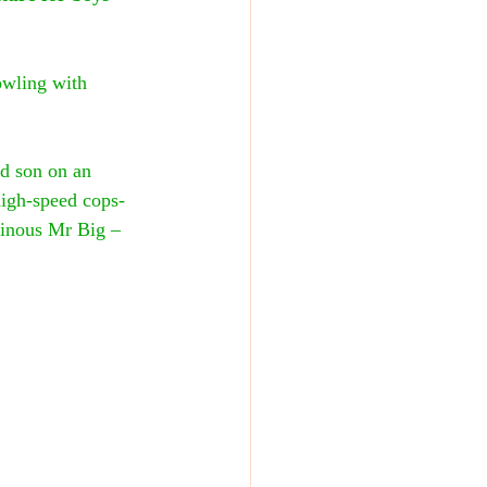
owling with 
nd son on an 
a high-speed cops-
ainous Mr Big – 