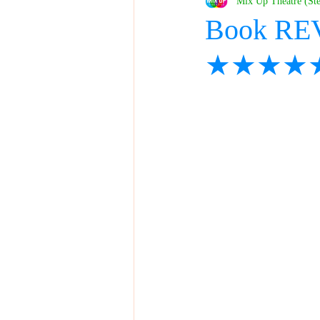
Mix Up Theatre (St
Book REV
★★★★