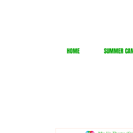
HOME
SUMMER CA