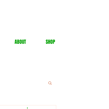
ABOUT
SHOP