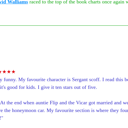
vid Walliams
 raced to the top of the book charts once again 
 
★★★★
y funny. My favourite character is Sergant scoff. I read this b
t's good for kids. I give it ten stars out of five. 
 At the end when auntie Flip and the Vicar got married and w
e the honeymoon car. My favourite section is where they fou
!"