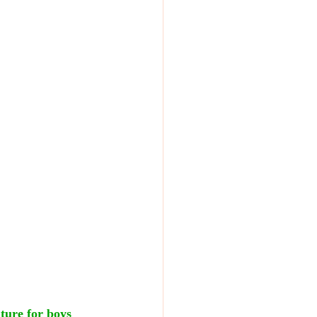
nture for boys 