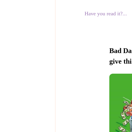
Have you read it?...