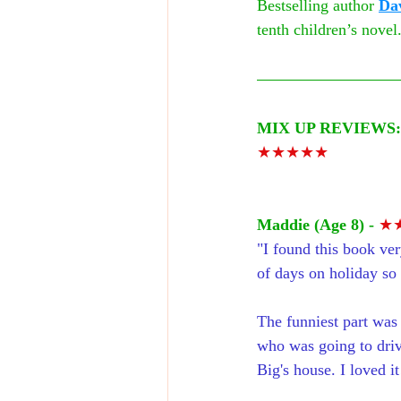
Bestselling author 
Da
tenth children’s novel.
MIX UP REVIEWS:
★★★★★
Maddie (Age 8) - 
★
"I found this book ver
of days on holiday so i
The funniest part was
who was going to driv
Big's house. I loved it