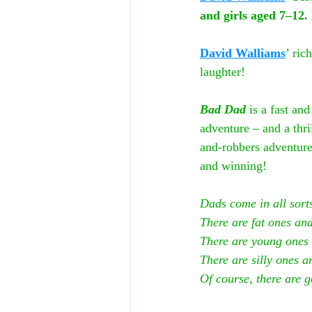
and girls aged 7–12. 
David Walliams
’ ric
laughter!
Bad Dad
 is a fast an
adventure – and a thr
and-robbers adventure
and winning!
Dads come in all sorts
There are fat ones and
There are young ones 
There are silly ones a
Of course, there are g