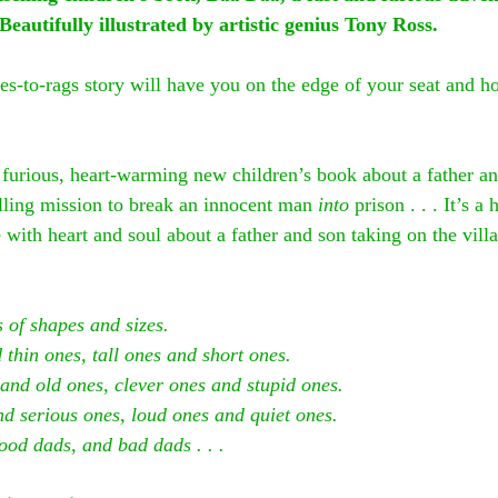
Beautifully illustrated by artistic genius Tony Ross.
hes-to-rags story will have you on the edge of your seat and h
d furious, heart-warming new children’s book about a father a
illing mission to break an innocent man 
into
 prison . . . It’s 
 with heart and soul about a father and son taking on the vill
 of shapes and sizes.
 thin ones, tall ones and short ones.
and old ones, clever ones and stupid ones.
nd serious ones, loud ones and quiet ones.
ood dads, and bad dads . . .