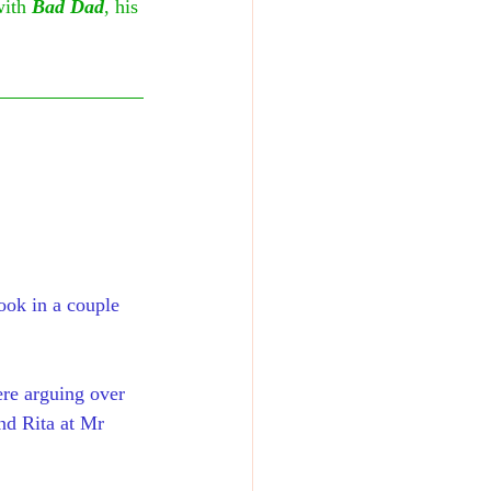
with 
Bad Dad
, his 
ook in a couple 
ere arguing over 
nd Rita at Mr 