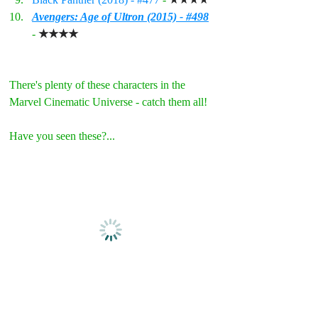
Avengers: Age of Ultron (2015) - #498
- 
★★★★
There's plenty of these characters in the 
Marvel Cinematic Universe - catch them all!
Have you seen these?...