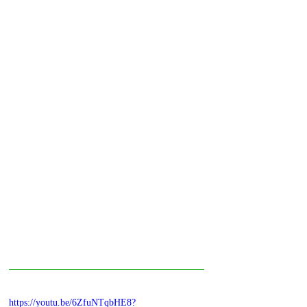
https://youtu.be/6ZfuNTqbHE8?