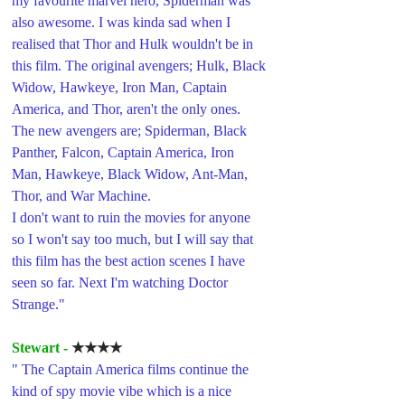
my favourite marvel hero, Spiderman was 
also awesome. I was kinda sad when I 
realised that Thor and Hulk wouldn't be in 
this film. The original avengers; Hulk, Black 
Widow, Hawkeye, Iron Man, Captain 
America, and Thor, aren't the only ones. 
The new avengers are; Spiderman, Black 
Panther, Falcon, Captain America, Iron 
Man, Hawkeye, Black Widow, Ant-Man, 
Thor, and War Machine. 
I don't want to ruin the movies for anyone 
so I won't say too much, but I will say that 
this film has the best action scenes I have 
seen so far. Next I'm watching Doctor 
Strange."
Stewart - 
★★★★
" The Captain America films continue the 
kind of spy movie vibe which is a nice 