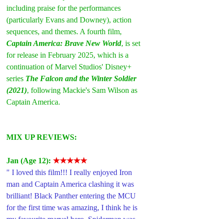
including praise for the performances 
(particularly Evans and Downey), action 
sequences, and themes. A fourth film, 
Captain America: Brave New World
, is set 
for release in February 2025, which is a 
continuation of Marvel Studios' Disney+ 
series 
The Falcon and the Winter Soldier 
(2021)
, following Mackie's Sam Wilson as 
Captain America.
MIX UP REVIEWS:
Jan (Age 12): 
★★★★★
" I loved this film!!! I really enjoyed Iron 
man and Captain America clashing it was 
brilliant! Black Panther entering the MCU 
for the first time was amazing, I think he is 