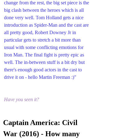
change from the rest, the big set piece is the 
big clash between the heroes which is all 
done very well. Tom Holland gets a nice 
introduction as Spider-Man and the cast are 
all pretty good, Robert Downey Jr in 
particular gets to stretch a bit more than 
usual with some conflicting emotions for 
Iron Man. The final fight is pretty epic as 
well. The in-between stuff is a bit dry but 
there's enough good actors in the cast to 
drive it on - hello Martin Freeman :)"
Have you seen it?