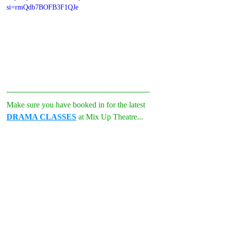
si=rmQdb7BOFB3F1QJe
Make sure you have booked in for the latest 
DRAMA CLASSES
 at Mix Up Theatre...