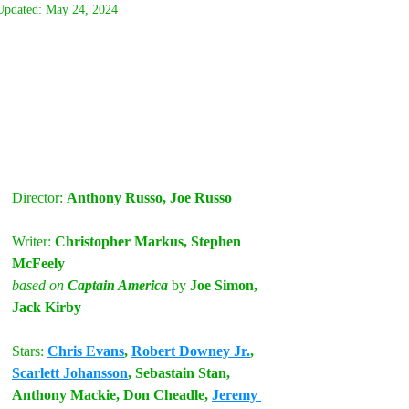
Updated:
May 24, 2024
Director: 
Anthony Russo, Joe Russo
Writer:
 Christopher Markus, Stephen 
McFeely
based on
 Captain America
by
 Joe Simon, 
Jack Kirby
Stars:
Chris Evans
, 
Robert Downey Jr.
, 
Scarlett Johansson
, Sebastain Stan, 
Anthony Mackie, Don Cheadle, 
Jeremy 