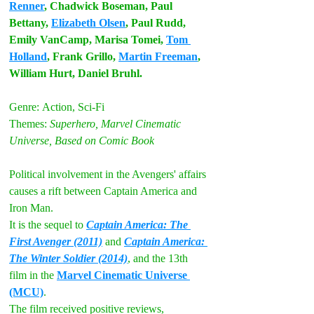
Renner
, Chadwick Boseman, Paul 
Bettany, 
Elizabeth Olsen
, Paul Rudd, 
Emily VanCamp, Marisa Tomei, 
Tom 
Holland
, Frank Grillo, 
Martin Freeman
, 
William Hurt, Daniel Bruhl.
Genre:
Action, Sci-Fi
Themes:
 Superhero, Marvel Cinematic 
Universe, Based on Comic Book
Political involvement in the Avengers' affairs 
causes a rift between Captain America and 
Iron Man.
It is the sequel to 
Captain America: The 
First Avenger (2011)
 and 
Captain America: 
The Winter Soldier (2014)
, and the 13th 
film 
in the 
Marvel Cinematic Universe 
(MCU)
. 
The film received positive reviews, 