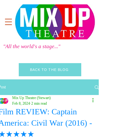
"All the world's a stage..."
BACK TO THE BLOG
Post
Mix Up Theatre (Stewart)
Feb 8, 2024
2 min read
Film REVIEW: Captain
America: Civil War (2016) -
★★★★★