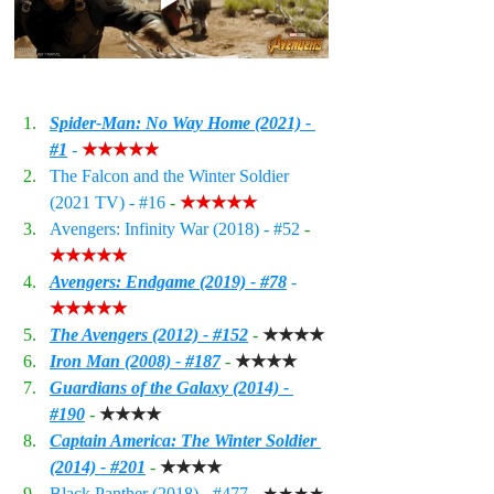
Spider-Man: No Way Home (2021) - 
#1
 - 
★★★★★
The Falcon and the Winter Soldier 
(2021 TV) - 
#16
 - 
★★★★★
Avengers: Infinity War (2018) - 
#52
 - 
★★★★★
Avengers: Endgame (2019) - #
78
 - 
★★★★★
The Avengers (2012) - #15
2
- 
★★★★
Iron Man (2008) - #187
 - 
★★★★
Guardians of the Galaxy (2014) - 
#190
 - 
★★★★
Captain America: The Winter Soldier 
(2014) - #201
 - 
★★★★
Black Panther (2018) - 
#477
 - 
★★★★