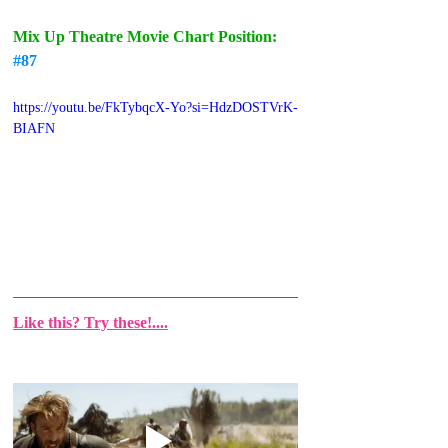
Mix Up Theatre Movie Chart Position: 
#87
https://youtu.be/FkTybqcX-Yo?si=HdzDOSTVrK-
BIAFN
Like this? Try these!....