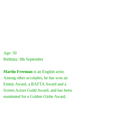
Age: 50
Birthday: 8th September
Martin Freeman
 is an English actor. 
Among other accolades, he has won an 
Emmy Award, a BAFTA Award and a 
Screen Actors Guild Award, and has been 
nominated for a Golden Globe Award.