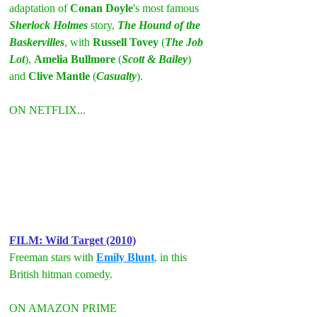
adaptation of 
Conan Doyle
's most famous 
Sherlock Holmes
 story, 
The Hound of the 
Baskervilles
, with 
Russell Tovey
 (
The Job 
Lot
), 
Amelia Bullmore
 (
Scott & Bailey
) 
and 
Clive Mantle
 (
Casualty
).
ON NETFLIX...
FILM: Wild Target (2010)
Freeman stars with 
Emily Blunt
, in this 
British hitman comedy.
ON AMAZON PRIME