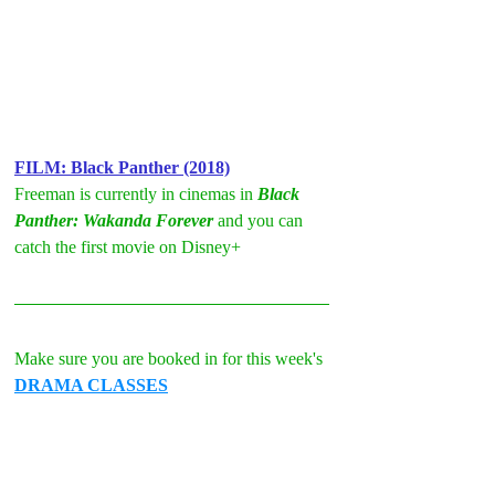
FILM: Black Panther (2018)
Freeman is currently in cinemas in 
Black 
Panther: Wakanda Forever
 and you can 
catch the first movie on Disney+
Make sure you are booked in for this week's 
DRAMA CLASSES