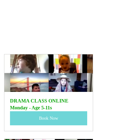
DRAMA CLASS ONLINE 
Monday - Age 5-11s 
Book Now