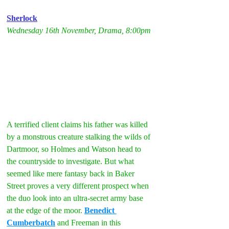
Sherlock
Wednesday 16th November, Drama, 8:00pm
A terrified client claims his father was killed 
by a monstrous creature stalking the wilds of 
Dartmoor, so Holmes and Watson head to 
the countryside to investigate. But what 
seemed like mere fantasy back in Baker 
Street proves a very different prospect when 
the duo look into an ultra-secret army base 
at the edge of the moor. 
Benedict 
Cumberbatch
 and Freeman in this 