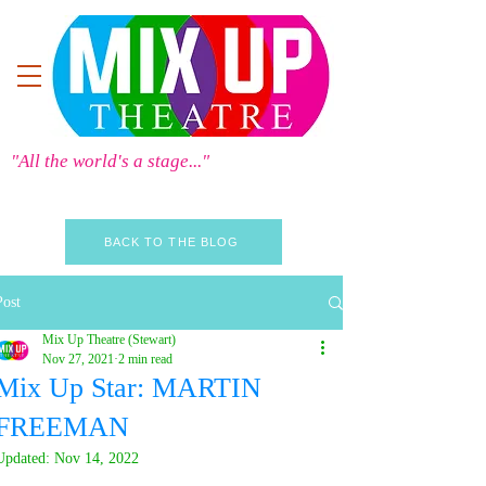
"All the world's a stage..."
BACK TO THE BLOG
Post
Mix Up Theatre (Stewart)
Nov 27, 2021
2 min read
Mix Up Star: MARTIN
FREEMAN
Updated:
Nov 14, 2022