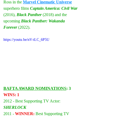
Ross in the 
Marvel Cinematic Universe
superhero films 
Captain America: Civil War
(2016), 
Black Panther
(2018) and the 
upcoming 
Black Panther: Wakanda 
Forever
 (2022).
https://youtu.be/nV-tLC_6P5U
BAFTA AWARD NOMINATIONS
: 3 
WINS: 1
2012 - Best Supporting TV Actor: 
SHERLOCK
2011 - 
WINNER: 
Best Supporting TV 