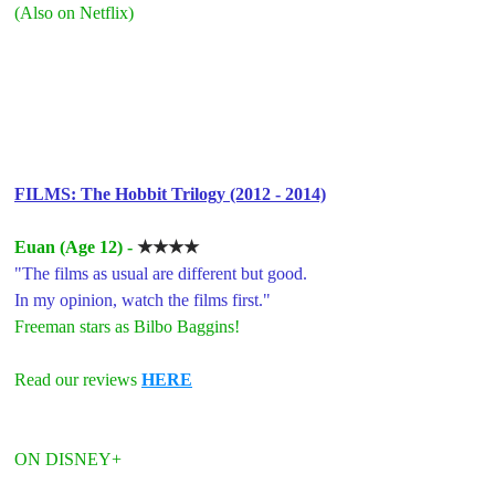
(Also on Netflix)
FILMS: The Hobbit Trilogy (2012 - 2014)
Euan (Age 12) - 
★★★★
"The films as usual are different but good. 
In my opinion, watch the films first."
Freeman stars as Bilbo Baggins!
Read our reviews 
HERE
ON DISNEY+