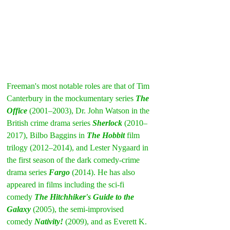
Freeman's most notable roles are that of Tim 
Canterbury in the mockumentary series 
The 
Office
 (2001–2003), Dr. John Watson in the 
British crime drama series 
Sherlock
 (2010–
2017), Bilbo Baggins in 
The Hobbit
 film 
trilogy (2012–2014), and Lester Nygaard in 
the first season of the dark comedy-crime 
drama series 
Fargo
 (2014). He has also 
appeared in films including the sci-fi 
comedy 
The Hitchhiker's Guide to the 
Galaxy
 (2005), the semi-improvised 
comedy 
Nativity!
 (2009), and as Everett K. 