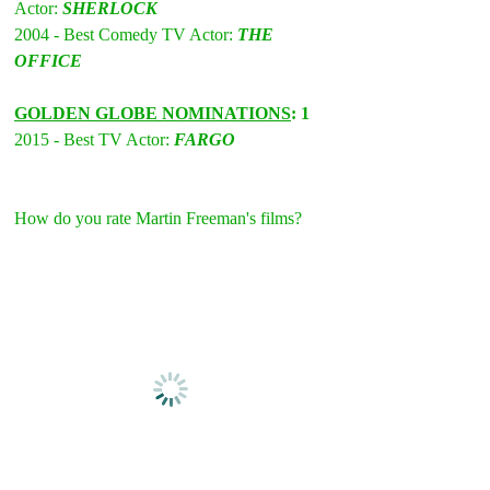
Actor: 
SHERLOCK
2004 - Best Comedy TV Actor: 
THE 
OFFICE
GOLDEN GLOBE NOMINATIONS
: 1 
2015 - Best TV Actor: 
FARGO
How do you rate Martin Freeman's films?