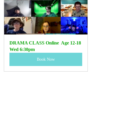
DRAMA CLASS Online  Age 12-18 
Wed 6:30pm
Book Now