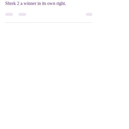
★★★
It may not be as fresh as the original, but topical
humor and colorful secondary characters make
Shrek 2 a winner in its own right.