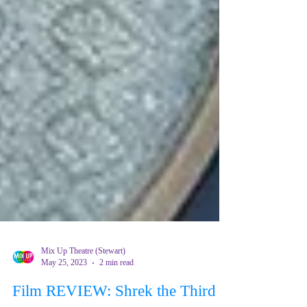
Mix Up Theatre (Stewart)
May 25, 2023
2 min read