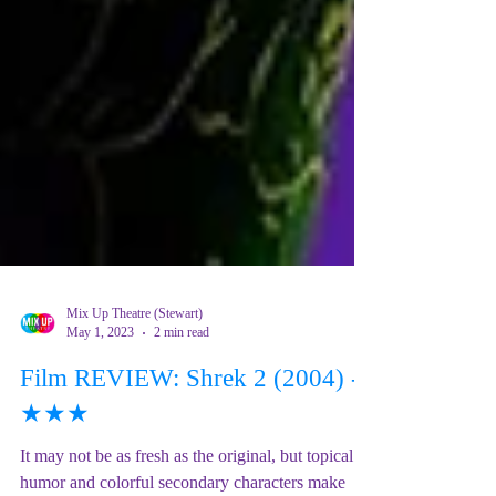
Mix Up Theatre (Stewart)
May 1, 2023
2 min read
Film REVIEW: Shrek 2 (2004) -