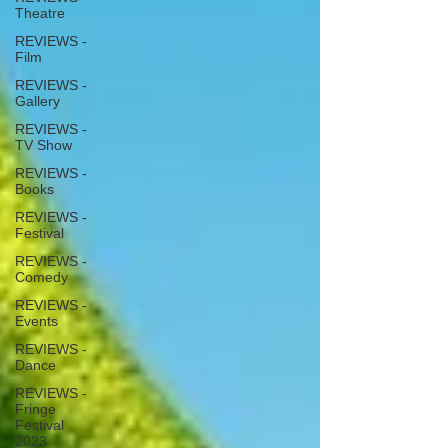
Theatre
REVIEWS -
Film
REVIEWS -
Gallery
REVIEWS -
TV Show
REVIEWS -
Books
REVIEWS -
Festival
REVIEWS -
Comedy
REVIEWS -
Events
REVIEWS -
Dance
REVIEWS -
Fringe
Festival
2023