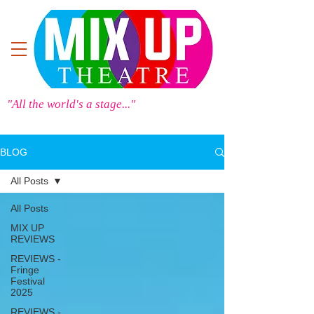
"All the world's a stage..."
BLOG
All Posts
All Posts
MIX UP
REVIEWS
REVIEWS -
Fringe
Festival
2025
REVIEWS -