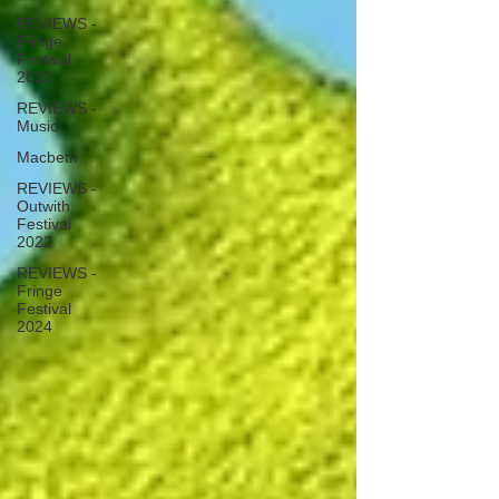
REVIEWS -
Fringe
Festival
2022
REVIEWS -
Music
Macbeth
REVIEWS -
Outwith
Festival
2022
REVIEWS -
Fringe
Festival
2024