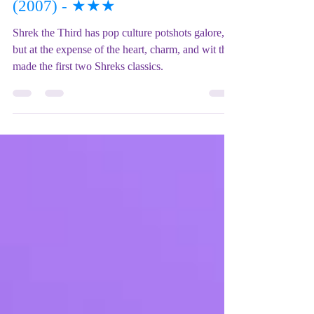
Film REVIEW: Shrek the Third
(2007) - ★★★
Shrek the Third has pop culture potshots galore,
but at the expense of the heart, charm, and wit that
made the first two Shreks classics.