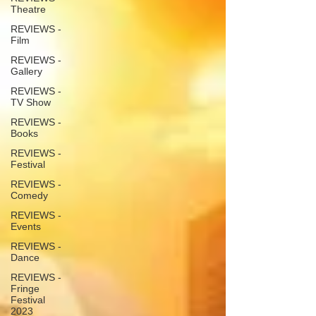
Theatre
REVIEWS -
Film
REVIEWS -
Gallery
REVIEWS -
TV Show
REVIEWS -
Books
REVIEWS -
Festival
REVIEWS -
Comedy
REVIEWS -
Events
REVIEWS -
Dance
REVIEWS -
Fringe
Festival
2023