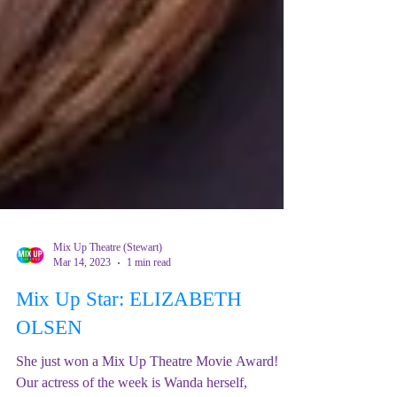
Mix Up Theatre (Stewart)
Mar 14, 2023
1 min read
Mix Up Star: ELIZABETH