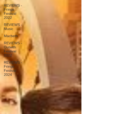
REVIEWS -
Fringe
Festival
2022
REVIEWS -
Music
Macbeth
REVIEWS -
Outwith
Festival
2022
REVIEWS -
Fringe
Festival
2024