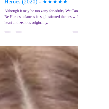
Film REVIEW: We Can Be
Heroes (2020) - ★★★★★
Although it may be too zany for adults, We Can
Be Heroes balances its sophisticated themes with
heart and zealous originality.