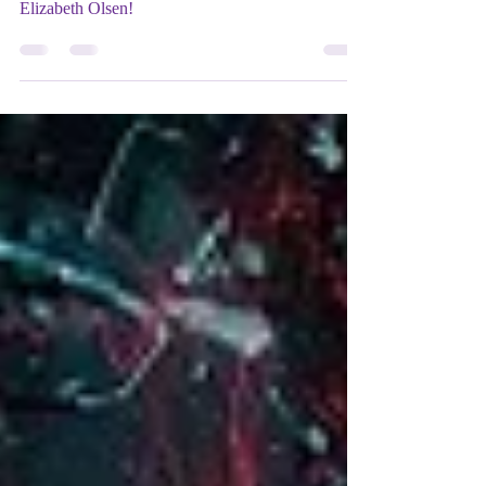
OLSEN
She just won a Mix Up Theatre Movie Award!
Our actress of the week is Wanda herself,
Elizabeth Olsen!