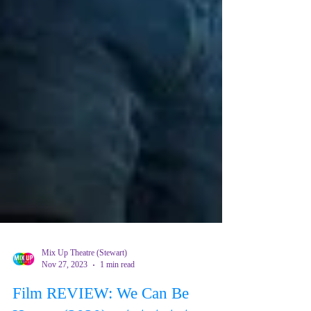
Mix Up Theatre (Stewart)
Nov 27, 2023
1 min read