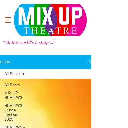
"All the world's a stage..."
BLOG
All Posts
All Posts
MIX UP
REVIEWS
REVIEWS -
Fringe
Festival
2025
REVIEWS -