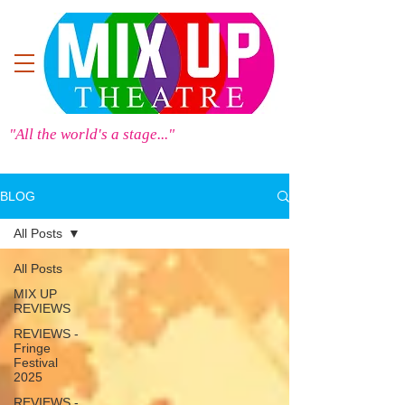
"All the world's a stage..."
BLOG
All Posts
All Posts
MIX UP
REVIEWS
REVIEWS -
Fringe
Festival
2025
REVIEWS -