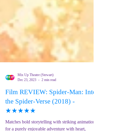
Mix Up Theatre (Stewart)
Dec 23, 2023
2 min read
Film REVIEW: Spider-Man: Into
the Spider-Verse (2018) -
★★★★★