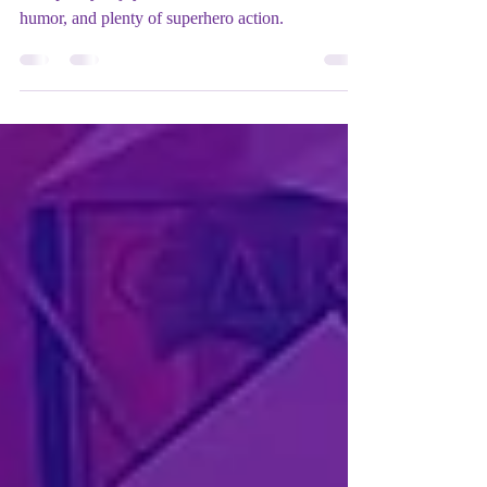
Matches bold storytelling with striking animation
for a purely enjoyable adventure with heart,
humor, and plenty of superhero action.