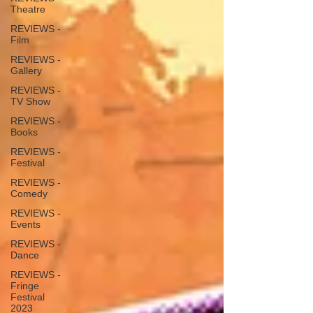
Theatre
REVIEWS -
Film
REVIEWS -
Gallery
REVIEWS -
TV Show
REVIEWS -
Books
REVIEWS -
Festival
REVIEWS -
Comedy
REVIEWS -
Events
REVIEWS -
Dance
REVIEWS -
Fringe
Festival
2023