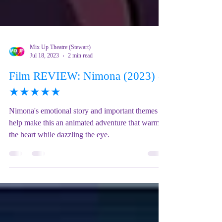
Mix Up Theatre (Stewart)
Jul 18, 2023
2 min read
Film REVIEW: Nimona (2023) -
★★★★★
Nimona's emotional story and important themes
help make this an animated adventure that warms
the heart while dazzling the eye.