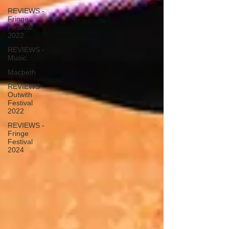
REVIEWS -
Fringe
Festival
2022
REVIEWS -
Music
Macbeth
REVIEWS -
Outwith
Festival
2022
REVIEWS -
Fringe
Festival
2024