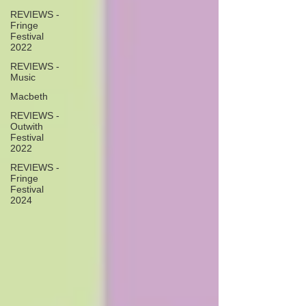
REVIEWS -
Fringe
Festival
2022
REVIEWS -
Music
Macbeth
REVIEWS -
Outwith
Festival
2022
REVIEWS -
Fringe
Festival
2024