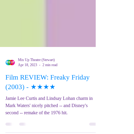
Mix Up Theatre (Stewart)
Apr 18, 2023
2 min read
Film REVIEW: Freaky Friday
(2003) - ★★★★
Jamie Lee Curtis and Lindsay Lohan charm in
Mark Waters' nicely pitched -- and Disney's
second -- remake of the 1976 hit.