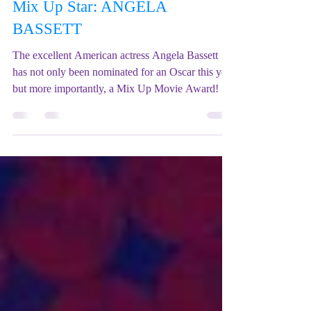
Mix Up Theatre (Stewart)
Feb 19, 2023
1 min read
Mix Up Star: ANGELA
BASSETT
The excellent American actress Angela Bassett
has not only been nominated for an Oscar this year
but more importantly, a Mix Up Movie Award!