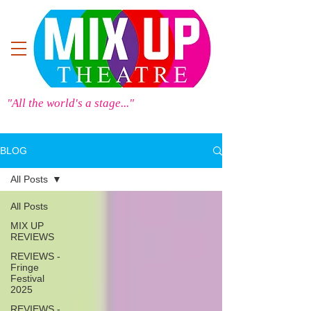
"All the world's a stage..."
BLOG
All Posts
All Posts
MIX UP
REVIEWS
REVIEWS -
Fringe
Festival
2025
REVIEWS -