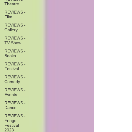
Theatre
REVIEWS -
Film
REVIEWS -
Gallery
REVIEWS -
TV Show
REVIEWS -
Books
REVIEWS -
Festival
REVIEWS -
Comedy
REVIEWS -
Events
REVIEWS -
Dance
REVIEWS -
Fringe
Festival
2023