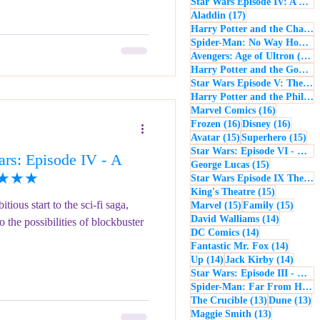
Star Wars Episode IV: A New Hope
17 posts
Aladdin
(17)
Harry Potter and the Chamber of Secrets
Spider-Man: No Way Home
(
1
Avengers: Age of Ultron
(16)
Harry Potter and the Goblet of Fire
Star Wars Episode V: The Empire Strikes Back
Harry Potter and the Philosopher's Stone
16 posts
Marvel Comics
(16)
16 posts
16 post
Frozen
(16)
Disney
(16)
15 posts
15 
Avatar
(15)
Superhero
(15)
Star Wars: Episode VI - Return of the Jedi
rs: Episode IV - A
15 posts
George Lucas
(15)
 ★★★★
Star Wars Episode IX The Rise of Skywalker
15 posts
King's Theatre
(15)
ious start to the sci-fi saga,
15 posts
15 pos
Marvel
(15)
Family
(15)
14 posts
David Walliams
(14)
the possibilities of blockbuster
14 posts
DC Comics
(14)
14 post
Fantastic Mr. Fox
(14)
14 posts
14 pos
Up
(14)
Jack Kirby
(14)
Star Wars: Episode III - Revenge of the Sith
Spider-Man: Far From Home
13 posts
13
The Crucible
(13)
Dune
(13)
13 posts
Maggie Smith
(13)