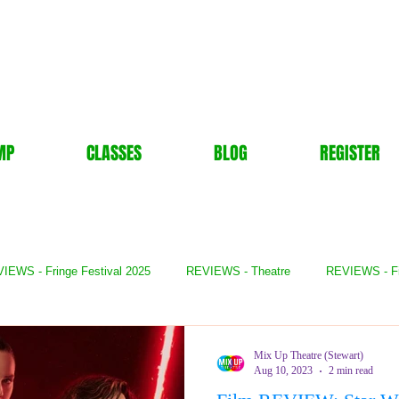
MP
CLASSES
BLOG
REGISTER
IEWS - Fringe Festival 2025
REVIEWS - Theatre
REVIEWS - F
- Books
REVIEWS - Festival
REVIEWS - Comedy
REVIE
Mix Up Theatre (Stewart)
Aug 10, 2023
2 min read