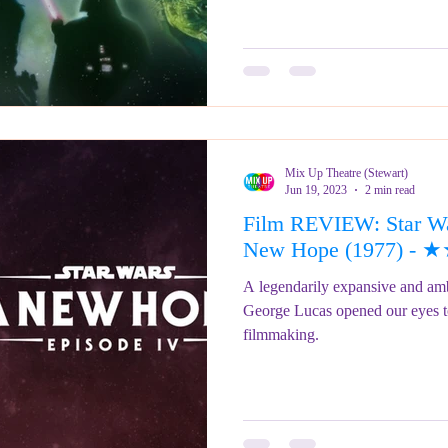
Mix Up Theatre (Stewart)
Jun 19, 2023
2 min read
Film REVIEW: Star Wa
New Hope (1977) -
A legendarily expansive and ambit
George Lucas opened our eyes to 
filmmaking.