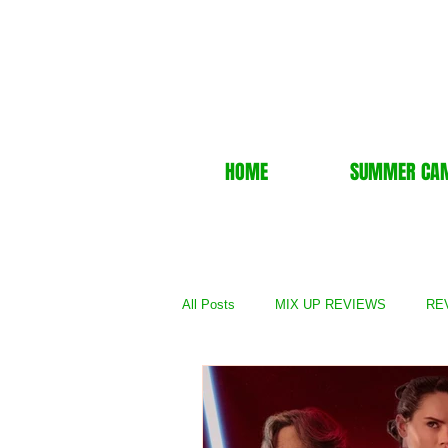
HOME
SUMMER CA
All Posts
MIX UP REVIEWS
REV
REVIEWS - TV Show
REVIEWS 