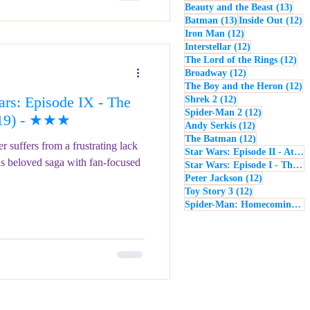
13 p
Beauty and the Beast
(13)
13 posts
12
Batman
(13)
Inside Out
(12)
12 posts
Iron Man
(12)
12 posts
Interstellar
(12)
12 
The Lord of the Rings
(12)
12 posts
Broadway
(12)
12
The Boy and the Heron
(12)
rs: Episode IX - The
12 posts
Shrek 2
(12)
12 posts
Spider-Man 2
(12)
019) - ★★★
12 posts
Andy Serkis
(12)
12 posts
The Batman
(12)
 suffers from a frustrating lack
Star Wars: Episode II - Attack of the Clones
is beloved saga with fan-focused
Star Wars: Episode I - The Phantom Menace
12 posts
Peter Jackson
(12)
12 posts
Toy Story 3
(12)
Spider-Man: Homecoming
(1