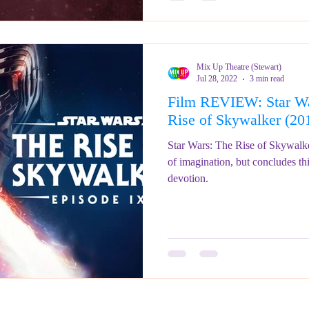
Mix Up Theatre (Stewart)
Jul 28, 2022
3 min read
Film REVIEW: Star Wa
Rise of Skywalker (2
Star Wars: The Rise of Skywalker
of imagination, but concludes th
devotion.