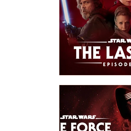
REVIEWS - Dance
REVIEWS - F
REVIEWS - Outwith Festival 2022