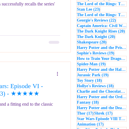
uccessfully recalls the series'
The Lord of the Rings: The Return of the King
23 posts
Stan Lee
(23)
The Lord of the Rings: The Two Towers
22 post
Georgie's Reviews
(22)
Captain America: Civil War
(
20
The Dark Knight Rises
(20)
20 posts
The Dark Knight
(20)
20 posts
Shakespeare
(20)
Harry Potter and the Prisoner of Azkaban
19 posts
Sophie's Reviews
(19)
How to Train Your Dragon
(1
19 posts
Spider-Man
(19)
Harry Potter and the Half-Blood Prince
19 posts
Jurassic Park
(19)
18 posts
Toy Story
(18)
rs: Episode VI -
18 posts
Hollye's Reviews
(18)
Charlie and the Chocolate Factory
(1983) - ★★★★★
Harry Potter and the Order of the Phoenix
18 posts
Fantasy
(18)
nd a fitting end to the classic
Harry Potter and the Deathly Hallows: Part 1
17 posts
17 posts
Thor
(17)
Shrek
(17)
Star Wars Episode VIII The Last Jedi
17 posts
Animation
(17)