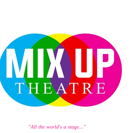
"All the world's a stage..."