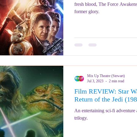
fresh blood, The Force Awakens s
former glory.
Mix Up Theatre (Stewart)
Jul 3, 2023
2 min read
Film REVIEW: Star Wa
Return of the Jedi 
An entertaining sci-fi adventure a
trilogy.