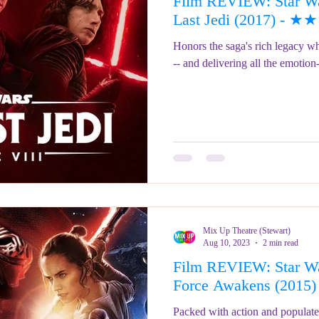
Film REVIEW: Star War
ringe Festival 2023
REVIEWS - Fringe Festival 2022
REVIEWS 
Last Jedi (2017) -
Honors the saga's rich legacy wh
-- and delivering all the emotion
REVIEWS - Fringe Festival 2024
Mix Up Theatre (Stewart)
Aug 10, 2023
2 min read
Film REVIEW: Star Wa
Force Awakens (20
Packed with action and populate