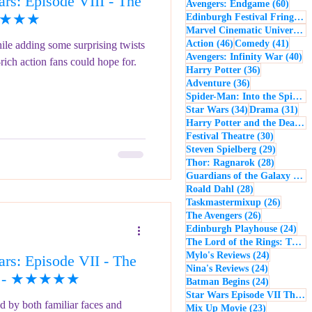
s: Episode VIII - The
60 po
Avengers: Endgame
(60)
- Music
Macbeth
 ★★★★★
Edinburgh Festival Fringe
(5
Marvel Cinematic Universe
(5
46 posts
41 po
Action
(46)
Comedy
(41)
ile adding some surprising twists
40
Avengers: Infinity War
(40)
-rich action fans could hope for.
36 posts
Harry Potter
(36)
36 posts
Adventure
(36)
Spider-Man: Into the Spider-Verse
34 posts
31 
Star Wars
(34)
Drama
(31)
Harry Potter and the Deathly Hallows: Part 2
30 posts
Festival Theatre
(30)
29 posts
Steven Spielberg
(29)
28 posts
Thor: Ragnarok
(28)
Guardians of the Galaxy
(28)
28 posts
Roald Dahl
(28)
26 post
Taskmastermixup
(26)
26 posts
The Avengers
(26)
24 
Edinburgh Playhouse
(24)
The Lord of the Rings: The Fellowship of the Ring
24 posts
Mylo's Reviews
(24)
rs: Episode VII - The
24 posts
Nina's Reviews
(24)
15) - ★★★★★
24 posts
Batman Begins
(24)
Star Wars Episode VII The Force Awakens
d by both familiar faces and
23 posts
Mix Up Movie
(23)