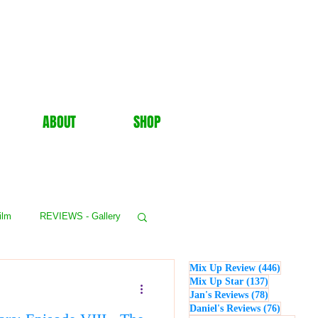
ABOUT
SHOP
ilm
REVIEWS - Gallery
446 post
Mix Up Review
(446)
WS - Events
137 posts
Mix Up Star
(137)
78 posts
Jan's Reviews
(78)
76 posts
Daniel's Reviews
(76)