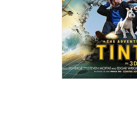
REVIEWS - Dance
REVIEWS - F
REVIEWS - Outwith Festival 2022