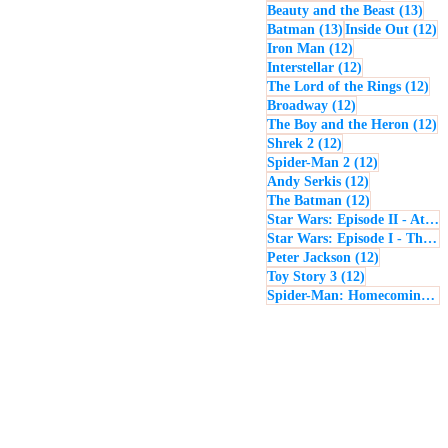
13 p
Beauty and the Beast
(13)
13 posts
12
Batman
(13)
Inside Out
(12)
12 posts
Iron Man
(12)
12 posts
Interstellar
(12)
12 
The Lord of the Rings
(12)
12 posts
Broadway
(12)
12
The Boy and the Heron
(12)
12 posts
Shrek 2
(12)
12 posts
Spider-Man 2
(12)
12 posts
Andy Serkis
(12)
12 posts
The Batman
(12)
Star Wars: Episode II - Attack of the Clones
Star Wars: Episode I - The Phantom Menace
12 posts
Peter Jackson
(12)
12 posts
Toy Story 3
(12)
Spider-Man: Homecoming
(1