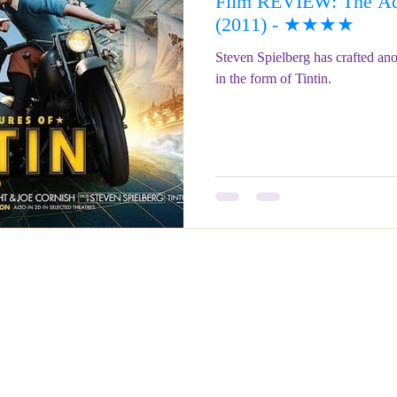
Film REVIEW: The Adv
ringe Festival 2023
REVIEWS - Fringe Festival 2022
REVIEWS 
(2011) - ★★★★
Steven Spielberg has crafted anot
in the form of Tintin.
REVIEWS - Fringe Festival 2024