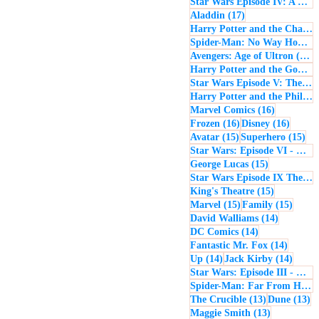
Star Wars Episode IV: A New Hope
17 posts
Aladdin
(17)
Harry Potter and the Chamber of Secrets
Spider-Man: No Way Home
(
1
Avengers: Age of Ultron
(16)
Harry Potter and the Goblet of Fire
Star Wars Episode V: The Empire Strikes Back
Harry Potter and the Philosopher's Stone
16 posts
Marvel Comics
(16)
16 posts
16 post
Frozen
(16)
Disney
(16)
15 posts
15 
Avatar
(15)
Superhero
(15)
Star Wars: Episode VI - Return of the Jedi
15 posts
George Lucas
(15)
Star Wars Episode IX The Rise of Skywalker
15 posts
King's Theatre
(15)
15 posts
15 pos
Marvel
(15)
Family
(15)
14 posts
David Walliams
(14)
14 posts
DC Comics
(14)
14 post
Fantastic Mr. Fox
(14)
14 posts
14 pos
Up
(14)
Jack Kirby
(14)
Star Wars: Episode III - Revenge of the Sith
Spider-Man: Far From Home
13 posts
13
The Crucible
(13)
Dune
(13)
13 posts
Maggie Smith
(13)