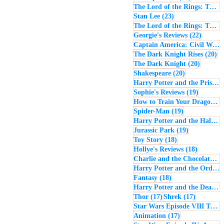
The Lord of the Rings: The Return of the King
23 posts
Stan Lee
(23)
The Lord of the Rings: The Two Towers
22 post
Georgie's Reviews
(22)
Captain America: Civil War
(
20
The Dark Knight Rises
(20)
20 posts
The Dark Knight
(20)
20 posts
Shakespeare
(20)
Harry Potter and the Prisoner of Azkaban
19 posts
Sophie's Reviews
(19)
How to Train Your Dragon
(1
19 posts
Spider-Man
(19)
Harry Potter and the Half-Blood Prince
19 posts
Jurassic Park
(19)
18 posts
Toy Story
(18)
18 posts
Hollye's Reviews
(18)
Charlie and the Chocolate Factory
Harry Potter and the Order of the Phoenix
18 posts
Fantasy
(18)
Harry Potter and the Deathly Hallows: Part 1
17 posts
17 posts
Thor
(17)
Shrek
(17)
Star Wars Episode VIII The Last Jedi
17 posts
Animation
(17)