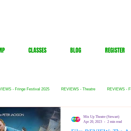
MP
CLASSES
BLOG
REGISTER
IEWS - Fringe Festival 2025
REVIEWS - Theatre
REVIEWS - F
- Books
REVIEWS - Festival
REVIEWS - Comedy
REVIE
Mix Up Theatre (Stewart)
Apr 20, 2023
2 min read