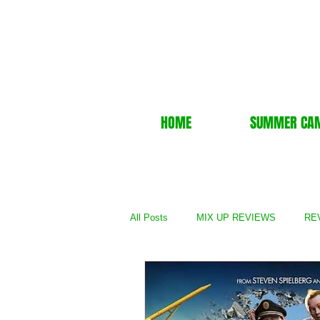
HOME
SUMMER CA
All Posts
MIX UP REVIEWS
REV
REVIEWS - TV Show
REVIEWS 