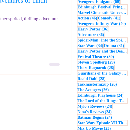
entures of Tintin
60 po
Avengers: Endgame
(60)
- Music
Macbeth
Edinburgh Festival Fringe
(5
Marvel Cinematic Universe
(5
46 posts
41 po
Action
(46)
Comedy
(41)
her spirited, thrilling adventure
40
Avengers: Infinity War
(40)
36 posts
Harry Potter
(36)
36 posts
Adventure
(36)
Spider-Man: Into the Spider-Verse
34 posts
31 
Star Wars
(34)
Drama
(31)
Harry Potter and the Deathly Hallows: Part 2
30 posts
Festival Theatre
(30)
29 posts
Steven Spielberg
(29)
28 posts
Thor: Ragnarok
(28)
Guardians of the Galaxy
(28)
28 posts
Roald Dahl
(28)
26 post
Taskmastermixup
(26)
26 posts
The Avengers
(26)
24 
Edinburgh Playhouse
(24)
The Lord of the Rings: The Fellowship of the Ring
24 posts
Mylo's Reviews
(24)
24 posts
Nina's Reviews
(24)
24 posts
Batman Begins
(24)
Star Wars Episode VII The Force Awakens
23 posts
Mix Up Movie
(23)