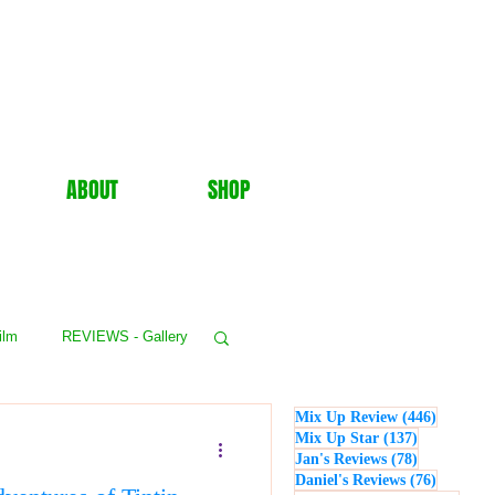
ABOUT
SHOP
ilm
REVIEWS - Gallery
446 post
Mix Up Review
(446)
WS - Events
137 posts
Mix Up Star
(137)
78 posts
Jan's Reviews
(78)
76 posts
Daniel's Reviews
(76)