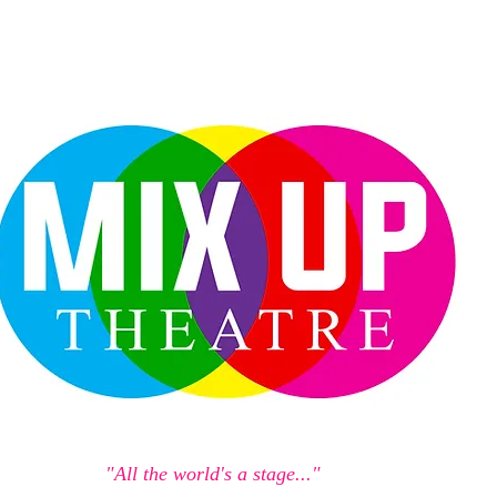
"All the world's a stage..."