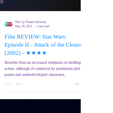
Mix Up Theatre (Stewart)
May 18, 2023
2 min read
Film REVIEW: Star Wars:
Episode II - Attack of the Clones
(2002) - ★★★★
Benefits from an increased emphasis on thrilling
action, although it's undercut by ponderous plot
points and underdeveloped characters.