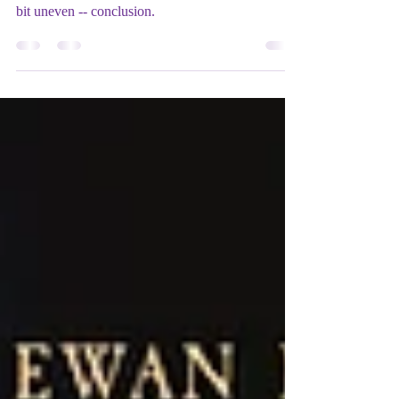
George Lucas brings his second Star Wars trilogy
to a suitably thrilling and often poignant -- if still a
bit uneven -- conclusion.