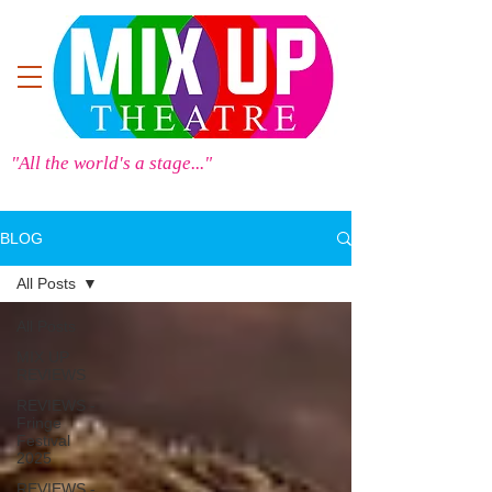
"All the world's a stage..."
BLOG
All Posts
All Posts
MIX UP
REVIEWS
REVIEWS -
Fringe
Festival
2025
REVIEWS -