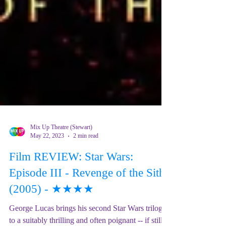
Mix Up Theatre (Stewart)
May 22, 2023
2 min read
Film REVIEW: Star Wars:
Episode III - Revenge of the Sith
(2005) - ★★★★