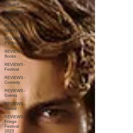
Theatre
REVIEWS -
Film
REVIEWS -
Gallery
REVIEWS -
TV Show
REVIEWS -
Books
REVIEWS -
Festival
REVIEWS -
Comedy
REVIEWS -
Events
REVIEWS -
Dance
REVIEWS -
Fringe
Festival
2023