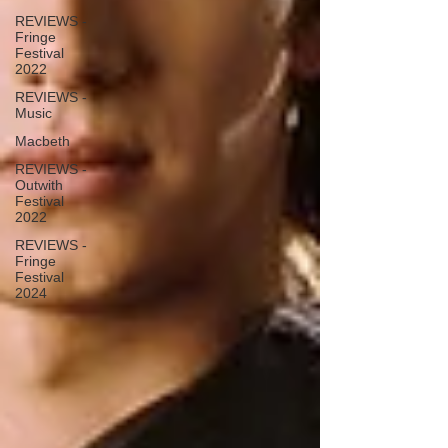
REVIEWS -
Fringe
Festival
2022
REVIEWS -
Music
Macbeth
REVIEWS -
Outwith
Festival
2022
REVIEWS -
Fringe
Festival
2024