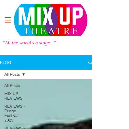
"All the world's a stage..."
BLOG
All Posts
All Posts
MIX UP
REVIEWS
REVIEWS -
Fringe
Festival
2025
REVIEWS -