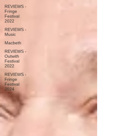
REVIEWS -
Fringe
Festival
2022
REVIEWS -
Music
Macbeth
REVIEWS -
Outwith
Festival
2022
REVIEWS -
Fringe
Festival
2024