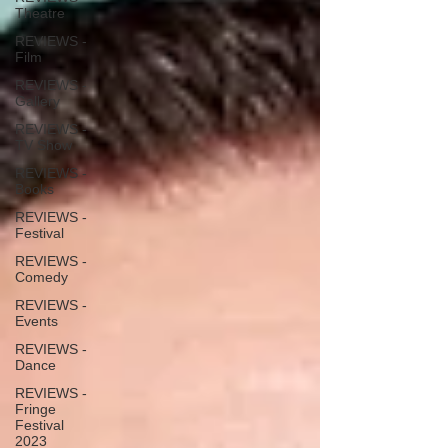
Theatre
REVIEWS -
Film
REVIEWS -
Gallery
REVIEWS -
TV Show
REVIEWS -
Books
REVIEWS -
Festival
REVIEWS -
Comedy
REVIEWS -
Events
REVIEWS -
Dance
REVIEWS -
Fringe
Festival
2023