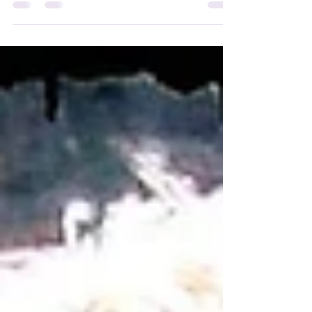
Williams - the best Genie ever!