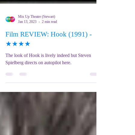
Mix Up Theatre (Stewart)
Jan 13, 2023
2 min read
Film REVIEW: Hook (1991) -
★★★★
The look of Hook is lively indeed but Steven
Spielberg directs on autopilot here.