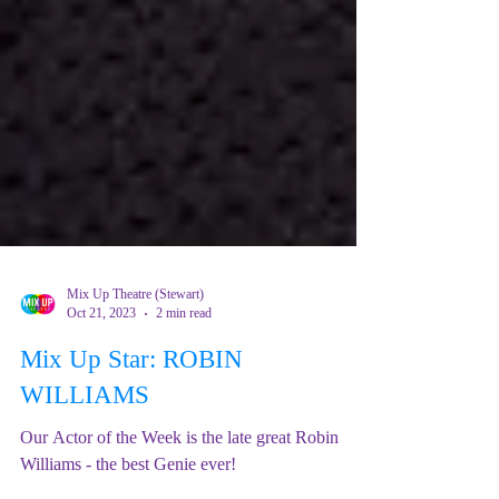
Mix Up Theatre (Stewart)
Oct 21, 2023
2 min read
Mix Up Star: ROBIN
WILLIAMS
Our Actor of the Week is the late great Robin