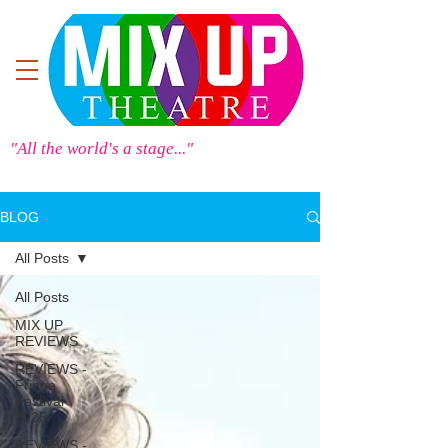
"All the world's a stage..."
BLOG
All Posts
All Posts
MIX UP
REVIEWS
REVIEWS -
Fringe
Festival
2025
REVIEWS -