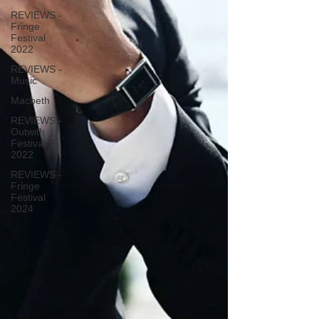
REVIEWS -
Fringe
Festival
2022
REVIEWS -
Music
Macbeth
REVIEWS -
Outwith
Festival
2022
REVIEWS -
Fringe
Festival
2024