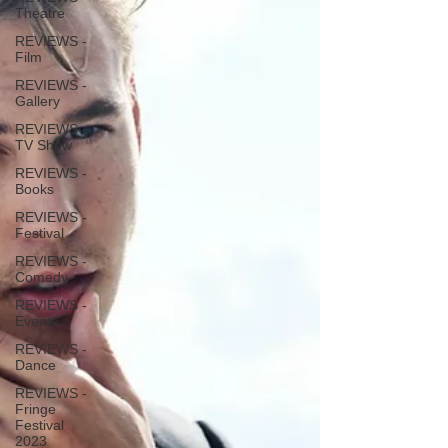
Theatre
REVIEWS -
Film
REVIEWS -
Gallery
REVIEWS -
TV Show
REVIEWS -
Books
REVIEWS -
Festival
REVIEWS -
Comedy
REVIEWS -
Events
REVIEWS -
Dance
REVIEWS -
Fringe
Festival
2023