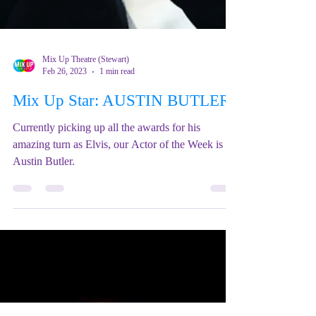
Mix Up Theatre (Stewart)
Feb 26, 2023
1 min read
Mix Up Star: AUSTIN BUTLER
Currently picking up all the awards for his
amazing turn as Elvis, our Actor of the Week is
Austin Butler.