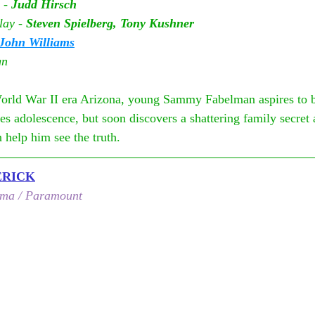
 - 
Judd Hirsch
lay - 
Steven Spielberg, Tony Kushner
John Williams
gn
orld War II era Arizona, young Sammy Fabelman aspires to 
es adolescence, but soon discovers a shattering family secret
 help him see the truth.
ERICK
ema / Paramount