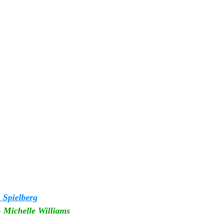
 Spielberg
 
Michelle Williams