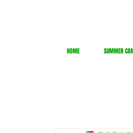
HOME
SUMMER CA