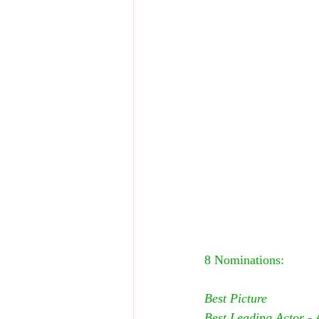
8 Nominations:
Best Picture
Best Leading Actor - 