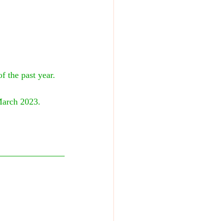
 the past year. 
March 2023. 