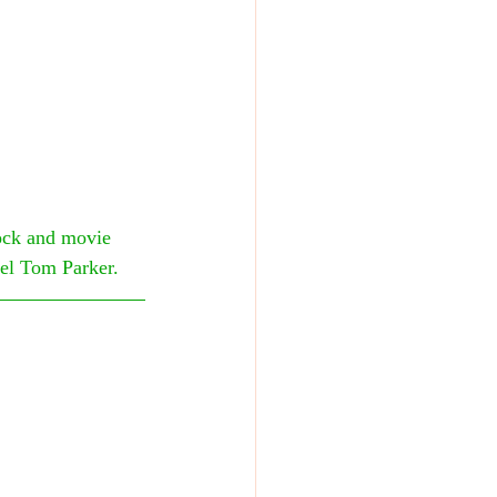
ock and movie 
nel Tom Parker.