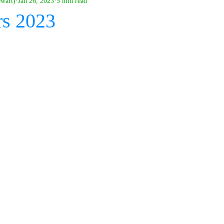
ewart)
Jan 26, 2023
5 min read
rs 2023