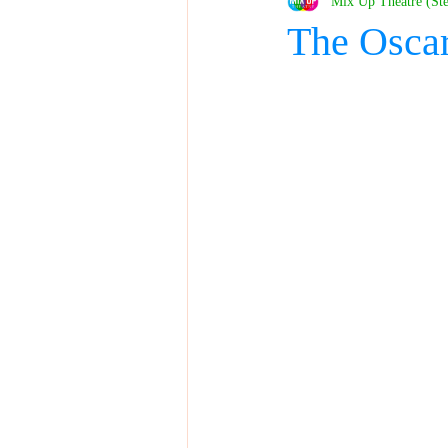
Mix Up Theatre (St
The Osca