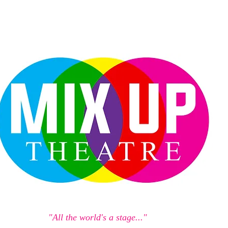
"All the world's a stage..."