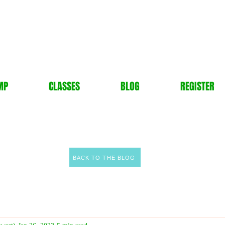
MP
CLASSES
BLOG
REGISTER
BACK TO THE BLOG