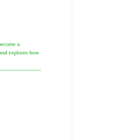
become a 
 and explores how 