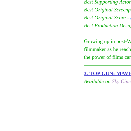
Best Supporting Actor
Best Original Screenp
Best Original Score - 
Best Production Desi
Growing up in post-W
filmmaker as he reach
the power of films can
3. TOP GUN: MAV
Available on 
Sky Cin