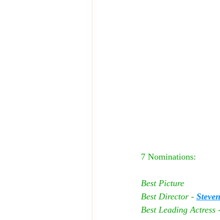
7 Nominations:
Best Picture
Best Director - 
Steven
Best Leading Actress -