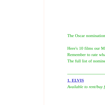
The Oscar nominations
Here's 10 films our M
Remember to rate wha
The full list of nomine
1. ELVIS
Available to rent/buy 