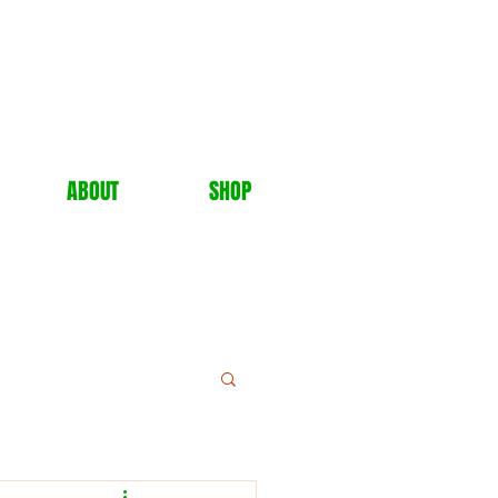
ABOUT
SHOP