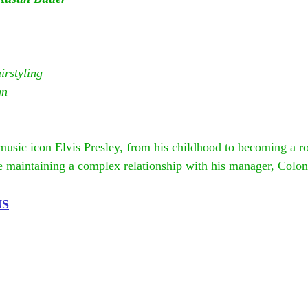
rstyling
gn
music icon Elvis Presley, from his childhood to becoming a r
le maintaining a complex relationship with his manager, Colo
NS