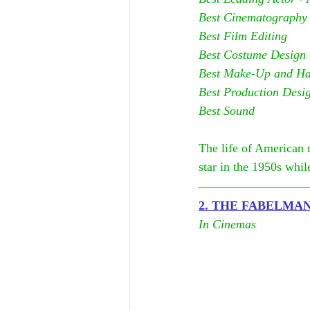
Best Cinematography
Best Film Editing
Best Costume Design
Best Make-Up and Hai
Best Production Desi
Best Sound
The life of American 
star in the 1950s whi
2. T
HE FABELMA
In Cinemas