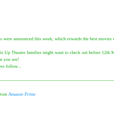
 were announced this week, which rewards the best movies of
ix Up Theatre families might want to check out before 12th 
t you see! 
es follow...
from 
Amazon Prime