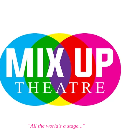
"All the world's a stage..."