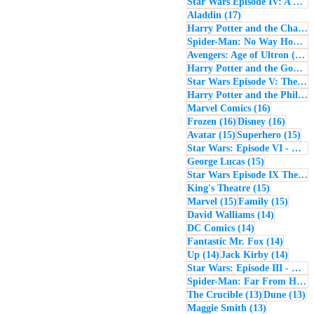
Star Wars Episode IV: A New Hope
17 posts
Aladdin
(17)
Harry Potter and the Chamber of Secrets
Spider-Man: No Way Home
(
1
Avengers: Age of Ultron
(16)
Harry Potter and the Goblet of Fire
Star Wars Episode V: The Empire Strikes Back
Harry Potter and the Philosopher's Stone
16 posts
Marvel Comics
(16)
16 posts
16 post
Frozen
(16)
Disney
(16)
15 posts
15 
Avatar
(15)
Superhero
(15)
Star Wars: Episode VI - Return of the Jedi
15 posts
George Lucas
(15)
Star Wars Episode IX The Rise of Skywalker
15 posts
King's Theatre
(15)
15 posts
15 pos
Marvel
(15)
Family
(15)
14 posts
David Walliams
(14)
14 posts
DC Comics
(14)
14 post
Fantastic Mr. Fox
(14)
14 posts
14 pos
Up
(14)
Jack Kirby
(14)
Star Wars: Episode III - Revenge of the Sith
Spider-Man: Far From Home
13 posts
13
The Crucible
(13)
Dune
(13)
13 posts
Maggie Smith
(13)