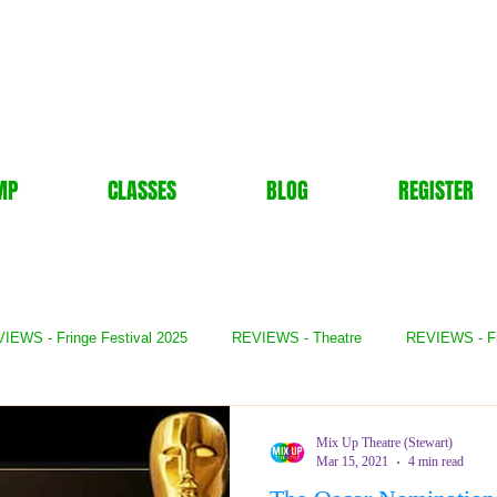
MP
CLASSES
BLOG
REGISTER
IEWS - Fringe Festival 2025
REVIEWS - Theatre
REVIEWS - F
- Books
REVIEWS - Festival
REVIEWS - Comedy
REVIE
Mix Up Theatre (Stewart)
Mar 15, 2021
4 min read