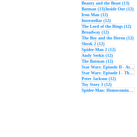
13 p
Beauty and the Beast
(13)
13 posts
12
Batman
(13)
Inside Out
(12)
12 posts
Iron Man
(12)
12 posts
Interstellar
(12)
12 
The Lord of the Rings
(12)
12 posts
Broadway
(12)
12
The Boy and the Heron
(12)
12 posts
Shrek 2
(12)
12 posts
Spider-Man 2
(12)
12 posts
Andy Serkis
(12)
12 posts
The Batman
(12)
Star Wars: Episode II - Attack of the Clones
Star Wars: Episode I - The Phantom Menace
12 posts
Peter Jackson
(12)
12 posts
Toy Story 3
(12)
Spider-Man: Homecoming
(1