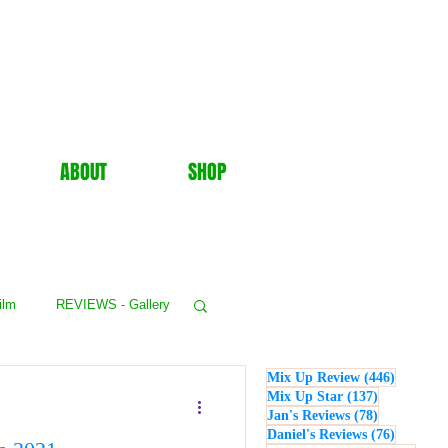
ABOUT
SHOP
ilm
REVIEWS - Gallery
446 post
Mix Up Review
(446)
WS - Events
137 posts
Mix Up Star
(137)
78 posts
Jan's Reviews
(78)
76 posts
Daniel's Reviews
(76)