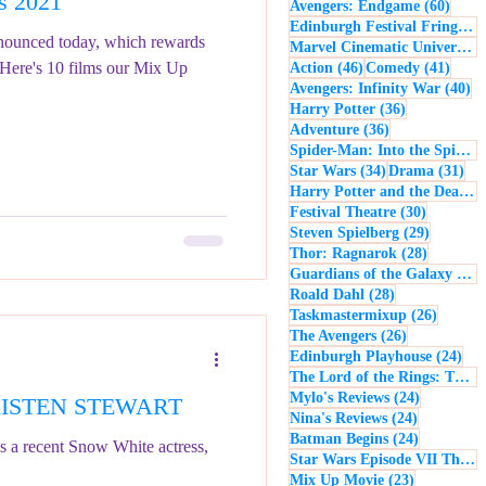
s 2021
60 po
Avengers: Endgame
(60)
- Music
Macbeth
Edinburgh Festival Fringe
(5
nounced today, which rewards
Marvel Cinematic Universe
(5
. Here's 10 films our Mix Up
46 posts
41 po
Action
(46)
Comedy
(41)
40
Avengers: Infinity War
(40)
36 posts
Harry Potter
(36)
36 posts
Adventure
(36)
Spider-Man: Into the Spider-Verse
34 posts
31 
Star Wars
(34)
Drama
(31)
Harry Potter and the Deathly Hallows: Part 2
30 posts
Festival Theatre
(30)
29 posts
Steven Spielberg
(29)
28 posts
Thor: Ragnarok
(28)
Guardians of the Galaxy
(28)
28 posts
Roald Dahl
(28)
26 post
Taskmastermixup
(26)
26 posts
The Avengers
(26)
24 
Edinburgh Playhouse
(24)
The Lord of the Rings: The Fellowship of the Ring
24 posts
Mylo's Reviews
(24)
 KRISTEN STEWART
24 posts
Nina's Reviews
(24)
24 posts
Batman Begins
(24)
s a recent Snow White actress,
Star Wars Episode VII The Force Awakens
23 posts
Mix Up Movie
(23)