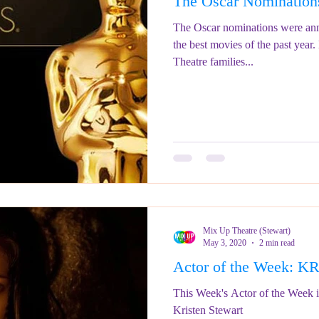
The Oscar Nomination
ringe Festival 2023
REVIEWS - Fringe Festival 2022
REVIEWS 
The Oscar nominations were an
the best movies of the past year
Theatre families...
REVIEWS - Fringe Festival 2024
Mix Up Theatre (Stewart)
May 3, 2020
2 min read
Actor of the Week:
This Week's Actor of the Week i
Kristen Stewart