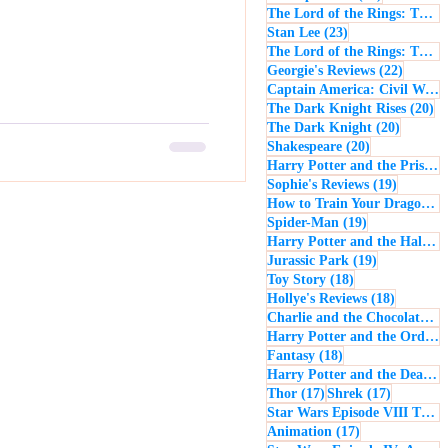
The Lord of the Rings: The Return of the King
23 posts
Stan Lee
(23)
The Lord of the Rings: The Two Towers
22 post
Georgie's Reviews
(22)
Captain America: Civil War
(
20
The Dark Knight Rises
(20)
20 posts
The Dark Knight
(20)
20 posts
Shakespeare
(20)
Harry Potter and the Prisoner of Azkaban
19 posts
Sophie's Reviews
(19)
How to Train Your Dragon
(1
19 posts
Spider-Man
(19)
Harry Potter and the Half-Blood Prince
19 posts
Jurassic Park
(19)
18 posts
Toy Story
(18)
18 posts
Hollye's Reviews
(18)
Charlie and the Chocolate Factory
Harry Potter and the Order of the Phoenix
18 posts
Fantasy
(18)
Harry Potter and the Deathly Hallows: Part 1
17 posts
17 posts
Thor
(17)
Shrek
(17)
Star Wars Episode VIII The Last Jedi
17 posts
Animation
(17)