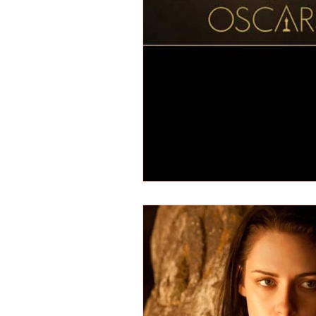
REVIEWS - Dance
REVIEWS - F
REVIEWS - Outwith Festival 2022