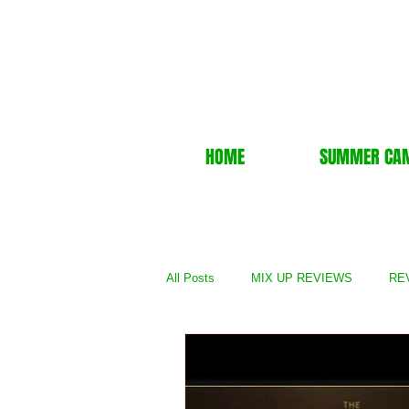
HOME
SUMMER CA
All Posts
MIX UP REVIEWS
REV
REVIEWS - TV Show
REVIEWS 