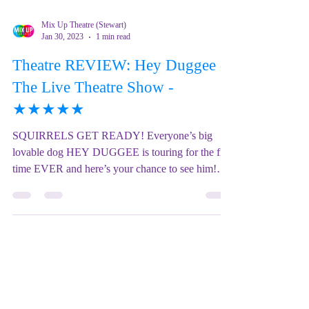
Mix Up Theatre (Stewart)
Jan 30, 2023
1 min read
Theatre REVIEW: Hey Duggee -
The Live Theatre Show -
★★★★★
SQUIRRELS GET READY! Everyone’s big
lovable dog HEY DUGGEE is touring for the first
time EVER and here’s your chance to see him!
HEY...