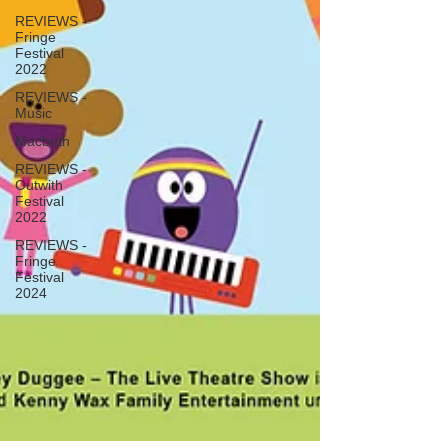
REVIEWS -
Fringe
Festival
2022
REVIEWS -
Music
Macbeth
REVIEWS -
Outwith
Festival
2022
REVIEWS -
Fringe
Festival
2024