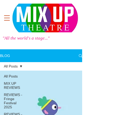
"All the world's a stage..."
BLOG
All Posts
All Posts
MIX UP
REVIEWS
REVIEWS -
Fringe
Festival
2025
REVIEWS -