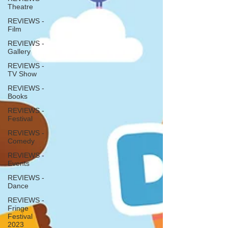
Theatre
REVIEWS -
Film
REVIEWS -
Gallery
REVIEWS -
TV Show
REVIEWS -
Books
REVIEWS -
Festival
REVIEWS -
Comedy
REVIEWS -
Events
REVIEWS -
Dance
REVIEWS -
Fringe
Festival
2023