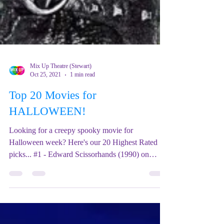
Mix Up Theatre (Stewart)
Oct 25, 2021
1 min read
Top 20 Movies for
HALLOWEEN!
Looking for a creepy spooky movie for
Halloween week? Here's our 20 Highest Rated
picks... #1 - Edward Scissorhands (1990) on
Netflix......