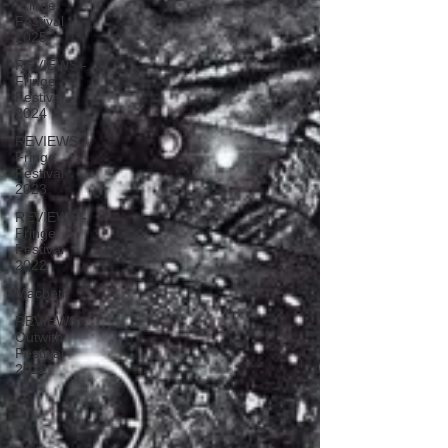
Fringe
Festival
2025
REVIEWS -
Fringe
Festival
2024
REVIEWS -
Fringe
Festival
2023
REVIEWS -
Fringe
Festival
2022
Macbeth
REVIEWS -
Outwith
Festival
2022