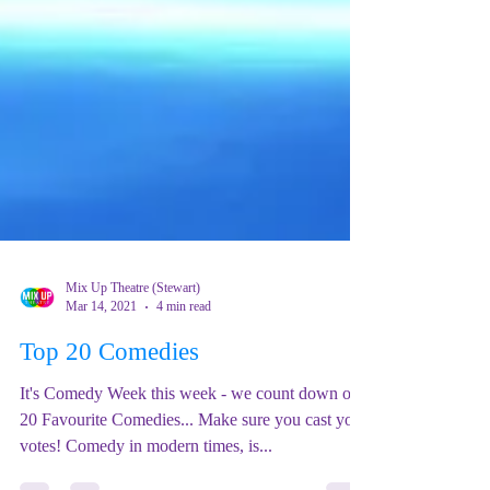
Mix Up Theatre (Stewart)
Mar 14, 2021
4 min read
Top 20 Comedies
It's Comedy Week this week - we count down our