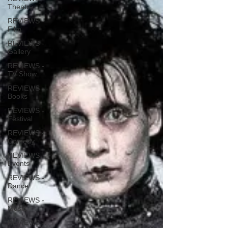
Theatre
REVIEWS -
Film
REVIEWS -
Gallery
REVIEWS -
TV Show
REVIEWS -
Books
REVIEWS -
Festival
REVIEWS -
Comedy
REVIEWS -
Events
REVIEWS -
Dance
REVIEWS -
Music
REVIEWS -