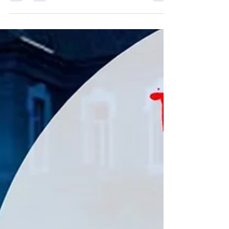
20 Favourite Comedies... Make sure you cast your
votes! Comedy in modern times, is...