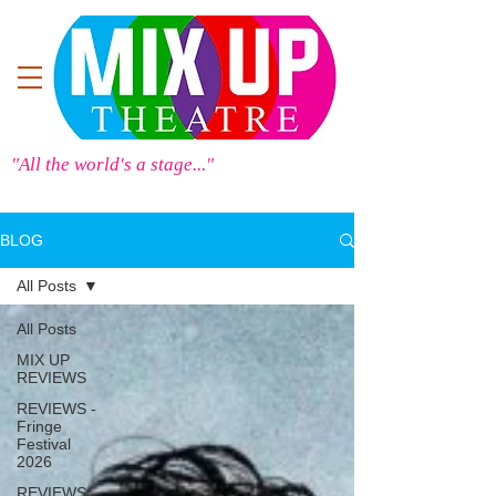
"All the world's a stage..."
BLOG
All Posts
All Posts
MIX UP
REVIEWS
REVIEWS -
Fringe
Festival
2026
REVIEWS -