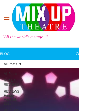
"All the world's a stage..."
BLOG
All Posts
All Posts
MIX UP
REVIEWS
REVIEWS -
Fringe
Festival
2025
REVIEWS -