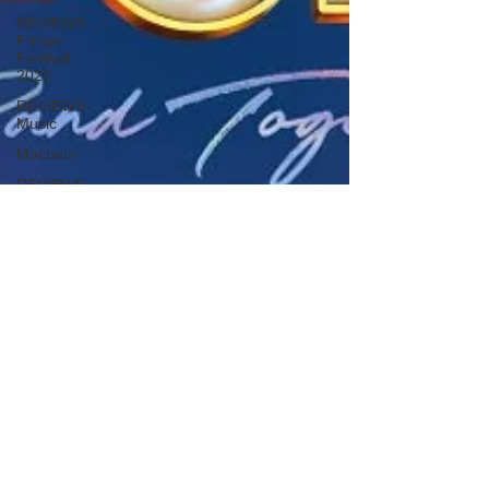
REVIEWS -
Fringe
Festival
2022
REVIEWS -
Music
Macbeth
REVIEWS -
Outwith
Festival
2022
REVIEWS -
Fringe
Festival
2024