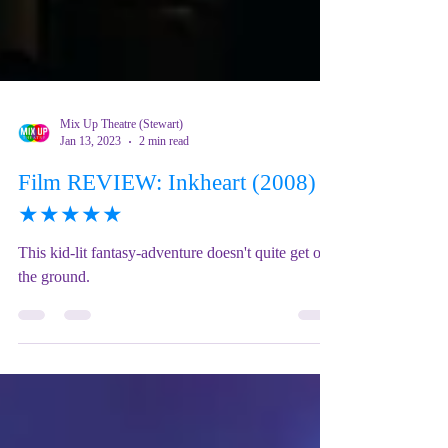
Mix Up Theatre (Stewart)
Jan 13, 2023
2 min read
Film REVIEW: Inkheart (2008) -
★★★★★
This kid-lit fantasy-adventure doesn't quite get off
the ground.