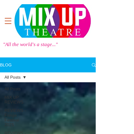
"All the world's a stage..."
BLOG
All Posts
All Posts
MIX UP
REVIEWS
REVIEWS -
Fringe
Festival
2025
REVIEWS -