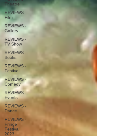
Theatre
REVIEWS -
Film
REVIEWS -
Gallery
REVIEWS -
TV Show
REVIEWS -
Books
REVIEWS -
Festival
REVIEWS -
Comedy
REVIEWS -
Events
REVIEWS -
Dance
REVIEWS -
Fringe
Festival
2023