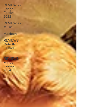
REVIEWS -
Fringe
Festival
2022
REVIEWS -
Music
Macbeth
REVIEWS -
Outwith
Festival
2022
REVIEWS -
Fringe
Festival
2024