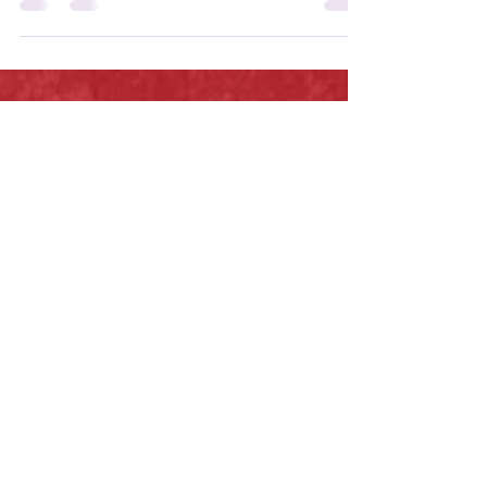
underrated gem.