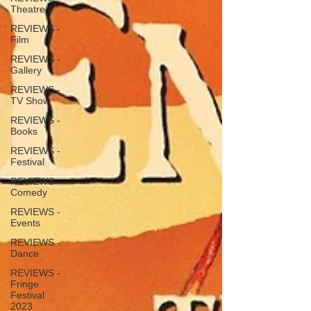
Theatre
REVIEWS -
Film
REVIEWS -
Gallery
REVIEWS -
TV Show
REVIEWS -
Books
REVIEWS -
Festival
REVIEWS -
Comedy
REVIEWS -
Events
REVIEWS -
Dance
REVIEWS -
Fringe
Festival
2023