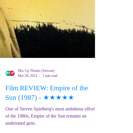
Mix Up Theatre (Stewart)
Mar 28, 2023
1 min read
Film REVIEW: Empire of the
Sun (1987) - ★★★★★
One of Steven Spielberg's most ambitious efforts
of the 1980s, Empire of the Sun remains an