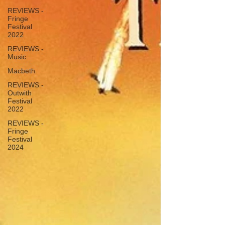
REVIEWS -
Fringe
Festival
2022
REVIEWS -
Music
Macbeth
REVIEWS -
Outwith
Festival
2022
REVIEWS -
Fringe
Festival
2024