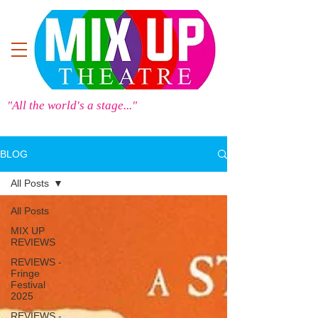
"All the world's a stage..."
BLOG
All Posts
All Posts
MIX UP
REVIEWS
REVIEWS -
Fringe
Festival
2025
REVIEWS -