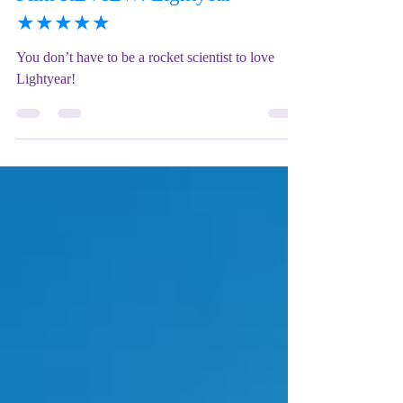
Mix Up Theatre (Stewart)
Jun 21, 2022
6 min read
Film REVIEW: Lightyear -
★★★★★
You don’t have to be a rocket scientist to love
Lightyear!