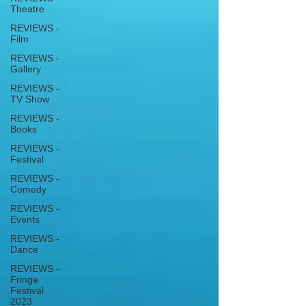
Theatre
REVIEWS -
Film
REVIEWS -
Gallery
REVIEWS -
TV Show
REVIEWS -
Books
REVIEWS -
Festival
REVIEWS -
Comedy
REVIEWS -
Events
REVIEWS -
Dance
REVIEWS -
Fringe
Festival
2023