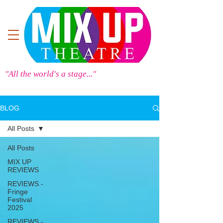
"All the world's a stage..."
BLOG
All Posts
All Posts
MIX UP
REVIEWS
REVIEWS -
Fringe
Festival
2025
REVIEWS -