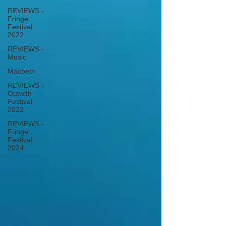
REVIEWS -
Fringe
Festival
2022
REVIEWS -
Music
Macbeth
REVIEWS -
Outwith
Festival
2022
REVIEWS -
Fringe
Festival
2024