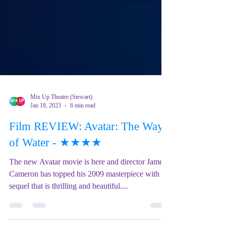
Mix Up Theatre (Stewart)
Jan 18, 2023
6 min read
Film REVIEW: Avatar: The Way
of Water - ★★★★
The new Avatar movie is here and director James
Cameron has topped his 2009 masterpiece with a
sequel that is thrilling and beautiful....