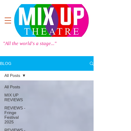
"All the world's a stage..."
BLOG
All Posts
All Posts
MIX UP
REVIEWS
REVIEWS -
Fringe
Festival
2025
REVIEWS -