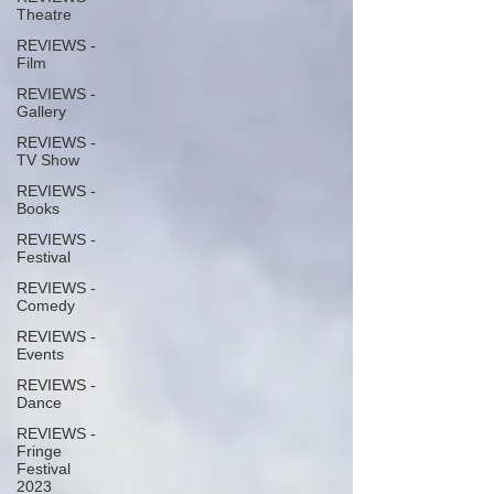
Theatre
REVIEWS -
Film
REVIEWS -
Gallery
REVIEWS -
TV Show
REVIEWS -
Books
REVIEWS -
Festival
REVIEWS -
Comedy
REVIEWS -
Events
REVIEWS -
Dance
REVIEWS -
Fringe
Festival
2023