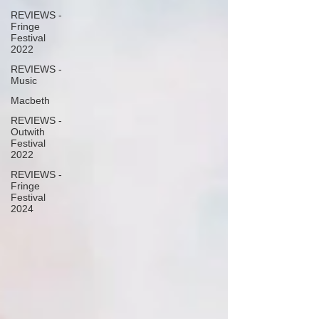
REVIEWS -
Fringe
Festival
2022
REVIEWS -
Music
Macbeth
REVIEWS -
Outwith
Festival
2022
REVIEWS -
Fringe
Festival
2024