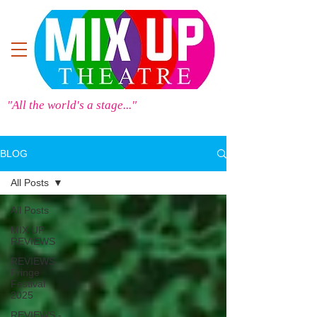
"All the world's a stage..."
BLOG
All Posts
All Posts
MIX UP
REVIEWS
REVIEWS -
Fringe
Festival
2025
REVIEWS -