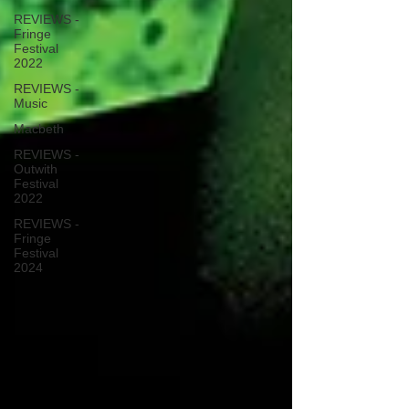
REVIEWS -
Fringe
Festival
2022
REVIEWS -
Music
Macbeth
REVIEWS -
Outwith
Festival
2022
REVIEWS -
Fringe
Festival
2024