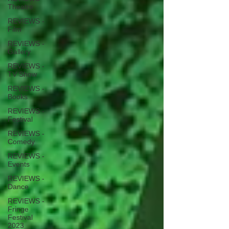
Theatre
REVIEWS -
Film
REVIEWS -
Gallery
REVIEWS -
TV Show
REVIEWS -
Books
REVIEWS -
Festival
REVIEWS -
Comedy
REVIEWS -
Events
REVIEWS -
Dance
REVIEWS -
Fringe
Festival
2023