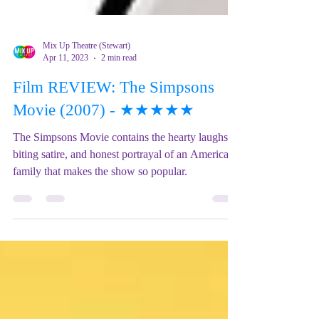
Mix Up Theatre (Stewart)
Apr 11, 2023
2 min read
Film REVIEW: The Simpsons
Movie (2007) - ★★★★★
The Simpsons Movie contains the hearty laughs,
biting satire, and honest portrayal of an American
family that makes the show so popular.