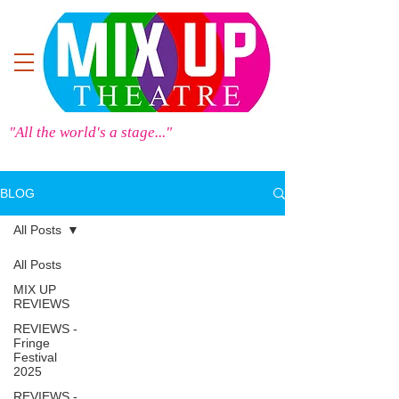
"All the world's a stage..."
BLOG
All Posts
All Posts
MIX UP
REVIEWS
REVIEWS -
Fringe
Festival
2025
REVIEWS -