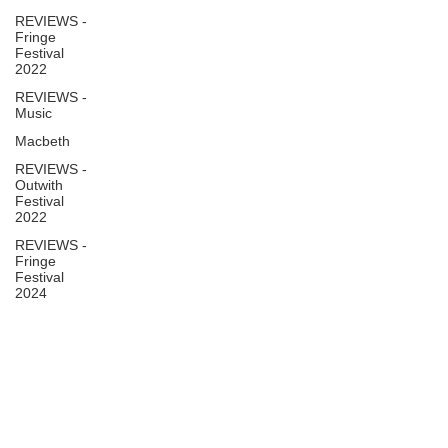
REVIEWS -
Fringe
Festival
2022
REVIEWS -
Music
Macbeth
REVIEWS -
Outwith
Festival
2022
REVIEWS -
Fringe
Festival
2024