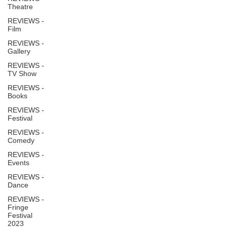
Theatre
REVIEWS -
Film
REVIEWS -
Gallery
REVIEWS -
TV Show
REVIEWS -
Books
REVIEWS -
Festival
REVIEWS -
Comedy
REVIEWS -
Events
REVIEWS -
Dance
REVIEWS -
Fringe
Festival
2023