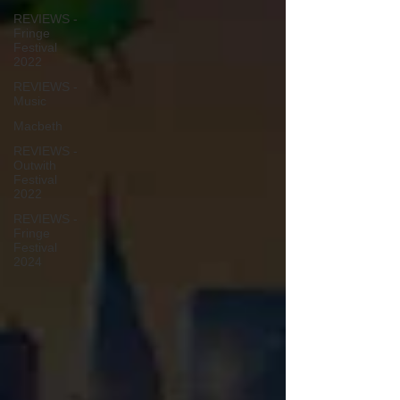
REVIEWS -
Fringe
Festival
2022
REVIEWS -
Music
Macbeth
REVIEWS -
Outwith
Festival
2022
REVIEWS -
Fringe
Festival
2024