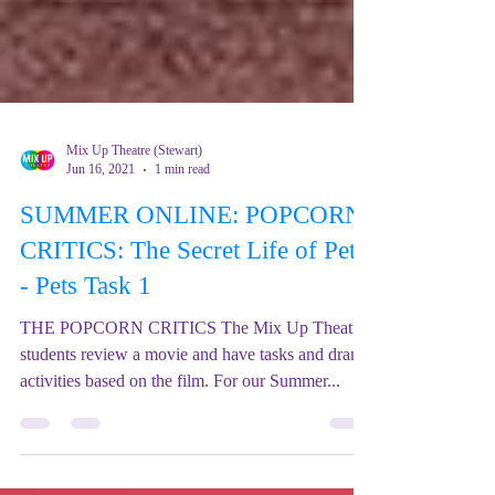
Mix Up Theatre (Stewart)
Jun 16, 2021
1 min read
SUMMER ONLINE: POPCORN
CRITICS: The Secret Life of Pets
- Pets Task 1
THE POPCORN CRITICS The Mix Up Theatre
students review a movie and have tasks and drama
activities based on the film. For our Summer...