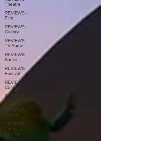
Theatre
REVIEWS -
Film
REVIEWS -
Gallery
REVIEWS -
TV Show
REVIEWS -
Books
REVIEWS -
Festival
REVIEWS -
Comedy
REVIEWS -
Events
REVIEWS -
Dance
REVIEWS -
Fringe
Festival
2023