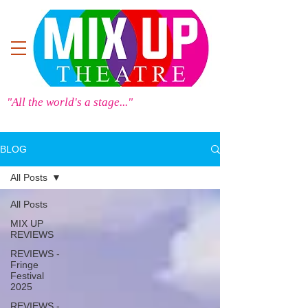
"All the world's a stage..."
BLOG
All Posts
All Posts
MIX UP
REVIEWS
REVIEWS -
Fringe
Festival
2025
REVIEWS -