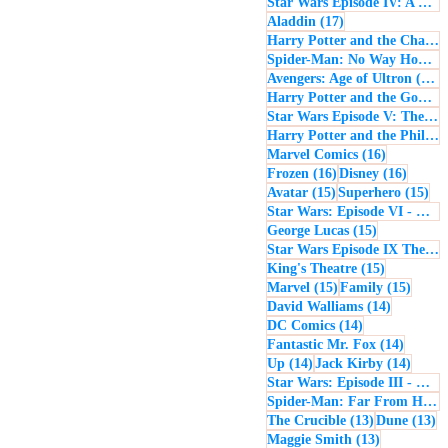
Star Wars Episode IV: A New Hope
17 posts
Aladdin
(17)
Harry Potter and the Chamber of Secrets
Spider-Man: No Way Home
(
1
Avengers: Age of Ultron
(16)
Harry Potter and the Goblet of Fire
Star Wars Episode V: The Empire Strikes Back
Harry Potter and the Philosopher's Stone
16 posts
Marvel Comics
(16)
16 posts
16 post
Frozen
(16)
Disney
(16)
15 posts
15 
Avatar
(15)
Superhero
(15)
Star Wars: Episode VI - Return of the Jedi
15 posts
George Lucas
(15)
Star Wars Episode IX The Rise of Skywalker
15 posts
King's Theatre
(15)
15 posts
15 pos
Marvel
(15)
Family
(15)
14 posts
David Walliams
(14)
14 posts
DC Comics
(14)
14 post
Fantastic Mr. Fox
(14)
14 posts
14 pos
Up
(14)
Jack Kirby
(14)
Star Wars: Episode III - Revenge of the Sith
Spider-Man: Far From Home
13 posts
13
The Crucible
(13)
Dune
(13)
13 posts
Maggie Smith
(13)