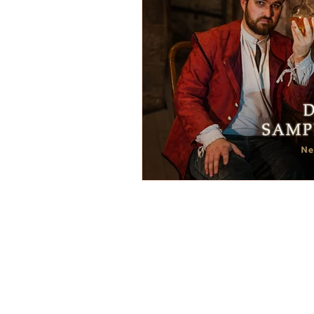
REVIEWS - Dance
REVIEWS - F
REVIEWS - Outwith Festival 2022