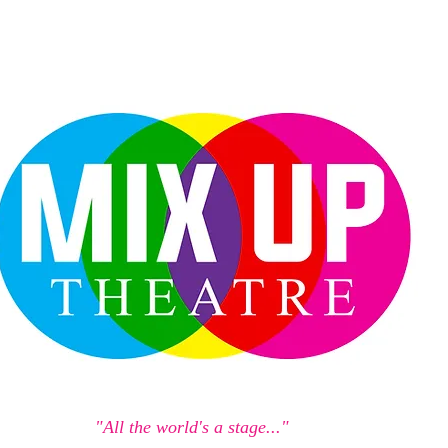
"All the world's a stage..."