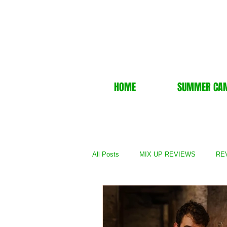
HOME
SUMMER CA
All Posts
MIX UP REVIEWS
REV
REVIEWS - TV Show
REVIEWS 