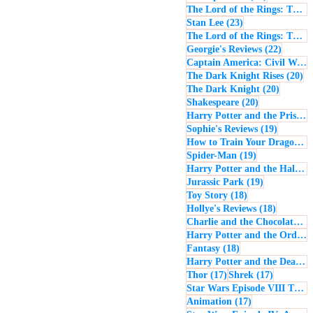
The Lord of the Rings: The Return of the King
23 posts
Stan Lee
(23)
The Lord of the Rings: The Two Towers
22 post
Georgie's Reviews
(22)
Captain America: Civil War
(
20
The Dark Knight Rises
(20)
20 posts
The Dark Knight
(20)
20 posts
Shakespeare
(20)
Harry Potter and the Prisoner of Azkaban
19 posts
Sophie's Reviews
(19)
How to Train Your Dragon
(1
19 posts
Spider-Man
(19)
Harry Potter and the Half-Blood Prince
19 posts
Jurassic Park
(19)
18 posts
Toy Story
(18)
18 posts
Hollye's Reviews
(18)
Charlie and the Chocolate Factory
Harry Potter and the Order of the Phoenix
18 posts
Fantasy
(18)
Harry Potter and the Deathly Hallows: Part 1
17 posts
17 posts
Thor
(17)
Shrek
(17)
Star Wars Episode VIII The Last Jedi
17 posts
Animation
(17)