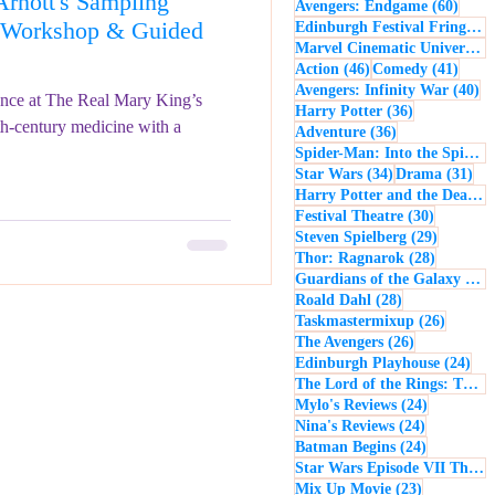
rnott's Sampling
60 po
Avengers: Endgame
(60)
- Music
Macbeth
e Workshop & Guided
Edinburgh Festival Fringe
(5
Marvel Cinematic Universe
(5
46 posts
41 po
Action
(46)
Comedy
(41)
40
Avengers: Infinity War
(40)
ence at The Real Mary King’s
36 posts
Harry Potter
(36)
th-century medicine with a
36 posts
Adventure
(36)
Spider-Man: Into the Spider-Verse
34 posts
31 
Star Wars
(34)
Drama
(31)
Harry Potter and the Deathly Hallows: Part 2
30 posts
Festival Theatre
(30)
29 posts
Steven Spielberg
(29)
28 posts
Thor: Ragnarok
(28)
Guardians of the Galaxy
(28)
28 posts
Roald Dahl
(28)
26 post
Taskmastermixup
(26)
26 posts
The Avengers
(26)
24 
Edinburgh Playhouse
(24)
The Lord of the Rings: The Fellowship of the Ring
24 posts
Mylo's Reviews
(24)
24 posts
Nina's Reviews
(24)
24 posts
Batman Begins
(24)
Star Wars Episode VII The Force Awakens
23 posts
Mix Up Movie
(23)