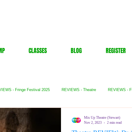
MP
CLASSES
BLOG
REGISTER
IEWS - Fringe Festival 2025
REVIEWS - Theatre
REVIEWS - F
- Books
REVIEWS - Festival
REVIEWS - Comedy
REVIE
Mix Up Theatre (Stewart)
Nov 2, 2023
2 min read