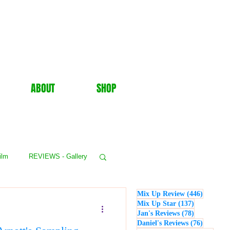
ABOUT
SHOP
ilm
REVIEWS - Gallery
446 post
Mix Up Review
(446)
WS - Events
137 posts
Mix Up Star
(137)
78 posts
Jan's Reviews
(78)
76 posts
Daniel's Reviews
(76)