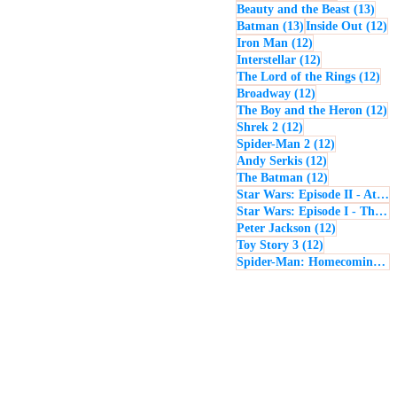
13 p
Beauty and the Beast
(13)
13 posts
12
Batman
(13)
Inside Out
(12)
12 posts
Iron Man
(12)
12 posts
Interstellar
(12)
12 
The Lord of the Rings
(12)
12 posts
Broadway
(12)
12
The Boy and the Heron
(12)
12 posts
Shrek 2
(12)
12 posts
Spider-Man 2
(12)
12 posts
Andy Serkis
(12)
12 posts
The Batman
(12)
Star Wars: Episode II - Attack of the Clones
Star Wars: Episode I - The Phantom Menace
12 posts
Peter Jackson
(12)
12 posts
Toy Story 3
(12)
Spider-Man: Homecoming
(1