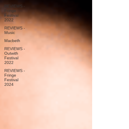
REVIEWS -
Fringe
Festival
2022
REVIEWS -
Music
Macbeth
REVIEWS -
Outwith
Festival
2022
REVIEWS -
Fringe
Festival
2024