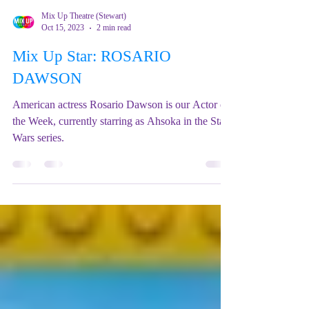
Mix Up Theatre (Stewart)
Oct 15, 2023
2 min read
Mix Up Star: ROSARIO
DAWSON
American actress Rosario Dawson is our Actor of
the Week, currently starring as Ahsoka in the Star
Wars series.