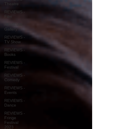
Theatre
REVIEWS -
Film
REVIEWS -
Gallery
REVIEWS -
TV Show
REVIEWS -
Books
REVIEWS -
Festival
REVIEWS -
Comedy
REVIEWS -
Events
REVIEWS -
Dance
REVIEWS -
Fringe
Festival
2023