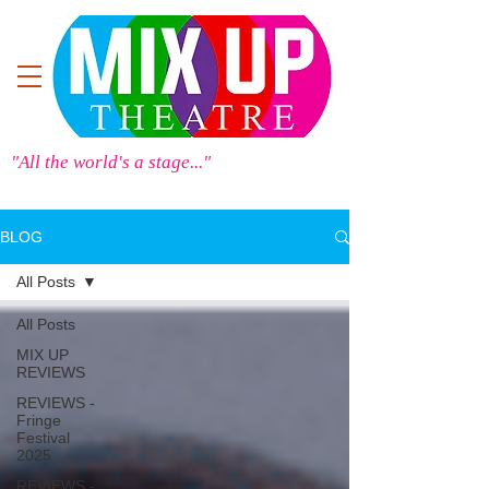
"All the world's a stage..."
BLOG
All Posts
All Posts
MIX UP
REVIEWS
REVIEWS -
Fringe
Festival
2025
REVIEWS -