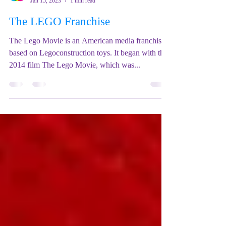
Mix Up Theatre (Stewart)
Jan 15, 2023
1 min read
The LEGO Franchise
The Lego Movie is an American media franchise
based on Legoconstruction toys. It began with the
2014 film The Lego Movie, which was...