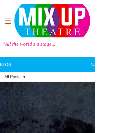
"All the world's a stage..."
BLOG
All Posts
All Posts
MIX UP
REVIEWS
REVIEWS -
Fringe
Festival
2025
REVIEWS -