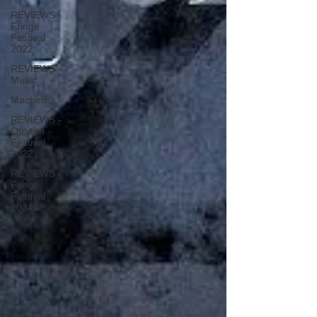
REVIEWS -
Fringe
Festival
2022
REVIEWS -
Music
Macbeth
REVIEWS -
Outwith
Festival
2022
REVIEWS -
Fringe
Festival
2024