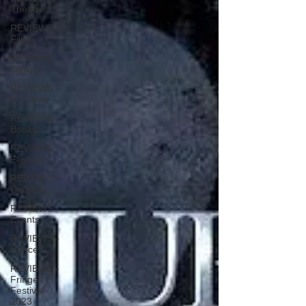
Theatre
REVIEWS -
Film
REVIEWS -
Gallery
REVIEWS -
TV Show
REVIEWS -
Books
REVIEWS -
Festival
REVIEWS -
Comedy
REVIEWS -
Events
REVIEWS -
Dance
REVIEWS -
Fringe
Festival
2023