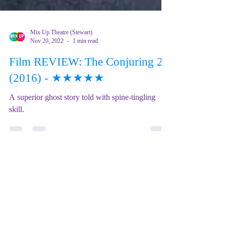
Mix Up Theatre (Stewart)
Nov 20, 2022
1 min read
Film REVIEW: The Conjuring 2
(2016) - ★★★★★
A superior ghost story told with spine-tingling
skill.