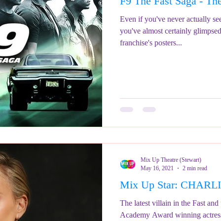
F9 The Fast Saga - The
ringe Festival 2023
REVIEWS - Fringe Festival 2022
REVIEWS 
Even if you've never actually s
you've almost certainly glimpse
franchise's posters...
REVIEWS - Fringe Festival 2024
Mix Up Theatre (Stewart)
May 16, 2021
2 min read
Mix Up Star: CHAR
The latest villain in the Fast and 
Academy Award winning actress 