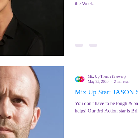
the Week.
Mix Up Theatre (Stewart)
May 25, 2020
2 min read
Mix Up Star: JASO
You don't have to be tough & bald
helps! Our 3rd Action star is Bri