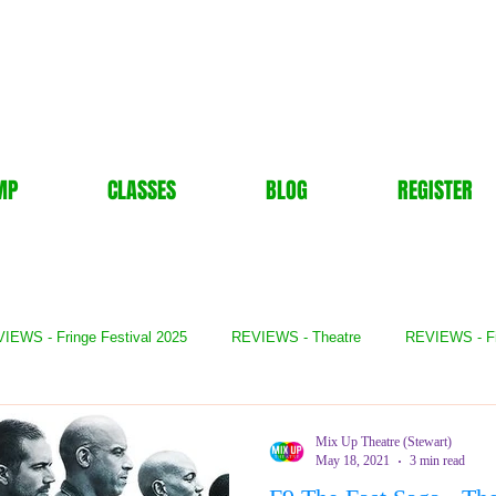
MP
CLASSES
BLOG
REGISTER
IEWS - Fringe Festival 2025
REVIEWS - Theatre
REVIEWS - F
- Books
REVIEWS - Festival
REVIEWS - Comedy
REVIE
Mix Up Theatre (Stewart)
May 18, 2021
3 min read