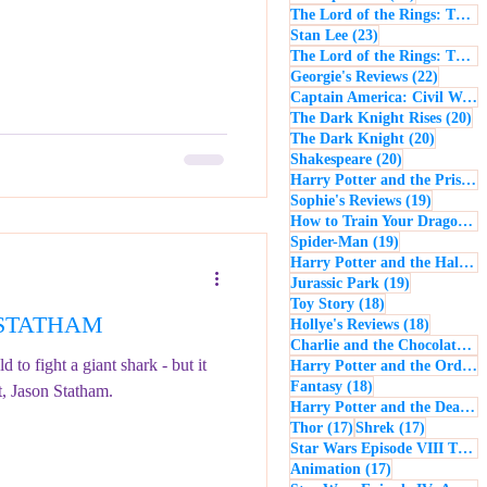
The Lord of the Rings: The Return of the King
23 posts
Stan Lee
(23)
The Lord of the Rings: The Two Towers
22 post
Georgie's Reviews
(22)
Captain America: Civil War
(
20
The Dark Knight Rises
(20)
20 posts
The Dark Knight
(20)
20 posts
Shakespeare
(20)
Harry Potter and the Prisoner of Azkaban
19 posts
Sophie's Reviews
(19)
How to Train Your Dragon
(1
19 posts
Spider-Man
(19)
Harry Potter and the Half-Blood Prince
19 posts
Jurassic Park
(19)
18 posts
Toy Story
(18)
N STATHAM
18 posts
Hollye's Reviews
(18)
Charlie and the Chocolate Factory
 to fight a giant shark - but it
Harry Potter and the Order of the Phoenix
18 posts
Fantasy
(18)
t, Jason Statham.
Harry Potter and the Deathly Hallows: Part 1
17 posts
17 posts
Thor
(17)
Shrek
(17)
Star Wars Episode VIII The Last Jedi
17 posts
Animation
(17)