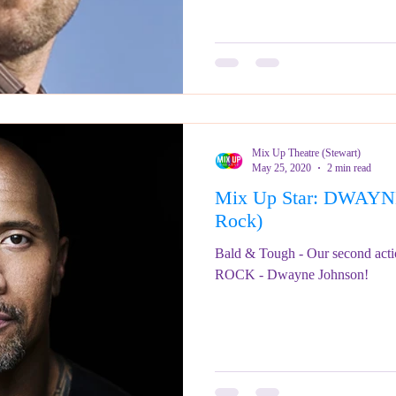
Mix Up Theatre (Stewart)
May 25, 2020
2 min read
Mix Up Star: DWAY
Rock)
Bald & Tough - Our second actio
ROCK - Dwayne Johnson!