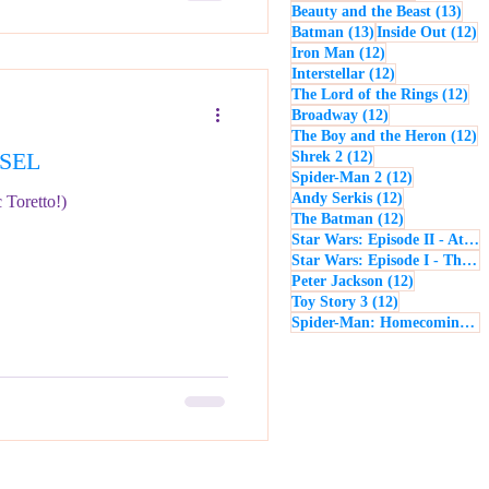
13 p
Beauty and the Beast
(13)
13 posts
12
Batman
(13)
Inside Out
(12)
12 posts
Iron Man
(12)
12 posts
Interstellar
(12)
12 
The Lord of the Rings
(12)
12 posts
Broadway
(12)
12
The Boy and the Heron
(12)
ESEL
12 posts
Shrek 2
(12)
12 posts
Spider-Man 2
(12)
12 posts
Andy Serkis
(12)
 Toretto!)
12 posts
The Batman
(12)
Star Wars: Episode II - Attack of the Clones
Star Wars: Episode I - The Phantom Menace
12 posts
Peter Jackson
(12)
12 posts
Toy Story 3
(12)
Spider-Man: Homecoming
(1