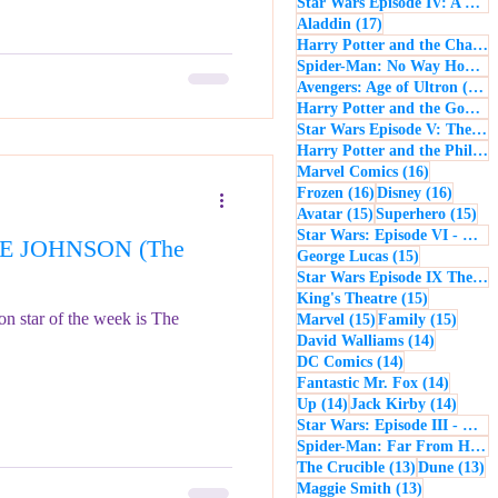
Star Wars Episode IV: A New Hope
17 posts
Aladdin
(17)
Harry Potter and the Chamber of Secrets
Spider-Man: No Way Home
(
1
Avengers: Age of Ultron
(16)
Harry Potter and the Goblet of Fire
Star Wars Episode V: The Empire Strikes Back
Harry Potter and the Philosopher's Stone
16 posts
Marvel Comics
(16)
16 posts
16 post
Frozen
(16)
Disney
(16)
15 posts
15 
Avatar
(15)
Superhero
(15)
Star Wars: Episode VI - Return of the Jedi
NE JOHNSON (The
15 posts
George Lucas
(15)
Star Wars Episode IX The Rise of Skywalker
15 posts
King's Theatre
(15)
n star of the week is The
15 posts
15 pos
Marvel
(15)
Family
(15)
14 posts
David Walliams
(14)
14 posts
DC Comics
(14)
14 post
Fantastic Mr. Fox
(14)
14 posts
14 pos
Up
(14)
Jack Kirby
(14)
Star Wars: Episode III - Revenge of the Sith
Spider-Man: Far From Home
13 posts
13
The Crucible
(13)
Dune
(13)
13 posts
Maggie Smith
(13)